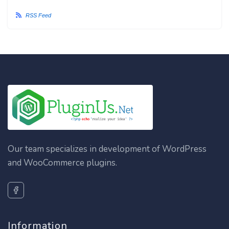
RSS Feed
Our team specializes in development of WordPress
and WooCommerce plugins.
Information