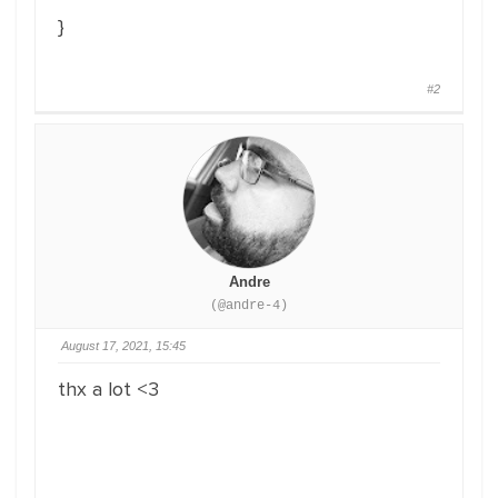
}
#2
Andre
(@andre-4)
August 17, 2021, 15:45
thx a lot <3