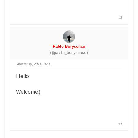
#3
Pablo Borysenco
(@pavlo_borysenco)
August 18, 2021, 10:39
Hello
Welcome;)
#4