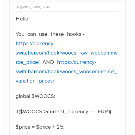
August 16, 2021, 11:45
Hello
You can use these hooks -
https://currency-
switcher.com/hook/woocs_raw_woocomme
rce_price/
AND
https://currency-
switcher.com/hook/woocs_woocommerce_
variation_prices/
global $WOOCS;
if($WOOCS->current_currency == 'EUR'){
$
price =
$
price + 25;