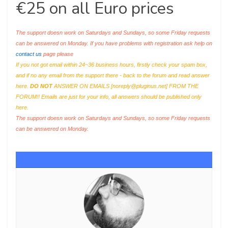
€25 on all Euro prices
The support doesn work on Saturdays and Sundays, so some Friday requests
can be answered on Monday. If you have problems with registration ask help on
contact us
page please
If you not got email within 24~36 business hours, firstly check your spam box,
and if no any email from the support there - back to the forum and read answer
here.
DO NOT
ANSWER ON EMAILS [
noreply@pluginus.net
] FROM THE
FORUM!! Emails are just for your info, all answers should be published only
here.
The support doesn work on Saturdays and Sundays, so some Friday requests
can be answered on Monday.