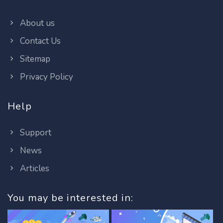
About us
Contact Us
Sitemap
Privacy Policy
Help
Support
News
Articles
You may be interested in: