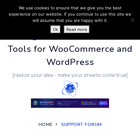
We use cookies to ensure that we give you the best
experience on our website. If you continue to use this site we
will assume that you are happy with it.
Ok
Read more
PluginUs.Net
- Business
Tools for WooCommerce and
WordPress
[realize your idea - make your dreams come true]
HOME
SUPPORT FORUM