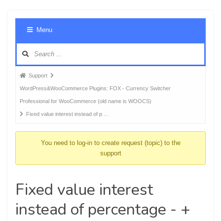
Foru
Menu
Navig
Forum
Support
breadcrumbs
WordPress&WooCommerce Plugins: FOX - Currency Switcher
-
Professional for WooCommerce (old name is WOOCS)
You
Fixed value interest instead of p …
are
here:
You need to log-in to create request (topic) to the
support
Fixed value interest
instead of percentage - +