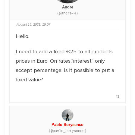
Andre
(@andre-4)
August 15, 2021, 19:07
Hello.
I need to add a fixed €25 to all products
prices in Euro. On rates,"interest" only
accept percentage. Is it possible to put a
fixed value?
#1
Pablo Borysenco
(@pavlo_borysenco)