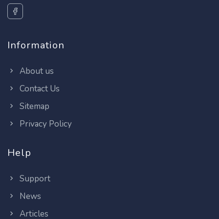
Information
About us
Contact Us
Sitemap
Privacy Policy
Help
Support
News
Articles