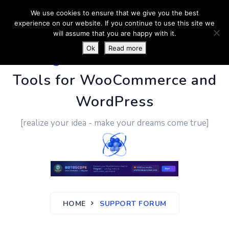
We use cookies to ensure that we give you the best
experience on our website. If you continue to use this site we
will assume that you are happy with it.
Ok
Read more
PluginUs.Net
- Business
Tools for WooCommerce and
WordPress
[realize your idea - make your dreams come true]
HOME
SUPPORT FORUM