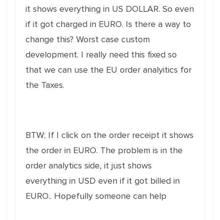
it shows everything in US DOLLAR. So even
if it got charged in EURO. Is there a way to
change this? Worst case custom
development. I really need this fixed so
that we can use the EU order analyitics for
the Taxes.
BTW; If I click on the order receipt it shows
the order in EURO. The problem is in the
order analytics side, it just shows
everything in USD even if it got billed in
EURO.. Hopefully someone can help