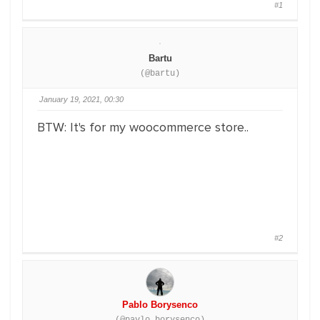
#1
Bartu
(@bartu)
January 19, 2021, 00:30
BTW: It's for my woocommerce store..
#2
Pablo Borysenco