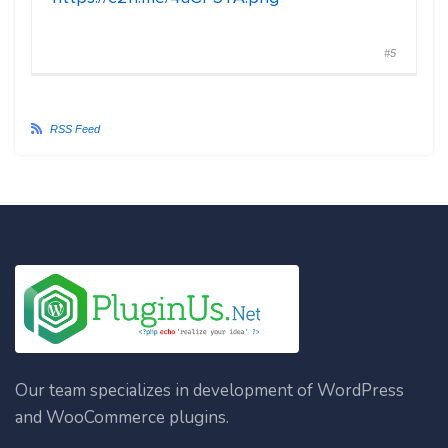
#5
RSS Feed
Our team specializes in development of WordPress
and WooCommerce plugins.