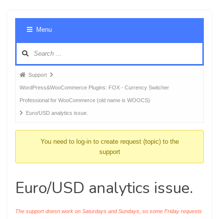
Foru
Menu
Navig
Forum
Support
breadcrumbs
WordPress&WooCommerce Plugins: FOX - Currency Switcher
-
Professional for WooCommerce (old name is WOOCS)
You
Euro/USD analytics issue.
are
here:
You need to log-in to create request (topic) to the
support
Euro/USD analytics issue.
The support doesn work on Saturdays and Sundays, so some Friday requests