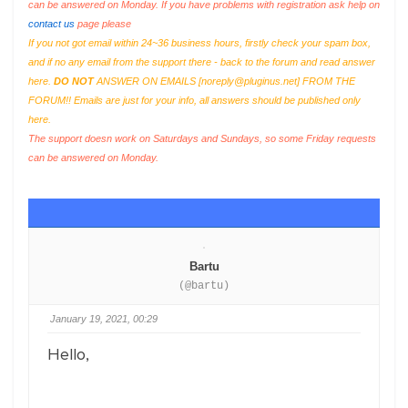
can be answered on Monday. If you have problems with registration ask help on
contact us
page please
If you not got email within 24~36 business hours, firstly check your spam box,
and if no any email from the support there - back to the forum and read answer
here.
DO NOT
ANSWER ON EMAILS [
noreply@pluginus.net
] FROM THE
FORUM!! Emails are just for your info, all answers should be published only
here.
The support doesn work on Saturdays and Sundays, so some Friday requests
can be answered on Monday.
Bartu
(@bartu)
January 19, 2021, 00:29
Hello,