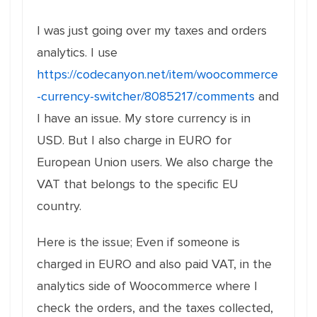
I was just going over my taxes and orders
analytics. I use
https://codecanyon.net/item/woocommerce
-currency-switcher/8085217/comments
and
I have an issue. My store currency is in
USD. But I also charge in EURO for
European Union users. We also charge the
VAT that belongs to the specific EU
country.
Here is the issue; Even if someone is
charged in EURO and also paid VAT, in the
analytics side of Woocommerce where I
check the orders, and the taxes collected,