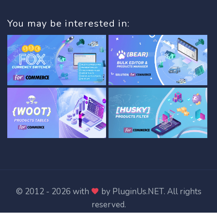
You may be interested in:
© 2012 - 2026 with
by
PluginUs.NET
. All rights
reserved.