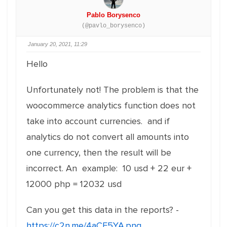
Pablo Borysenco
(@pavlo_borysenco)
January 20, 2021, 11:29
Hello
Unfortunately not!
The problem is that the
woocommerce analytics function does not
take into account currencies. and if
analytics do not convert all amounts into
one currency, then the result will be
incorrect. An example: 10 usd + 22 eur +
12000 php = 12032 usd
Can you get this data in the reports? -
https://c2n.me/4aCF5YA.png