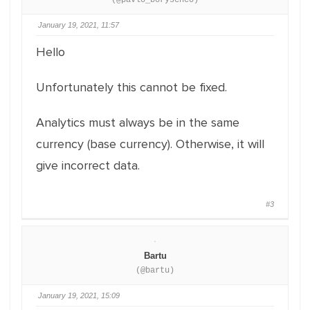
(@pavlo_borysenco)
January 19, 2021, 11:57
Hello
Unfortunately this cannot be fixed.
Analytics must always be in the same
currency (base currency). Otherwise, it will
give incorrect data.
#3
Bartu
(@bartu)
January 19, 2021, 15:09