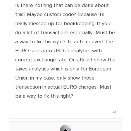
Is there nothing that can be done about
this? Maybe custom code? Because it's
really messed up for bookkeeping. If you
do a lot of transactions especially.. Must be
a way to fix this right? To auto convert the
EURO sales into USD in analytics with
current exchange rate. Or, atleast show the
taxes analytics which is only for European
Union in my case, only show those
transaction in actual EURO charges.. Must
be a way to fix this right?
#4