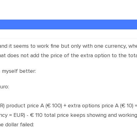
 and it seems to work fine but only with one currency, w
at does not add the price of the extra option to the tota
n myself better:
uro:
EUR) product price A (€ 100) + extra options price A (€ 10) =
ency = EUR) - € 110 total price keeps showing and working
 dollar failed: