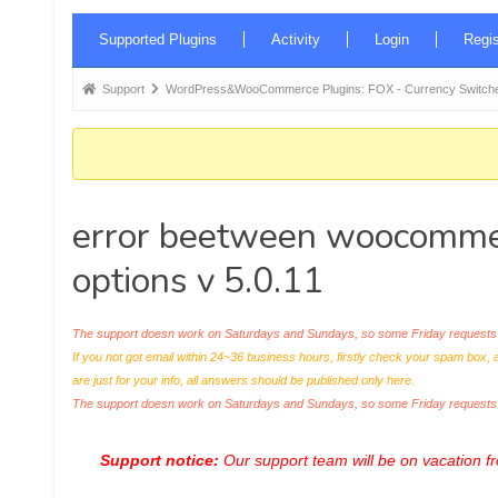
Forum
Supported Plugins
Activity
Login
Regis
Navigation
Forum
Support
WordPress&WooCommerce Plugins: FOX - Currency Switche
breadcrumbs
-
You
are
error beetween woocommer
here:
options v 5.0.11
The support doesn work on Saturdays and Sundays, so some Friday requests c
If you not got email within 24~36 business hours, firstly check your spam box, 
are just for your info, all answers should be published only here.
The support doesn work on Saturdays and Sundays, so some Friday request
Support notice:
Our support team will be on vacation 