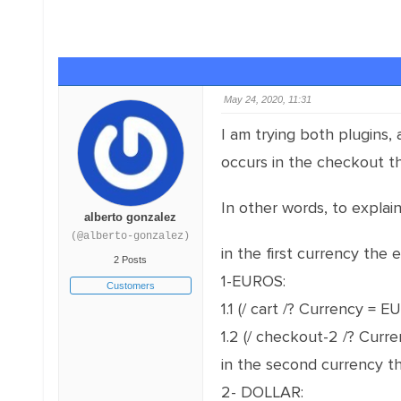
May 24, 2020, 11:31
I am trying both plugins,
occurs in the checkout th
In other words, to explai
alberto gonzalez
(@alberto-gonzalez)
in the first currency the e
2 Posts
1-EUROS:
Customers
1.1 (/ cart /? Currency = 
1.2 (/ checkout-2 /? Curr
in the second currency the
2- DOLLAR: