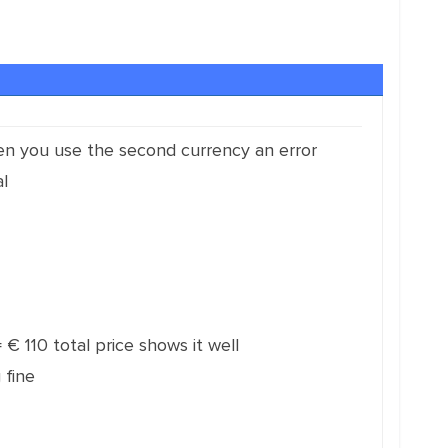
hen you use the second currency an error
l
 € 110 total price shows it well
 fine