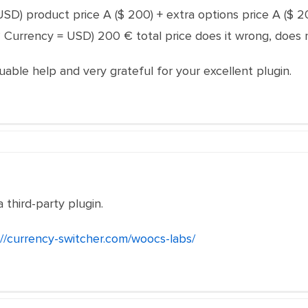
= USD) product price A ($ 200) + extra options price A ($ 
? Currency = USD) 200 € total price does it wrong, does 
uable help and very grateful for your excellent plugin.
a third-party plugin.
://currency-switcher.com/woocs-labs/