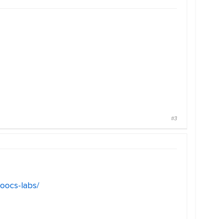
#3
oocs-labs/