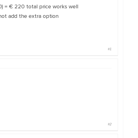
20) = € 220 total price works well
not add the extra option
#1
#2