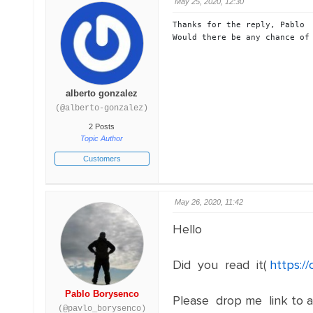
May 25, 2020, 12:30
Thanks for the reply, Pablo

Would there be any chance of
alberto gonzalez
(@alberto-gonzalez)
2 Posts
Topic Author
Customers
May 26, 2020, 11:42
Hello
Did you read it(
https:/
Pablo Borysenco
Please drop me link to a 
(@pavlo_borysenco)