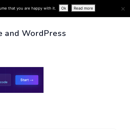
ume that you are happy with it.
Ok
Read more
 INFO
e and WordPress