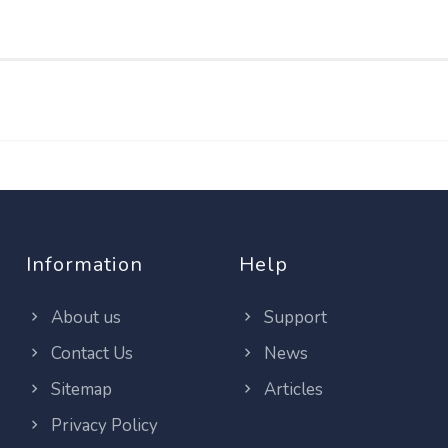
Information
Help
About us
Support
Contact Us
News
Sitemap
Articles
Privacy Policy