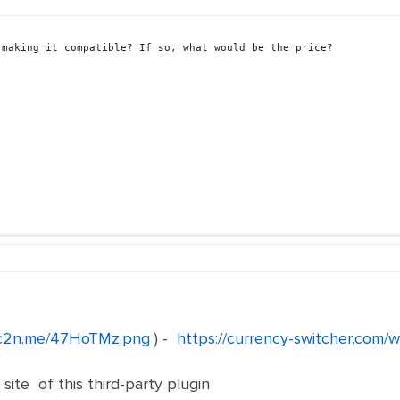
 making it compatible? If so, what would be the price?
/c2n.me/47HoTMz.png
) -
https://currency-switcher.com/w
site of this third-party plugin