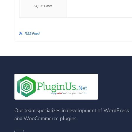
34,196 Posts
RSS Feed
Our team specializes in development of WordPress
and WooCommerce plugins.