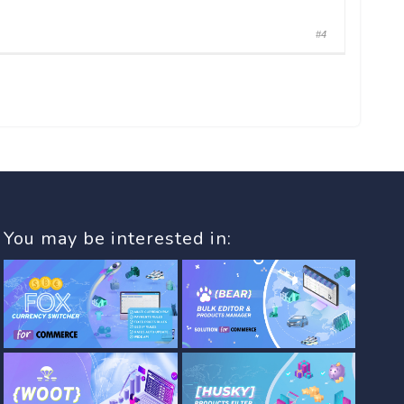
#4
You may be interested in: