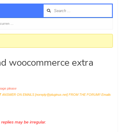
 curren …
and woocommerce extra
age please
T
ANSWER ON EMAILS [
noreply@pluginus.net
] FROM THE FORUM!! Emails
replies may be irregular.