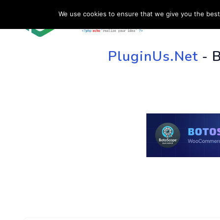
We use cookies to ensure that we give you the best 
HOME
SU
PluginUs.Net
- 