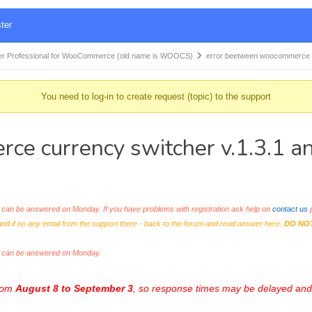
ter
r Professional for WooCommerce (old name is WOOCS)
error beetween woocommerce
You need to log-in to create request (topic) to the support
ce currency switcher v.1.3.1 
an be answered on Monday. If you have problems with registration ask help on
contact us
p
and if no any email from the support there - back to the forum and read answer here.
DO NO
s can be answered on Monday.
from
August 8 to September 3
, so response times may be delayed and 