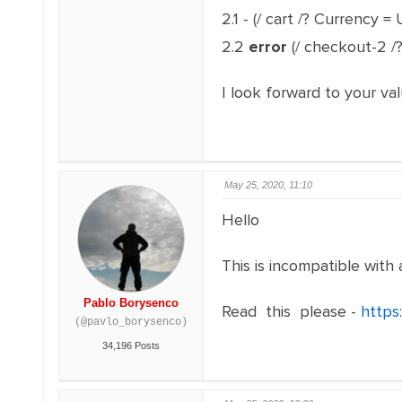
2.1 - (/ cart /? Currency 
2.2
error
(/ checkout-2 /
I look forward to your val
May 25, 2020, 11:10
Hello
This is incompatible with 
Pablo Borysenco
Read this please -
https
(@pavlo_borysenco)
34,196 Posts