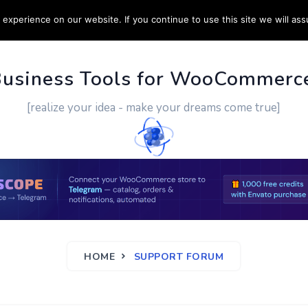
experience on our website. If you continue to use this site we will ass
PPORT
CUSTOM WORK
CONTACT US
MORE
Business Tools for WooCommerc
[realize your idea - make your dreams come true]
HOME
SUPPORT FORUM