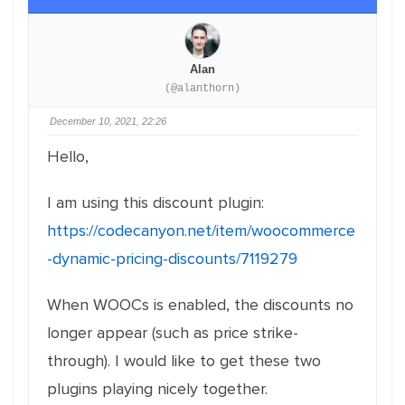
Alan
(@alanthorn)
December 10, 2021, 22:26
Hello,
I am using this discount plugin:
https://codecanyon.net/item/woocommerce
-dynamic-pricing-discounts/7119279
When WOOCs is enabled, the discounts no
longer appear (such as price strike-
through). I would like to get these two
plugins playing nicely together.