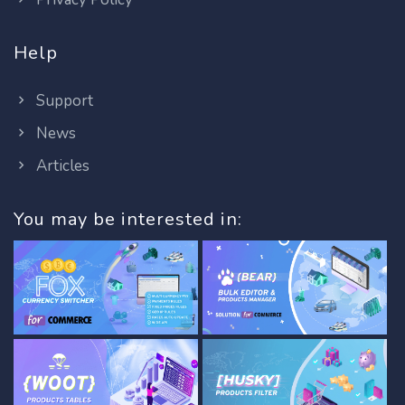
Help
Support
News
Articles
You may be interested in: