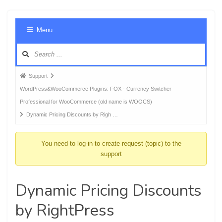
Foru
Menu
Navig
Forum
Support
breadcrumbs
WordPress&WooCommerce Plugins: FOX - Currency Switcher
-
Professional for WooCommerce (old name is WOOCS)
You
Dynamic Pricing Discounts by Righ …
are
here:
You need to log-in to create request (topic) to the
support
Dynamic Pricing Discounts
by RightPress