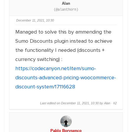
Alan
(@alanthorn)
December 11, 2021, 10:30
Managed to solve this by ammending the
Sumo Discounts plugin instead to achieve
the functionality I needed (discounts +
currency switching) :
https://codecanyon.net/item/sumo-
discounts-advanced-pricing-woocommerce-
discount-system/17116628
Last edited on December 11, 2021, 10:30 by Alan ·
#2
Pablo Borysenco