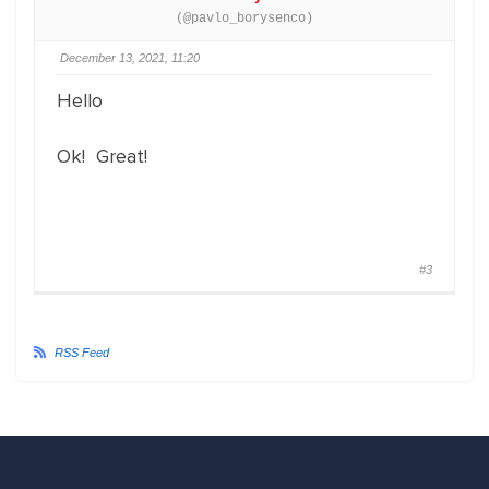
(@pavlo_borysenco)
December 13, 2021, 11:20
Hello
Ok! Great!
#3
RSS Feed