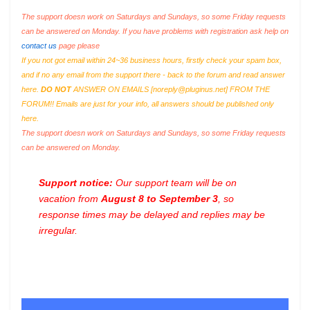
The support doesn work on Saturdays and Sundays, so some Friday requests
can be answered on Monday. If you have problems with registration ask help on
contact us
page please
If you not got email within 24~36 business hours, firstly check your spam box,
and if no any email from the support there - back to the forum and read answer
here.
DO NOT
ANSWER ON EMAILS [
noreply@pluginus.net
] FROM THE
FORUM!! Emails are just for your info, all answers should be published only
here.
The support doesn work on Saturdays and Sundays, so some Friday requests
can be answered on Monday.
Support notice:
Our support team will be on
vacation from
August 8 to September 3
, so
response times may be delayed and replies may be
irregular.