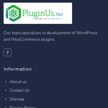
Our team specializes in development of WordPress
and WooCommerce plugins.
Information
About us
Contact Us
Sitemap
Privacy Policy