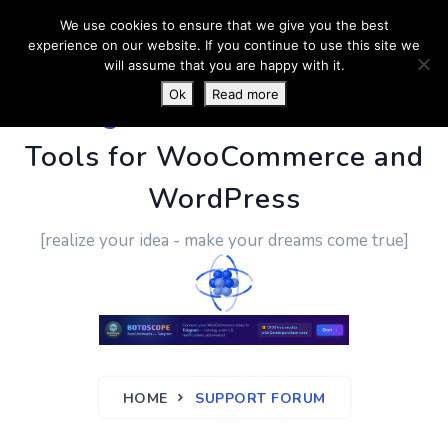
We use cookies to ensure that we give you the best
experience on our website. If you continue to use this site we
will assume that you are happy with it.
Ok
Read more
PluginUs.Net
- Business
Tools for WooCommerce and
WordPress
[realize your idea - make your dreams come true]
HOME
SUPPORT FORUM