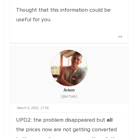
Thought that this information could be
useful for you.
#4
Artem
(@artem)
March 5, 2021, 17:56
UPD2: the problem disappeared but
all
the prices now are not getting converted