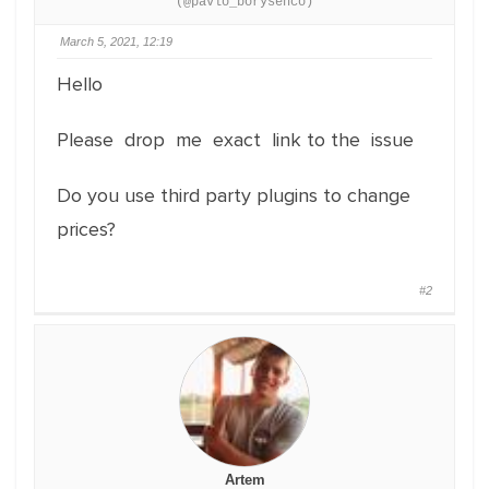
(@pavlo_borysenco)
March 5, 2021, 12:19
Hello
Please drop me exact link to the issue
Do you use third party plugins to change
prices?
#2
Artem