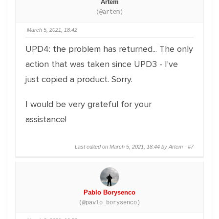
Artem
(@artem)
March 5, 2021, 18:42
UPD4: the problem has returned... The only
action that was taken since UPD3 - I've
just copied a product. Sorry.
I would be very grateful for your
assistance!
Last edited on March 5, 2021, 18:44 by Artem ·
#7
Pablo Borysenco
(@pavlo_borysenco)