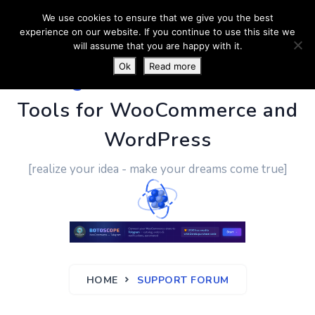
We use cookies to ensure that we give you the best
experience on our website. If you continue to use this site we
will assume that you are happy with it.
Ok
Read more
PluginUs.Net
- Business
Tools for WooCommerce and
WordPress
[realize your idea - make your dreams come true]
HOME
SUPPORT FORUM