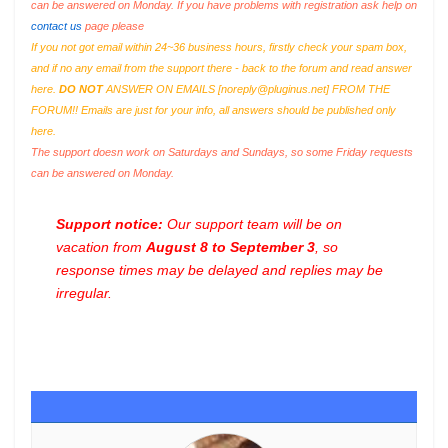
can be answered on Monday. If you have problems with registration ask help on
contact us
page please
If you not got email within 24~36 business hours, firstly check your spam box,
and if no any email from the support there - back to the forum and read answer
here.
DO NOT
ANSWER ON EMAILS [
noreply@pluginus.net
] FROM THE
FORUM!! Emails are just for your info, all answers should be published only
here.
The support doesn work on Saturdays and Sundays, so some Friday requests
can be answered on Monday.
Support notice:
Our support team will be on
vacation from
August 8 to September 3
, so
response times may be delayed and replies may be
irregular.