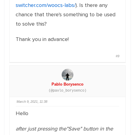
switcher.com/woocs-labs/
). Is there any
chance that there's something to be used
to solve this?
Thank you in advance!
#9
Pablo Borysenco
(@pavlo_borysenco)
March 9, 2021, 11:38
Hello
after just pressing the"Save" button in the