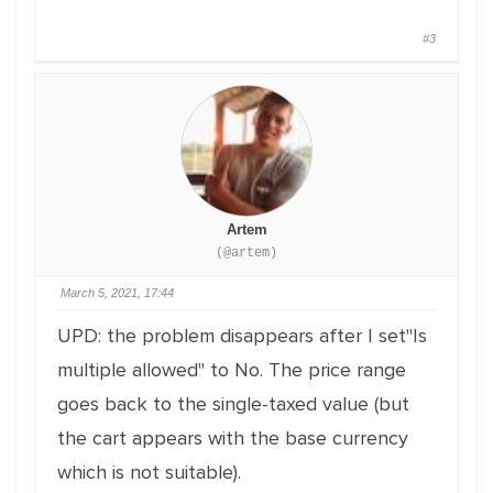
#3
Artem
(@artem)
March 5, 2021, 17:44
UPD: the problem disappears after I set"Is
multiple allowed" to No. The price range
goes back to the single-taxed value (but
the cart appears with the base currency
which is not suitable).