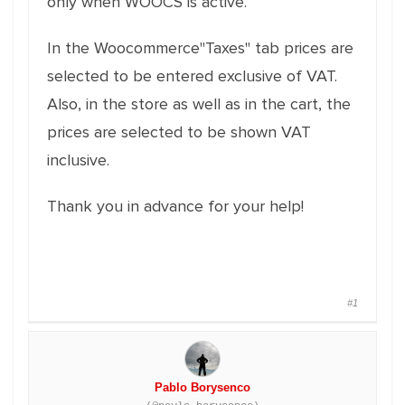
only when WOOCS is active.
In the Woocommerce"Taxes" tab prices are
selected to be entered exclusive of VAT.
Also, in the store as well as in the cart, the
prices are selected to be shown VAT
inclusive.
Thank you in advance for your help!
#1
Pablo Borysenco