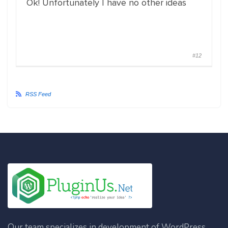
Ok! Unfortunately I have no other ideas
#12
RSS Feed
Our team specializes in development of WordPress