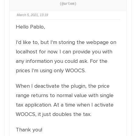
(@artem)
March 5, 2021, 13:19
Hello Pablo,
I'd like to, but I'm storing the webpage on
localhost for now. I can provide you with
any information you could ask. For the
prices I'm using only WOOCS.
When I deactivate the plugin, the price
range returns to normal value with single
tax application. At a time when I activate
WOOCS, it just doubles the tax.
Thank you!