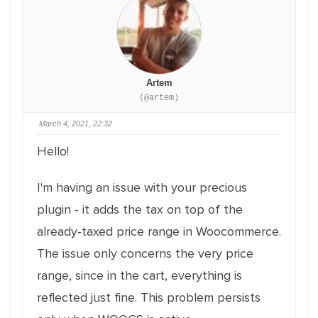
Artem
(@artem)
March 4, 2021, 22:32
Hello!
I'm having an issue with your precious
plugin - it adds the tax on top of the
already-taxed price range in Woocommerce.
The issue only concerns the very price
range, since in the cart, everything is
reflected just fine. This problem persists