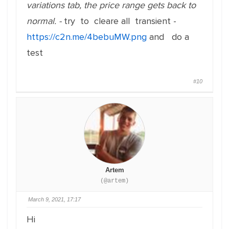
variations tab, the price range gets back to
normal. -
try to cleare all transient -
https://c2n.me/4bebuMW.png
and do a
test
#10
Artem
(@artem)
March 9, 2021, 17:17
Hi