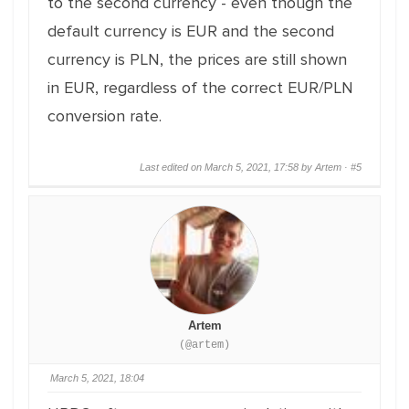
to the second currency - even though the
default currency is EUR and the second
currency is PLN, the prices are still shown
in EUR, regardless of the correct EUR/PLN
conversion rate.
Last edited on March 5, 2021, 17:58 by Artem ·
#5
Artem
(@artem)
March 5, 2021, 18:04