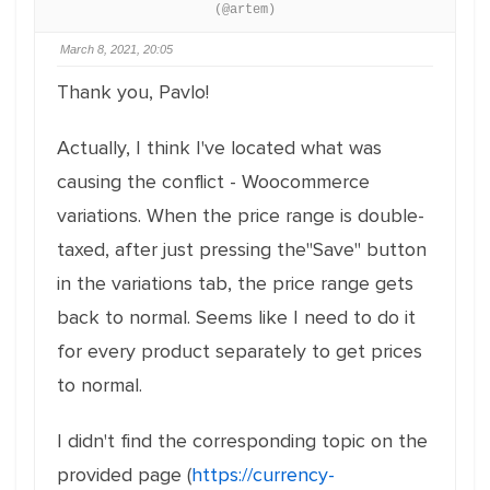
(@artem)
March 8, 2021, 20:05
Thank you, Pavlo!
Actually, I think I've located what was
causing the conflict - Woocommerce
variations. When the price range is double-
taxed, after just pressing the"Save" button
in the variations tab, the price range gets
back to normal. Seems like I need to do it
for every product separately to get prices
to normal.
I didn't find the corresponding topic on the
provided page (
https://currency-