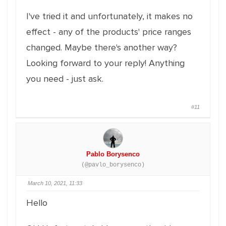
I've tried it and unfortunately, it makes no
effect - any of the products' price ranges
changed. Maybe there's another way?
Looking forward to your reply! Anything
you need - just ask.
#11
Pablo Borysenco
(@pavlo_borysenco)
March 10, 2021, 11:33
Hello