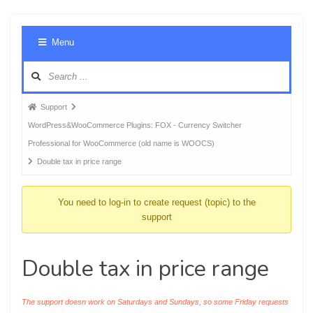
Foru
Menu
Navig
Forum
Support
breadcrumbs
WordPress&WooCommerce Plugins: FOX - Currency Switcher
-
Professional for WooCommerce (old name is WOOCS)
You
Double tax in price range
are
here:
You need to log-in to create request (topic) to the
support
Double tax in price range
The support doesn work on Saturdays and Sundays, so some Friday requests