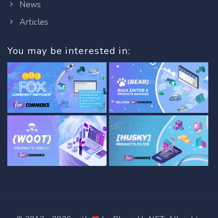
News
Articles
You may be interested in: