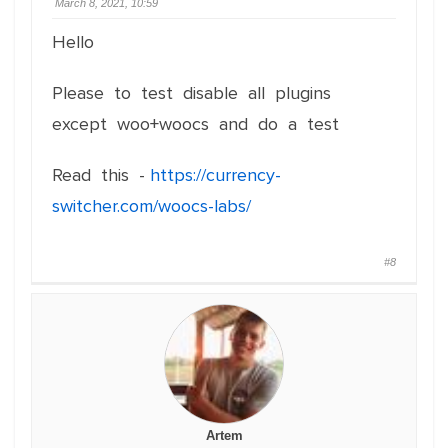
March 8, 2021, 10:59
Hello
Please to test disable all plugins
except woo+woocs and do a test
Read this -
https://currency-
switcher.com/woocs-labs/
#8
Artem