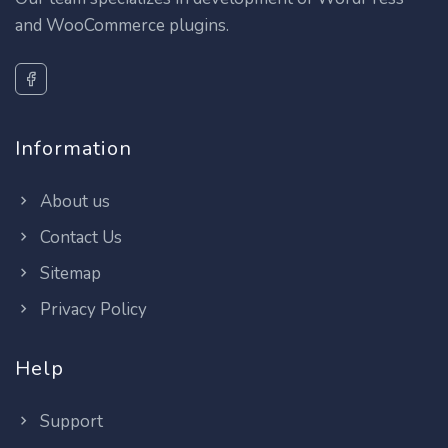
and WooCommerce plugins.
Information
About us
Contact Us
Sitemap
Privacy Policy
Help
Support