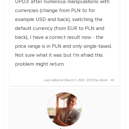
UPD3: after numerous manipulations with
currencies (change from PLN to for
example USD and back), switching the
default currency (from EUR to PLN and
back), I have a correct result now - the
price range is in PLN and only single-taxed.
Not sure what it was but I'm afraid this
problem might return.
Last edited on March 5, 2021, 18:05 by Artem ·
#6