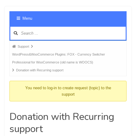
Foru
Menu
Navig
Forum
Support
breadcrumbs
WordPress&WooCommerce Plugins: FOX - Currency Switcher
-
Professional for WooCommerce (old name is WOOCS)
You
Donation with Recurring support
are
here:
You need to log-in to create request (topic) to the
support
Donation with Recurring
support