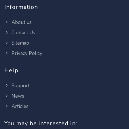
Information
About us
Contact Us
Sitemap
Privacy Policy
Help
Support
News
Articles
You may be interested in: