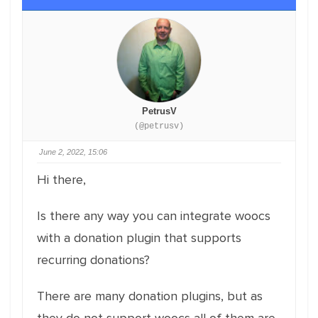
PetrusV
(@petrusv)
June 2, 2022, 15:06
Hi there,
Is there any way you can integrate woocs
with a donation plugin that supports
recurring donations?
There are many donation plugins, but as