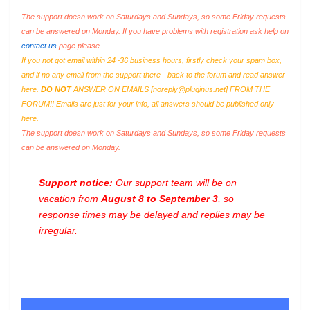
The support doesn work on Saturdays and Sundays, so some Friday requests
can be answered on Monday. If you have problems with registration ask help on
contact us
page please
If you not got email within 24~36 business hours, firstly check your spam box,
and if no any email from the support there - back to the forum and read answer
here.
DO NOT
ANSWER ON EMAILS [
noreply@pluginus.net
] FROM THE
FORUM!! Emails are just for your info, all answers should be published only
here.
The support doesn work on Saturdays and Sundays, so some Friday requests
can be answered on Monday.
Support notice:
Our support team will be on
vacation from
August 8 to September 3
, so
response times may be delayed and replies may be
irregular.