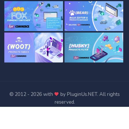
© 2012 - 2026 with
by
PluginUs.NET
. All rights
reserved.