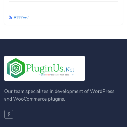
RSS Feed
Our team specializes in development of WordPress
and WooCommerce plugins.