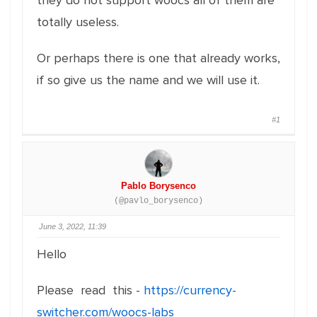
they do not support woocs all of them are
totally useless.
Or perhaps there is one that already works,
if so give us the name and we will use it.
#1
Pablo Borysenco
(@pavlo_borysenco)
June 3, 2022, 11:39
Hello
Please read this -
https://currency-
switcher.com/woocs-labs