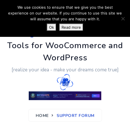
We use cookies to ensure that we give you the best
experience on our website. If you continue to use this site we
will assume that you are happy with it.
Ok
Read more
PluginUs.Net
- Business
Tools for WooCommerce and
WordPress
[realize your idea - make your dreams come true]
HOME
SUPPORT FORUM