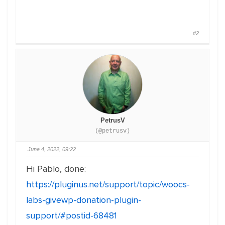
#2
PetrusV
(@petrusv)
June 4, 2022, 09:22
Hi Pablo, done:
https://pluginus.net/support/topic/woocs-
labs-givewp-donation-plugin-
support/#postid-68481