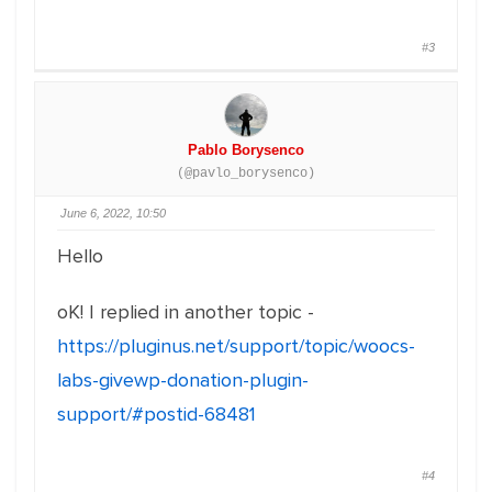
#3
Pablo Borysenco
(@pavlo_borysenco)
June 6, 2022, 10:50
Hello
oK! I replied in another topic -
https://pluginus.net/support/topic/woocs-
labs-givewp-donation-plugin-
support/#postid-68481
#4