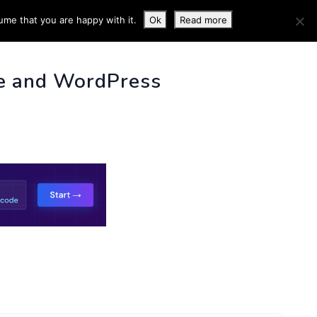
ume that you are happy with it.
Ok
Read more
 INFO
e and WordPress