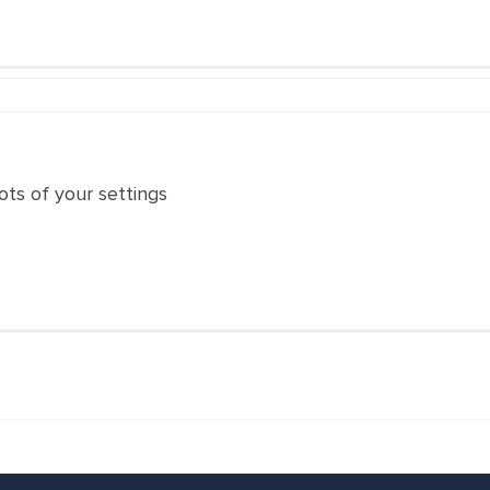
ts of your settings