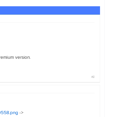
remium version.
#1
30558.png
->