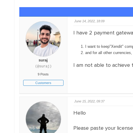
June 14, 2022, 18:09
I have 2 payment gatewa
I want to keep"Xendit" comp
and for all other currencies
suraj
I am not able to achieve 
(@suraj)
9 Posts
Customers
June 15, 2022, 09:37
Hello
Please paste your licens