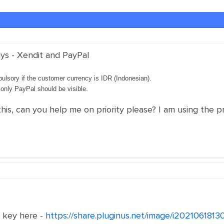
ys - Xendit and PayPal
ulsory if the customer currency is IDR (Indonesian).
, only PayPal should be visible.
this, can you help me on priority please? I am using the p
e key here -
https://share.pluginus.net/image/i202106181