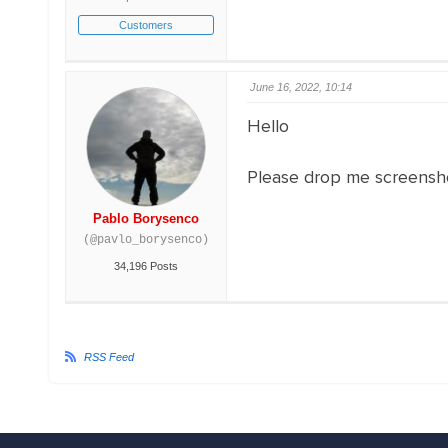
Customers
June 16, 2022, 10:14
Hello
Please drop me screensho
Pablo Borysenco
(@pavlo_borysenco)
34,196 Posts
RSS Feed