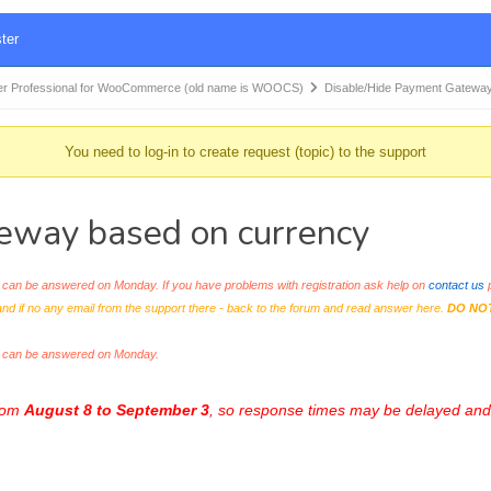
ter
r Professional for WooCommerce (old name is WOOCS)
Disable/Hide Payment Gatewa
You need to log-in to create request (topic) to the support
eway based on currency
an be answered on Monday. If you have problems with registration ask help on
contact us
p
and if no any email from the support there - back to the forum and read answer here.
DO NO
s can be answered on Monday.
from
August 8 to September 3
, so response times may be delayed and 