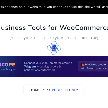
experience on our website. If you continue to use this site we will ass
PPORT
CUSTOM WORK
CONTACT US
MORE
Business Tools for WooCommerc
[realize your idea - make your dreams come true]
HOME
SUPPORT FORUM