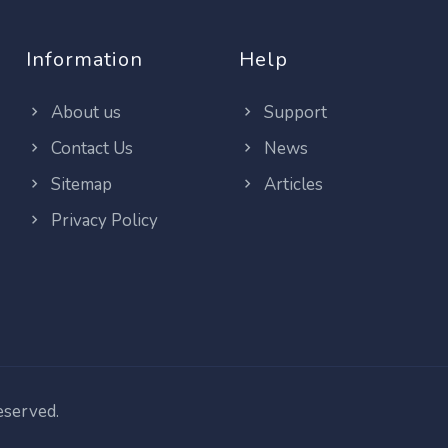
Information
Help
About us
Support
Contact Us
News
Sitemap
Articles
Privacy Policy
reserved.