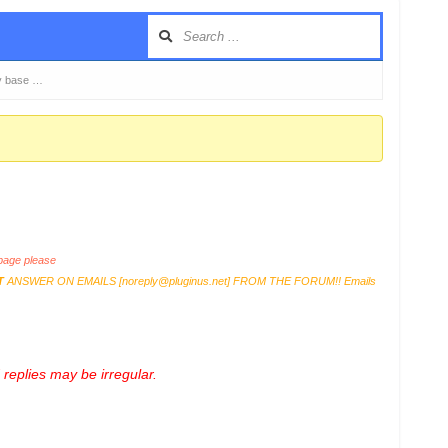
y base …
age please
T
ANSWER ON EMAILS [
noreply@pluginus.net
] FROM THE FORUM!! Emails
replies may be irregular.