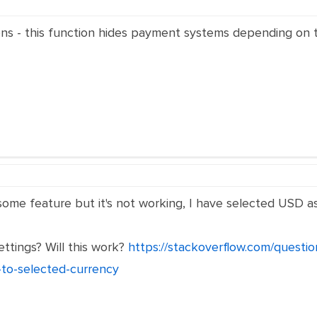
ons - this function hides payment systems depending on 
me feature but it's not working, I have selected USD as my
ttings? Will this work?
https://stackoverflow.com/quest
to-selected-currency