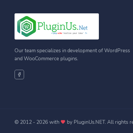
Our team specializes in development of WordPress
and WooCommerce plugins.
© 2012 - 2026 with
by
PluginUs.NET
. All rights 