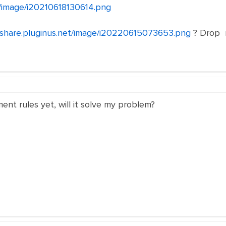
et/image/i20210618130614.png
//share.pluginus.net/image/i20220615073653.png
? Drop m
ent rules yet, will it solve my problem?