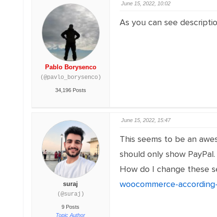
June 15, 2022, 10:02
As you can see descripti
Pablo Borysenco
(@pavlo_borysenco)
34,196 Posts
June 15, 2022, 15:47
This seems to be an aweso
should only show PayPal.
How do I change these se
woocommerce-according-
suraj
(@suraj)
9 Posts
Topic Author