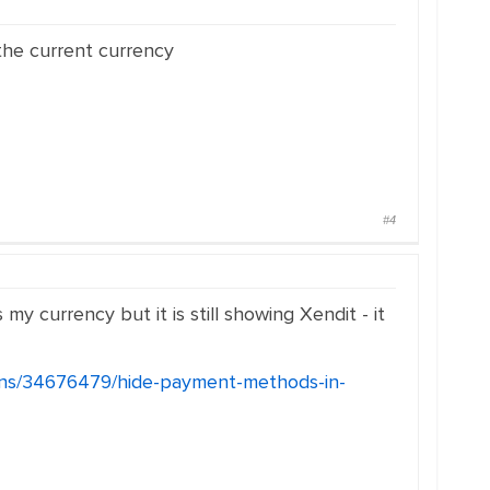
the current currency
#4
 currency but it is still showing Xendit - it
ions/34676479/hide-payment-methods-in-