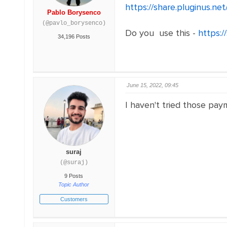
https://share.pluginus.n
Pablo Borysenco
(@pavlo_borysenco)
Do you use this -
https:
34,196 Posts
June 15, 2022, 09:45
I haven't tried those paym
suraj
(@suraj)
9 Posts
Topic Author
Customers