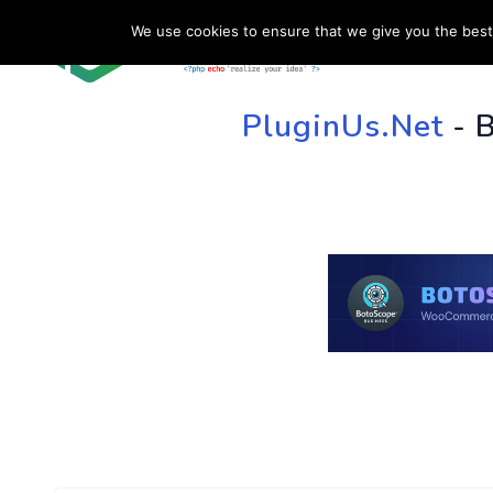
We use cookies to ensure that we give you the best 
HOME
SU
PluginUs.Net
- 