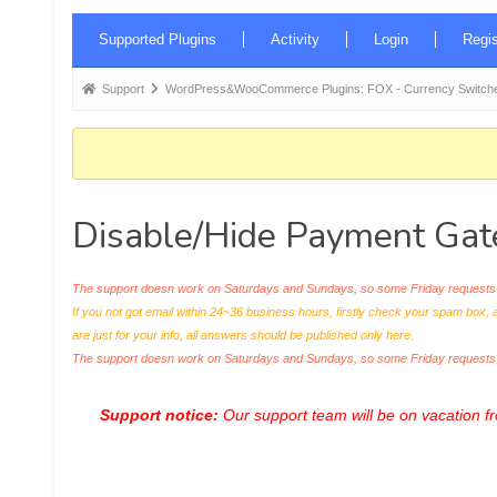
Forum
Supported Plugins
Activity
Login
Regis
Navigation
Forum
Support
WordPress&WooCommerce Plugins: FOX - Currency Switche
breadcrumbs
-
You
are
Disable/Hide Payment Gat
here:
The support doesn work on Saturdays and Sundays, so some Friday requests c
If you not got email within 24~36 business hours, firstly check your spam box, 
are just for your info, all answers should be published only here.
The support doesn work on Saturdays and Sundays, so some Friday request
Support notice:
Our support team will be on vacation 