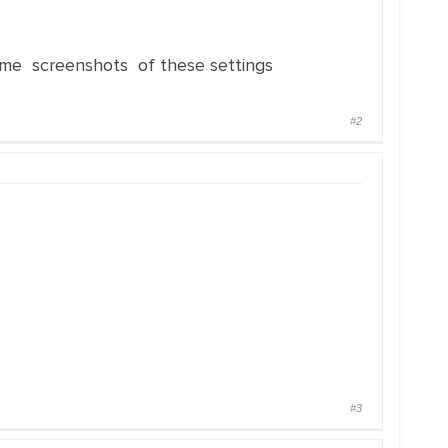
e screenshots of these settings
#2
#3