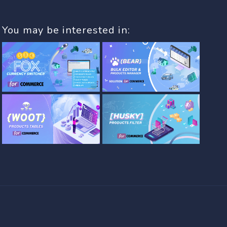
You may be interested in: