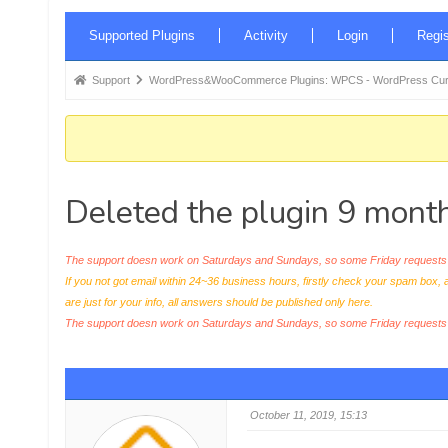
Forum
Supported Plugins
Activity
Login
Regis
Navigation
Forum
Support
WordPress&WooCommerce Plugins: WPCS - WordPress Curr
breadcrumbs
-
You
are
Deleted the plugin 9 month
here:
The support doesn work on Saturdays and Sundays, so some Friday requests c
If you not got email within 24~36 business hours, firstly check your spam box, 
are just for your info, all answers should be published only here.
The support doesn work on Saturdays and Sundays, so some Friday request
October 11, 2019, 15:13