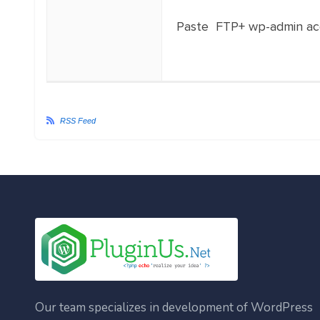
Paste FTP+ wp-admin ac
RSS Feed
Our team specializes in development of WordPress