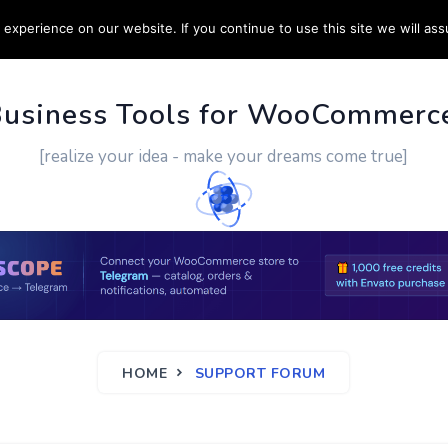
experience on our website. If you continue to use this site we will ass
PPORT
CUSTOM WORK
CONTACT US
MORE
Business Tools for WooCommerc
[realize your idea - make your dreams come true]
HOME
SUPPORT FORUM