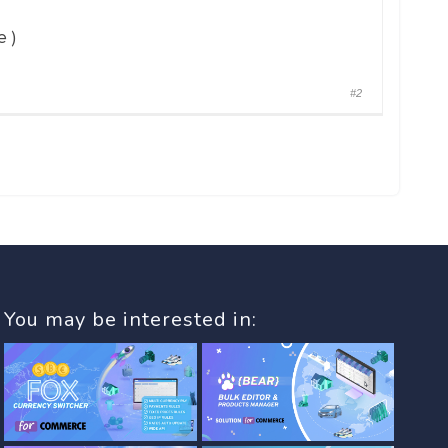
 )
#2
You may be interested in: