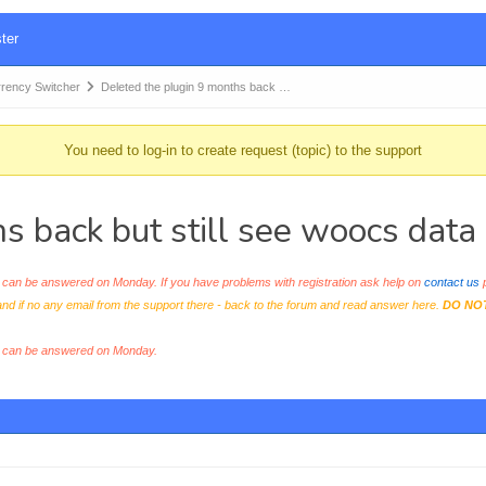
ter
ency Switcher
Deleted the plugin 9 months back …
You need to log-in to create request (topic) to the support
s back but still see woocs data
an be answered on Monday. If you have problems with registration ask help on
contact us
p
and if no any email from the support there - back to the forum and read answer here.
DO NO
s can be answered on Monday.