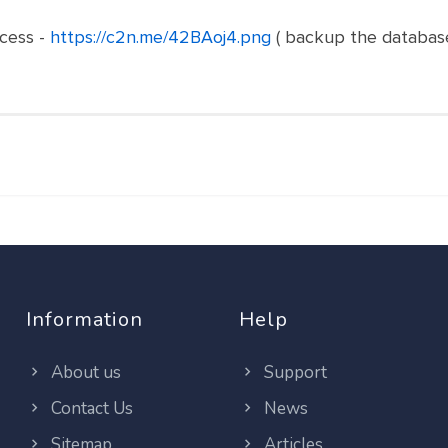
cess -
https://c2n.me/42BAoj4.png
( backup the database
Information
Help
About us
Support
Contact Us
News
Sitemap
Articles