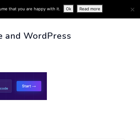
ume that you are happy with it.
Ok
Read more
 INFO
e and WordPress