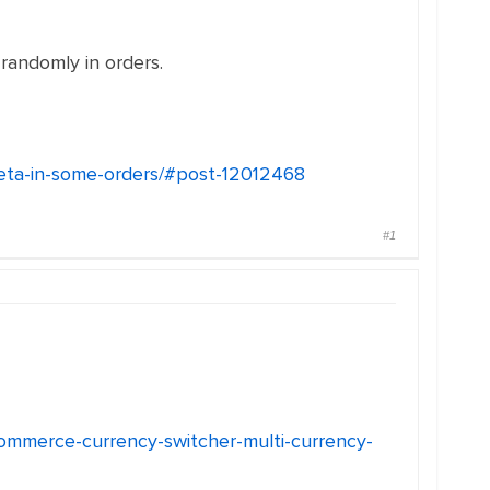
randomly in orders.
-meta-in-some-orders/#post-12012468
#1
ommerce-currency-switcher-multi-currency-