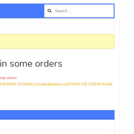
 in some orders
age please
T
ANSWER ON EMAILS [
noreply@pluginus.net
] FROM THE FORUM!! Emails