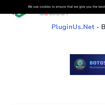
We use cookies to ensure that we give you the best 
HOME
SU
PluginUs.Net
- 