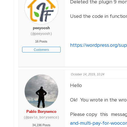
Deleted the plugin 9 mont
Used the code in function
peeyoosh
(@peeyoosh)
16 Posts
https://wordpress.org/su
Customers
October 14, 2019, 10:24
Hello
Ok! You wrote in the wro
Pablo Borysenco
Please copy this messag
(@pavlo_borysenco)
and-multi-pay-for-wooc
34,196 Posts