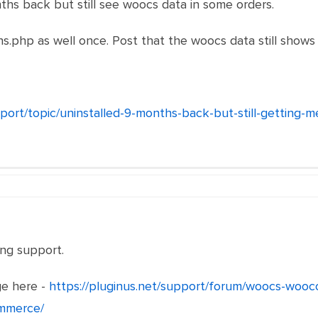
hs back but still see woocs data in some orders.
s.php as well once. Post that the woocs data still shows 
pport/topic/uninstalled-9-months-back-but-still-getting
ng support.
e here -
https://pluginus.net/support/forum/woocs-wooc
ommerce/