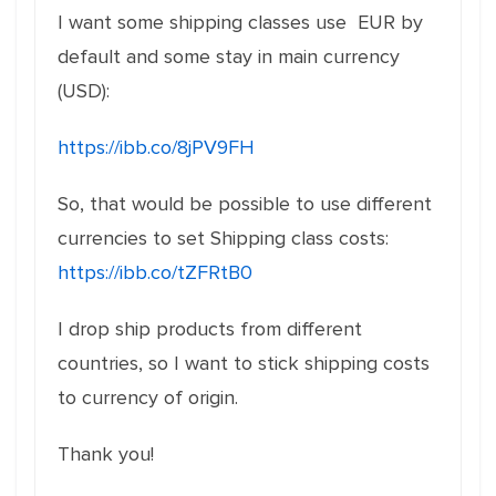
I want some shipping classes use EUR by
default and some stay in main currency
(USD):
https://ibb.co/8jPV9FH
So, that would be possible to use different
currencies to set Shipping class costs:
https://ibb.co/tZFRtB0
I drop ship products from different
countries, so I want to stick shipping costs
to currency of origin.
Thank you!