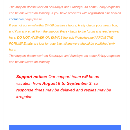
The support doesn work on Saturdays and Sundays, so some Friday requests
can be answered on Monday. If you have problems with registration ask help on
contact us
page please
If you not got email within 24~36 business hours, firstly check your spam box,
and if no any email from the support there - back to the forum and read answer
here.
DO NOT
ANSWER ON EMAILS [
noreply@pluginus.net
] FROM THE
FORUM!! Emails are just for your info, all answers should be published only
here.
The support doesn work on Saturdays and Sundays, so some Friday requests
can be answered on Monday.
Support notice:
Our support team will be on
vacation from
August 8 to September 3
, so
response times may be delayed and replies may be
irregular.