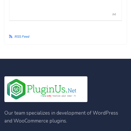
#4
RSS Feed
Our team specializes in development of WordPress
and WooCommerce plugins.