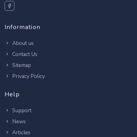
Information
About us
Contact Us
Sitemap
Privacy Policy
Help
Support
News
Articles