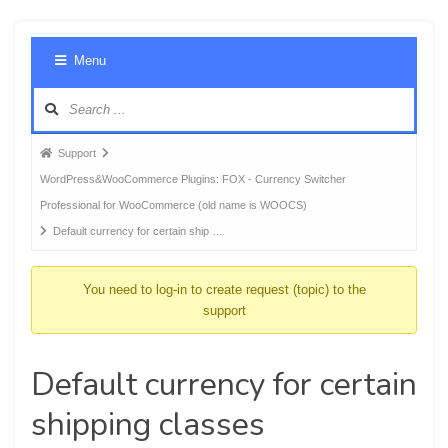
Foru
Menu
Navig
Forum
Support
breadcrumbs
WordPress&WooCommerce Plugins: FOX - Currency Switcher
-
Professional for WooCommerce (old name is WOOCS)
You
Default currency for certain ship …
are
here:
You need to log-in to create request (topic) to the
support
Default currency for certain
shipping classes