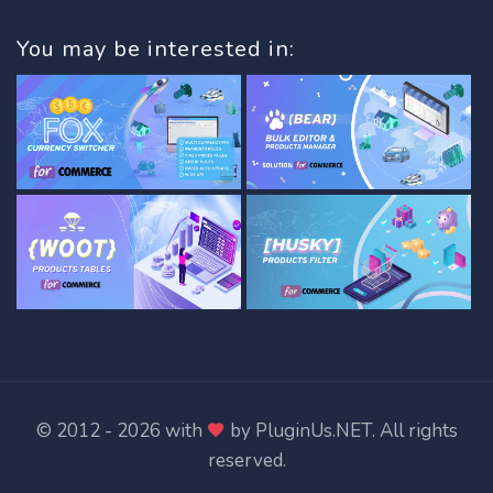
You may be interested in:
© 2012 - 2026 with
by
PluginUs.NET
. All rights
reserved.