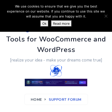
We use cookies to ensure that we give you the best
experience on our website. If you continue to use this site we
will assume that you are happy with it.
Ok
Read more
PluginUs.Net
- Business
Tools for WooCommerce and
WordPress
[realize your idea - make your dreams come true]
HOME
SUPPORT FORUM