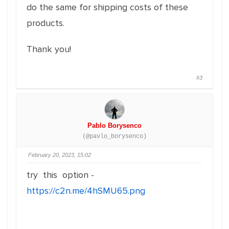
do the same for shipping costs of these
products.
Thank you!
#3
Pablo Borysenco
(@pavlo_borysenco)
February 20, 2023, 15:02
try this option -
https://c2n.me/4hSMU65.png