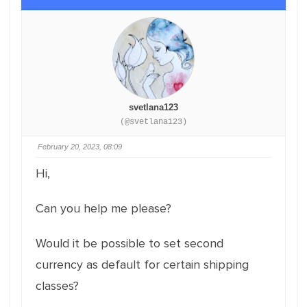
svetlana123
(@svetlana123)
February 20, 2023, 08:09
Hi,
Can you help me please?
Would it be possible to set second
currency as default for certain shipping
classes?