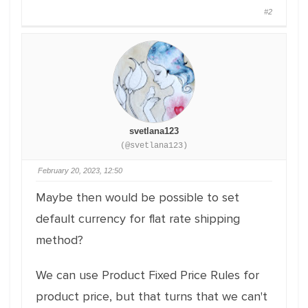
#2
svetlana123
(@svetlana123)
February 20, 2023, 12:50
Maybe then would be possible to set
default currency for flat rate shipping
method?
We can use Product Fixed Price Rules for
product price, but that turns that we can't