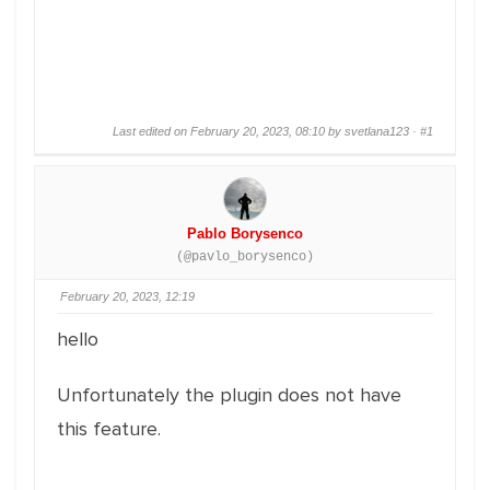
Last edited on February 20, 2023, 08:10 by svetlana123 ·
#1
Pablo Borysenco
(@pavlo_borysenco)
February 20, 2023, 12:19
hello
Unfortunately the plugin does not have
this feature.