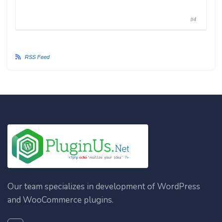
#4
RSS Feed
Our team specializes in development of WordPress
and WooCommerce plugins.