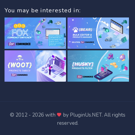
You may be interested in:
© 2012 - 2026 with
by
PluginUs.NET
. All rights
reserved.