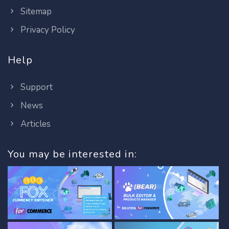
Sitemap
Privacy Policy
Help
Support
News
Articles
You may be interested in: