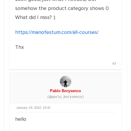
somehow the product category shows 0
What did I miss? :)
https://manofestum.com/all-courses/
Thx
#3
Pablo Borysenco
(@pavlo_borysenco)
January 19, 2022, 10:41
hello