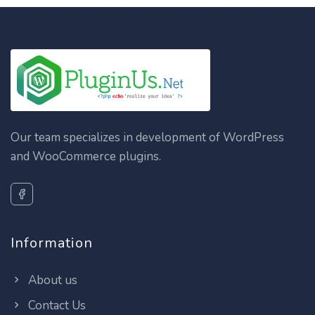
Our team specializes in development of WordPress
and WooCommerce plugins.
Information
About us
Contact Us