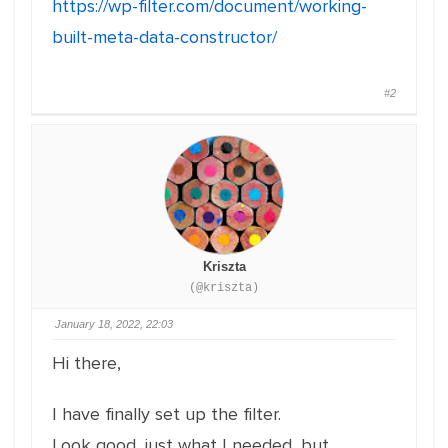
https://wp-filter.com/document/working-
built-meta-data-constructor/
#2
Kriszta
(@kriszta)
January 18, 2022, 22:03
Hi there,
I have finally set up the filter.
Look good, just what I needed, but