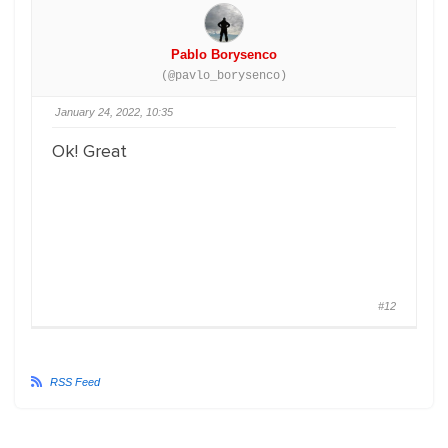
Pablo Borysenco
(@pavlo_borysenco)
January 24, 2022, 10:35
Ok! Great
#12
RSS Feed