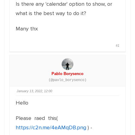
Is there any 'calendar' option to show, or
what is the best way to do it?
Many thx
#1
Pablo Borysenco
(@pavlo_borysenco)
January 13, 2022, 12:00
Hello
Please raed this(
https://c2n.me/4eAMqDB.png
) -