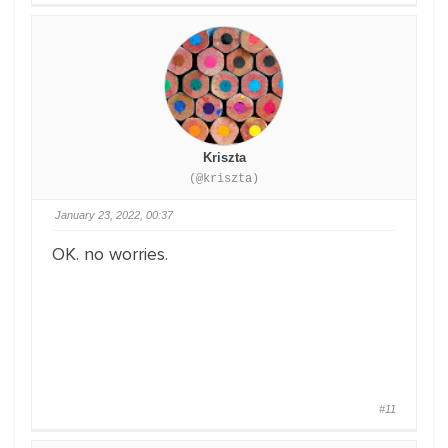
Kriszta
(@kriszta)
January 23, 2022, 00:37
OK. no worries.
#11