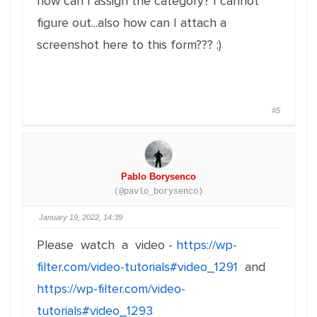
how can I assign the category? I cannot
figure out...also how can I attach a
screenshot here to this form??? :)
#5
Pablo Borysenco
(@pavlo_borysenco)
January 19, 2022, 14:39
Please watch a video -
https://wp-
filter.com/video-tutorials#video_1291
and
https://wp-filter.com/video-
tutorials#video_1293