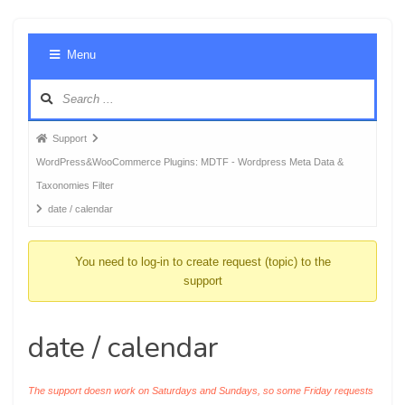
Foru
Menu
Navig
Forum
Support
breadcrumbs
WordPress&WooCommerce Plugins: MDTF - Wordpress Meta Data &
-
Taxonomies Filter
You
date / calendar
are
here:
You need to log-in to create request (topic) to the
support
date / calendar
The support doesn work on Saturdays and Sundays, so some Friday requests