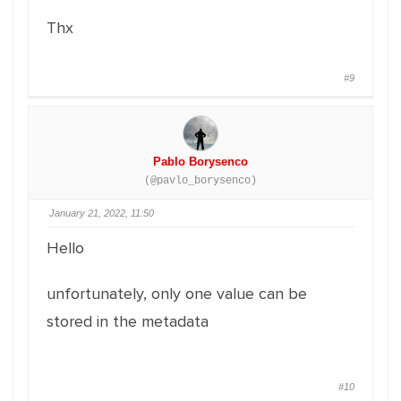
Thx
#9
Pablo Borysenco
(@pavlo_borysenco)
January 21, 2022, 11:50
Hello
unfortunately, only one value can be
stored in the metadata
#10