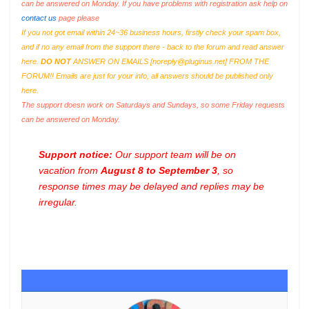
can be answered on Monday. If you have problems with registration ask help on
contact us
page please
If you not got email within 24~36 business hours, firstly check your spam box,
and if no any email from the support there - back to the forum and read answer
here.
DO NOT
ANSWER ON EMAILS [
noreply@pluginus.net
] FROM THE
FORUM!! Emails are just for your info, all answers should be published only
here.
The support doesn work on Saturdays and Sundays, so some Friday requests
can be answered on Monday.
Support notice:
Our support team will be on
vacation from
August 8 to September 3
, so
response times may be delayed and replies may be
irregular.