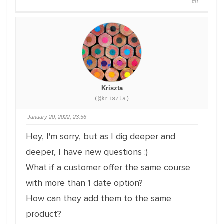
#8
Kriszta
(@kriszta)
January 20, 2022, 23:56
Hey, I'm sorry, but as I dig deeper and
deeper, I have new questions :)
What if a customer offer the same course
with more than 1 date option?
How can they add them to the same
product?