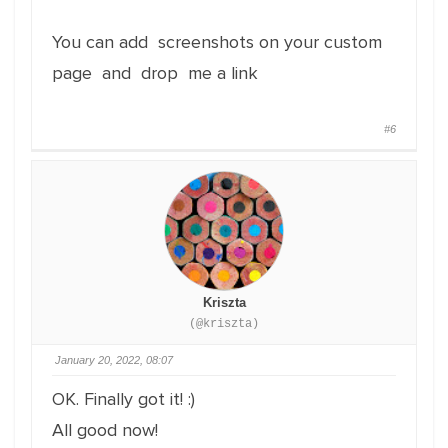
You can add screenshots on your custom
page and drop me a link
#6
Kriszta
(@kriszta)
January 20, 2022, 08:07
OK. Finally got it! :)
All good now!