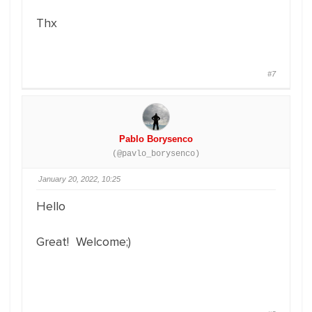
Thx
#7
Pablo Borysenco
(@pavlo_borysenco)
January 20, 2022, 10:25
Hello
Great! Welcome;)