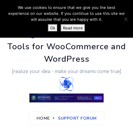
We use cookies to ensure that we give you the best
experience on our website. If you continue to use this site we
will assume that you are happy with it.
Ok
Read more
PluginUs.Net
- Business
Tools for WooCommerce and
WordPress
[realize your idea - make your dreams come true]
HOME
SUPPORT FORUM