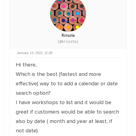
Kriszta
(@kriszta)
January 13, 2022, 11:28
Hi there,
Which is the best (fastest and more
effective) way to to add a calendar or date
search option?
I have workshops to list and it would be
great if customers would be able to search
also by date ( month and year at least, if
not date).