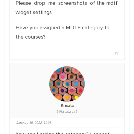
Please drop me screenshots of the mdtf
widget settings
Have you assigned a MDTF category to
the courses?
#4
Kriszta
(@kriszta)
January 19, 2022, 11:26