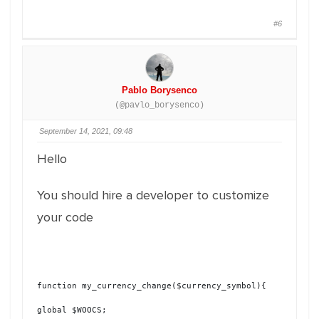
#6
Pablo Borysenco
(@pavlo_borysenco)
September 14, 2021, 09:48
Hello
You should hire a developer to customize
your code
function my_currency_change($currency_symbol){
global $WOOCS;
