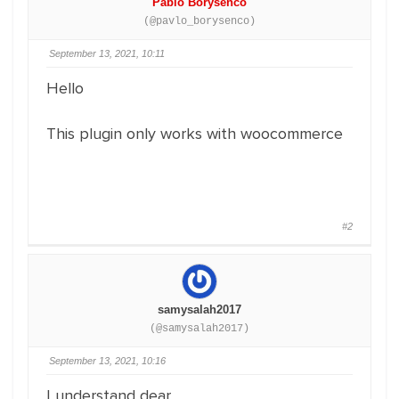
Pablo Borysenco
(@pavlo_borysenco)
September 13, 2021, 10:11
Hello
This plugin only works with woocommerce
#2
samysalah2017
(@samysalah2017)
September 13, 2021, 10:16
I understand dear