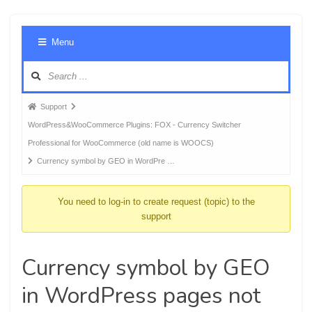
Foru
Menu
Navig
Forum
Support
breadcrumbs
WordPress&WooCommerce Plugins: FOX - Currency Switcher
-
Professional for WooCommerce (old name is WOOCS)
You
Currency symbol by GEO in WordPre …
are
here:
You need to log-in to create request (topic) to the
support
Currency symbol by GEO
in WordPress pages not