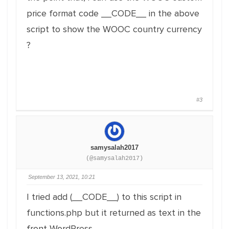
price format code __CODE__ in the above
script to show the WOOC country currency
?
#3
samysalah2017
(@samysalah2017)
September 13, 2021, 10:21
I tried add (__CODE__) to this script in
functions.php but it returned as text in the
front WordPress