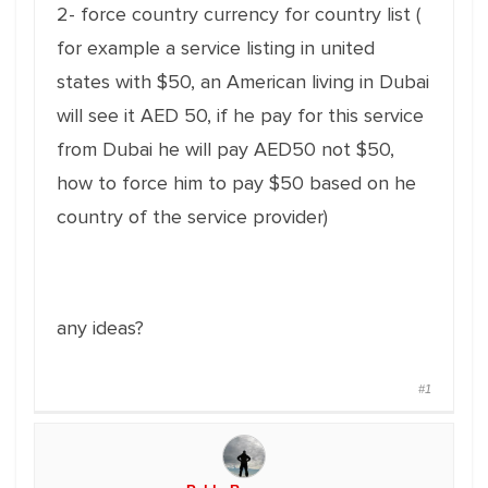
2- force country currency for country list (
for example a service listing in united
states with $50, an American living in Dubai
will see it AED 50, if he pay for this service
from Dubai he will pay AED50 not $50,
how to force him to pay $50 based on he
country of the service provider)
any ideas?
#1