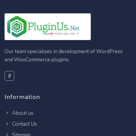
Our team specializes in development of WordPress
and WooCommerce plugins.
Information
About us
Contact Us
Sitemap