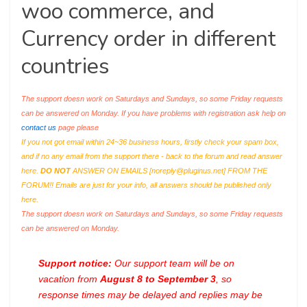
woo commerce, and
Currency order in different
countries
The support doesn work on Saturdays and Sundays, so some Friday requests
can be answered on Monday. If you have problems with registration ask help on
contact us
page please
If you not got email within 24~36 business hours, firstly check your spam box,
and if no any email from the support there - back to the forum and read answer
here.
DO NOT
ANSWER ON EMAILS [
noreply@pluginus.net
] FROM THE
FORUM!! Emails are just for your info, all answers should be published only
here.
The support doesn work on Saturdays and Sundays, so some Friday requests
can be answered on Monday.
Support notice:
Our support team will be on
vacation from
August 8 to September 3
, so
response times may be delayed and replies may be