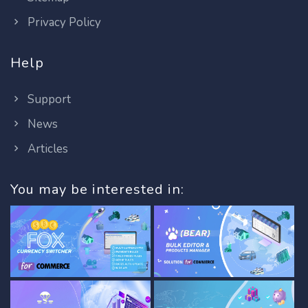
Privacy Policy
Help
Support
News
Articles
You may be interested in: