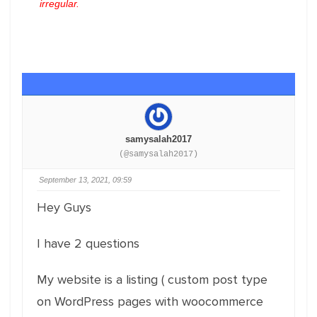
irregular.
samysalah2017
(@samysalah2017)
September 13, 2021, 09:59
Hey Guys
I have 2 questions
My website is a listing ( custom post type
on WordPress pages with woocommerce