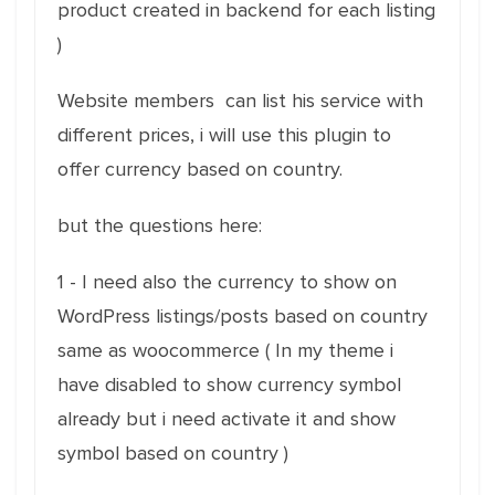
product created in backend for each listing
)
Website members can list his service with
different prices, i will use this plugin to
offer currency based on country.
but the questions here:
1 - I need also the currency to show on
WordPress listings/posts based on country
same as woocommerce ( In my theme i
have disabled to show currency symbol
already but i need activate it and show
symbol based on country )