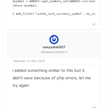
$symbol = $WOOCS->get_symbols_set($WOOCS->current_currenc
return $symbol;
} add_filter('listeo_core_currency_symbol','my_currency_
#7
samysalah2017
(@samysalah2017)
September 14, 2021, 09:53
i added something similar to this but it
didn't save because of php errors, let me
try again
#8