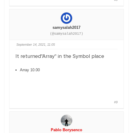
samysalah2017
(@samysalah2017)
September 14, 2021, 11:05
It returned"Array" in the Symbol place
Array 10.00
#9
Pablo Borysenco