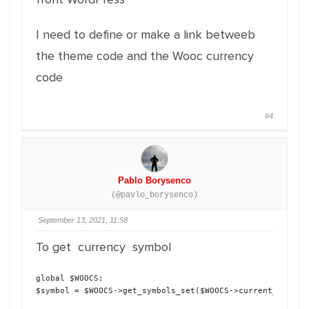
I need to define or make a link betweeb
the theme code and the Wooc currency
code
#4
Pablo Borysenco
(@pavlo_borysenco)
September 13, 2021, 11:58
To get currency symbol
global $WOOCS;

$symbol = $WOOCS->get_symbols_set($WOOCS->current_curren