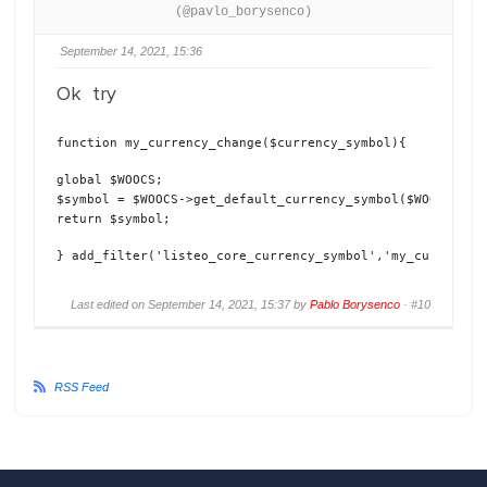
(@pavlo_borysenco)
September 14, 2021, 15:36
Ok try
function my_currency_change($currency_symbol){
global $WOOCS;

$symbol = $WOOCS->get_default_currency_symbol($WOOCS->cur
return $symbol;
} add_filter('listeo_core_currency_symbol','my_currency_
Last edited on September 14, 2021, 15:37 by
Pablo Borysenco
·
#10
RSS Feed