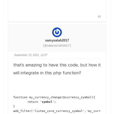
#5
samysalah2017
(@samysalah2017)
September 13, 2021, 12:07
that's amazing to have this code, but how it
will integrate in this php function?
function my_currency_change($currency_symbol){

	return '
symbol
';

}

add_filter('listeo_core_currency_symbol','my_currency_ch