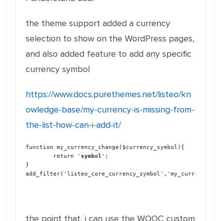
the theme support added a currency
selection to show on the WordPress pages,
and also added feature to add any specific
currency symbol
https://www.docs.purethemes.net/listeo/kn
owledge-base/my-currency-is-missing-from-
the-list-how-can-i-add-it/
function my_currency_change($currency_symbol){

	return '
symbol
';

}

add_filter('listeo_core_currency_symbol','my_currency_ch
the point that, i can use the WOOC custom