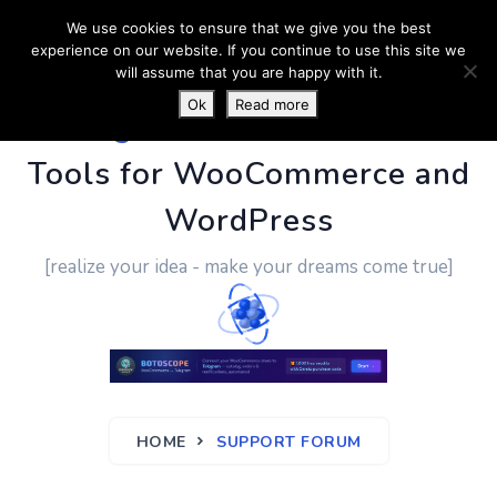
We use cookies to ensure that we give you the best
experience on our website. If you continue to use this site we
will assume that you are happy with it.
Ok
Read more
PluginUs.Net
- Business
Tools for WooCommerce and
WordPress
[realize your idea - make your dreams come true]
HOME
SUPPORT FORUM