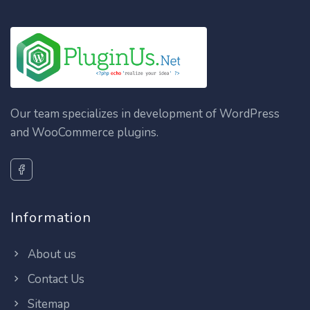
Our team specializes in development of WordPress
and WooCommerce plugins.
Information
About us
Contact Us
Sitemap