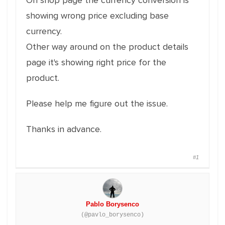
On shop page the currency conversion is
showing wrong price excluding base
currency.
Other way around on the product details
page it's showing right price for the
product.
Please help me figure out the issue.
Thanks in advance.
#1
Pablo Borysenco
(@pavlo_borysenco)