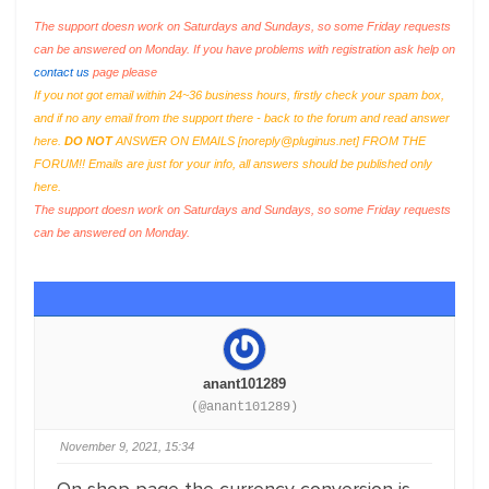
The support doesn work on Saturdays and Sundays, so some Friday requests
can be answered on Monday. If you have problems with registration ask help on
contact us
page please
If you not got email within 24~36 business hours, firstly check your spam box,
and if no any email from the support there - back to the forum and read answer
here.
DO NOT
ANSWER ON EMAILS [
noreply@pluginus.net
] FROM THE
FORUM!! Emails are just for your info, all answers should be published only
here.
The support doesn work on Saturdays and Sundays, so some Friday requests
can be answered on Monday.
anant101289
(@anant101289)
November 9, 2021, 15:34