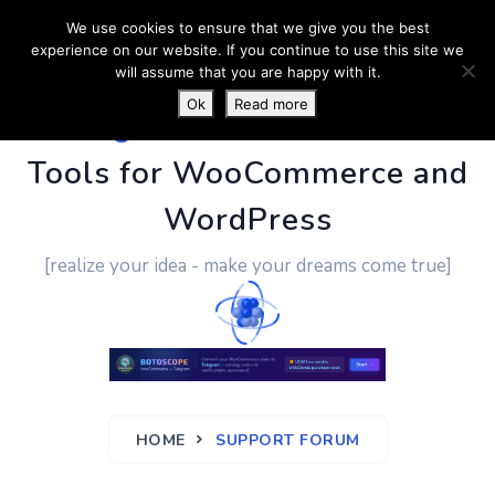
We use cookies to ensure that we give you the best
experience on our website. If you continue to use this site we
will assume that you are happy with it.
Ok
Read more
PluginUs.Net
- Business
Tools for WooCommerce and
WordPress
[realize your idea - make your dreams come true]
HOME
SUPPORT FORUM