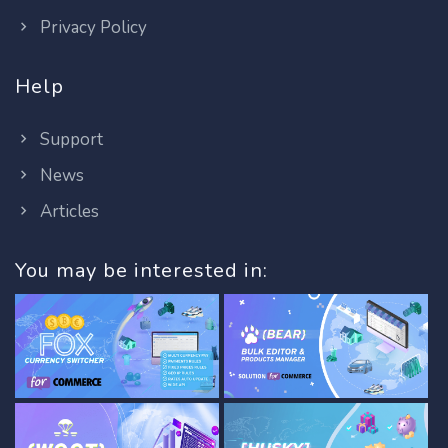
Privacy Policy
Help
Support
News
Articles
You may be interested in: