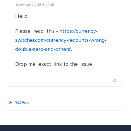
November 10, 2021, 12:06
Hello
Please read this -
https://currency-
switcher.com/currency-recounts-wrong-
double-zero-and-others
\
Drop me exact link to the issue
#2
RSS Feed