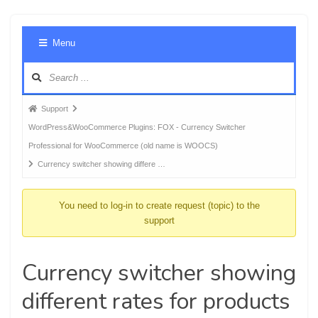
Foru
Menu
Navig
Forum
Support
breadcrumbs
WordPress&WooCommerce Plugins: FOX - Currency Switcher
-
Professional for WooCommerce (old name is WOOCS)
You
Currency switcher showing differe …
are
here:
You need to log-in to create request (topic) to the
support
Currency switcher showing
different rates for products