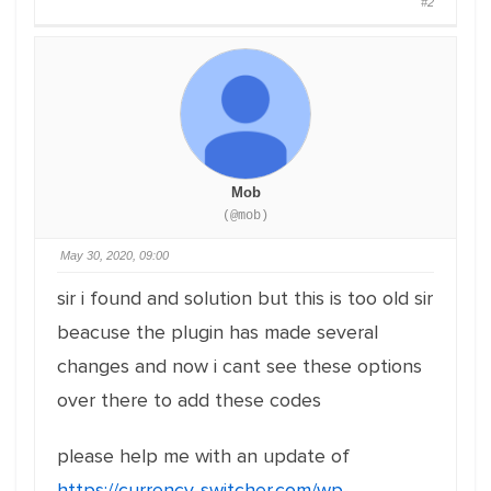
#2
Mob
(@mob)
May 30, 2020, 09:00
sir i found and solution but this is too old sir
beacuse the plugin has made several
changes and now i cant see these options
over there to add these codes
please help me with an update of
https://currency-switcher.com/wp-