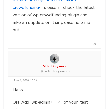
crowdfunding/
please sir check the latest
version of wp crowdfunding plugin and
mke an uupdate on it sir please help me
out
#3
Pablo Borysenco
(@pavlo_borysenco)
June 1, 2020, 10:39
Hello
Ok! Add wp-admin+FTP of your test