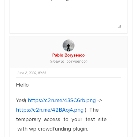
#5
Pablo Borysenco
(@pavlo_borysenco)
June 2, 2020, 09:36
Hello
Yes!(
https://c2n.me/43SC6rb.png
->
https://c2n.me/42BAoj4.png
) The
temporary access to your test site
with wp crowdfunding plugin.