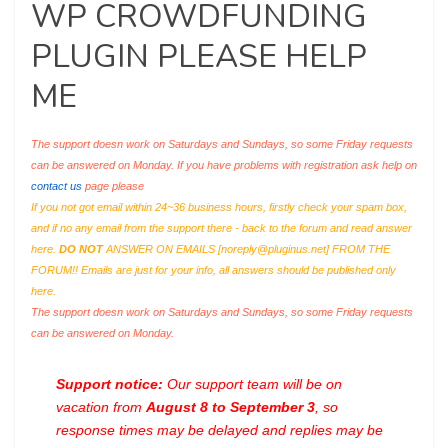
WP CROWDFUNDING
PLUGIN PLEASE HELP
ME
The support doesn work on Saturdays and Sundays, so some Friday requests
can be answered on Monday. If you have problems with registration ask help on
contact us
page please
If you not got email within 24~36 business hours, firstly check your spam box,
and if no any email from the support there - back to the forum and read answer
here.
DO NOT
ANSWER ON EMAILS [
noreply@pluginus.net
] FROM THE
FORUM!! Emails are just for your info, all answers should be published only
here.
The support doesn work on Saturdays and Sundays, so some Friday requests
can be answered on Monday.
Support notice:
Our support team will be on
vacation from
August 8 to September 3
, so
response times may be delayed and replies may be