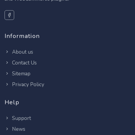
Information
About us
Contact Us
Sitemap
Privacy Policy
Help
Support
News