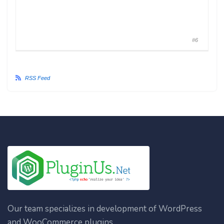
#6
RSS Feed
Our team specializes in development of WordPress
and WooCommerce plugins.