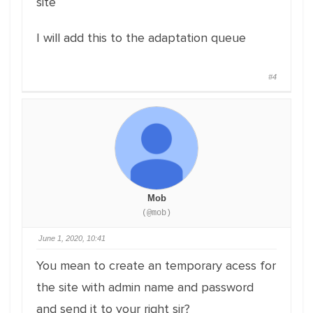
site
I will add this to the adaptation queue
#4
Mob
(@mob)
June 1, 2020, 10:41
You mean to create an temporary acess for
the site with admin name and password
and send it to your right sir?