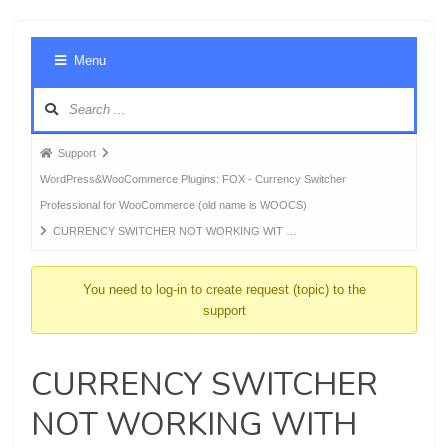
Foru
Menu
Navig
Forum
Support
breadcrumbs
WordPress&WooCommerce Plugins: FOX - Currency Switcher
-
Professional for WooCommerce (old name is WOOCS)
You
CURRENCY SWITCHER NOT WORKING WIT …
are
here:
You need to log-in to create request (topic) to the
support
CURRENCY SWITCHER
NOT WORKING WITH