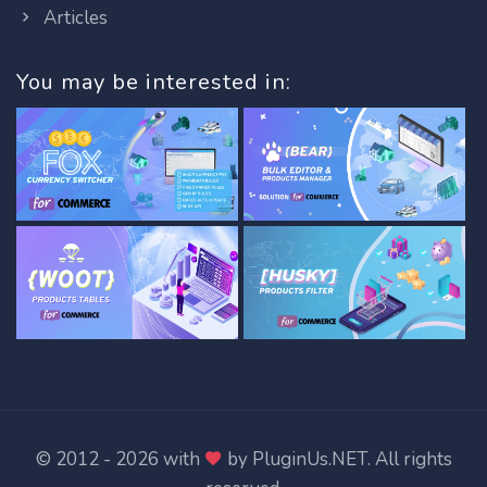
Articles
You may be interested in:
© 2012 - 2026 with
by
PluginUs.NET
. All rights