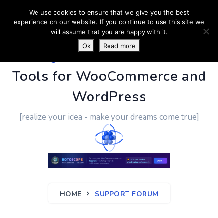
We use cookies to ensure that we give you the best
experience on our website. If you continue to use this site we
will assume that you are happy with it.
Ok
Read more
PluginUs.Net
- Business
Tools for WooCommerce and
WordPress
[realize your idea - make your dreams come true]
HOME
SUPPORT FORUM