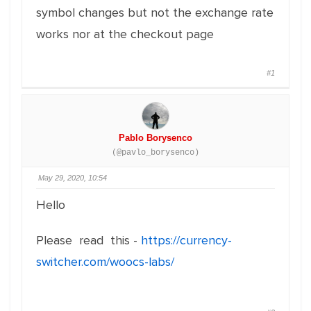
symbol changes but not the exchange rate
works nor at the checkout page
#1
Pablo Borysenco
(@pavlo_borysenco)
May 29, 2020, 10:54
Hello
Please read this -
https://currency-
switcher.com/woocs-labs/