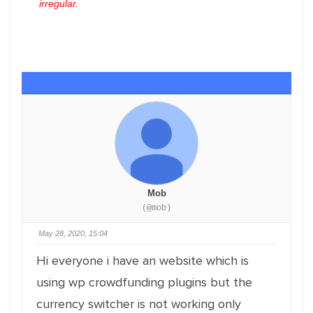
irregular.
Mob
(@mob)
May 28, 2020, 15:04
Hi everyone i have an website which is
using wp crowdfunding plugins but the
currency switcher is not working only