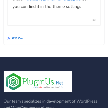
you can find it in the theme settings
#4
RSS Feed
Our team specializes in development of WordPress
and WooCommerce plugins.