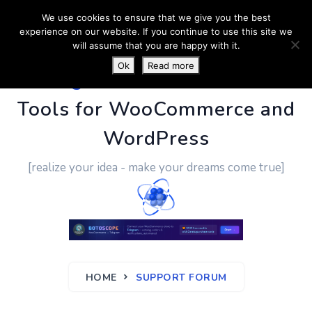
We use cookies to ensure that we give you the best
experience on our website. If you continue to use this site we
will assume that you are happy with it.
Ok
Read more
PluginUs.Net
- Business
Tools for WooCommerce and
WordPress
[realize your idea - make your dreams come true]
HOME
SUPPORT FORUM