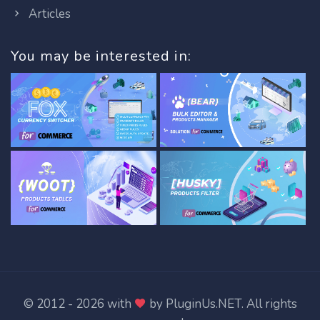
Articles
You may be interested in:
© 2012 - 2026 with
by
PluginUs.NET
. All rights