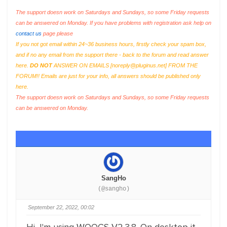
The support doesn work on Saturdays and Sundays, so some Friday requests
can be answered on Monday. If you have problems with registration ask help on
contact us
page please
If you not got email within 24~36 business hours, firstly check your spam box,
and if no any email from the support there - back to the forum and read answer
here.
DO NOT
ANSWER ON EMAILS [
noreply@pluginus.net
] FROM THE
FORUM!! Emails are just for your info, all answers should be published only
here.
The support doesn work on Saturdays and Sundays, so some Friday requests
can be answered on Monday.
SangHo
(@sangho)
September 22, 2022, 00:02