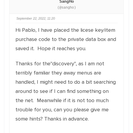
SangHo
(@sangho)
September 22, 2022, 11:20
Hi Pablo, I have placed the licese key/item
purchase code to the private data box and
saved it. Hope it reaches you.
Thanks for the"discovery", as I am not
terribly familiar they away menus are
handled, I might need to do a bit searching
around to see if I can find something on
the net. Meanwhile if it is not too much
trouble for you, can you please give me
some hints? Thanks in advance.