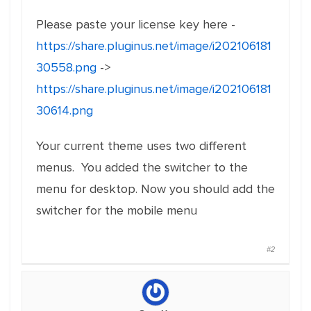
Please paste your license key here -
https://share.pluginus.net/image/i202106181
30558.png
->
https://share.pluginus.net/image/i202106181
30614.png
Your current theme uses two different
menus. You added the switcher to the
menu for desktop. Now you should add the
switcher for the mobile menu
#2