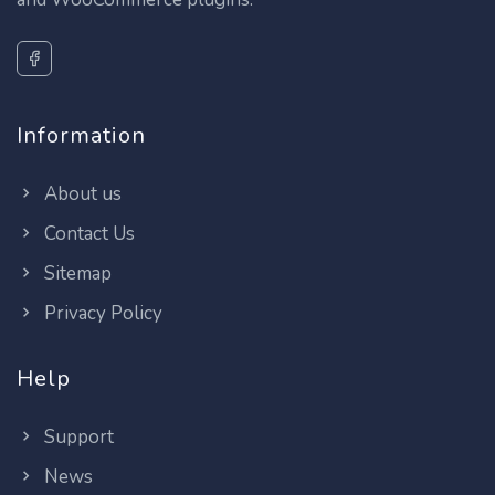
Information
About us
Contact Us
Sitemap
Privacy Policy
Help
Support
News