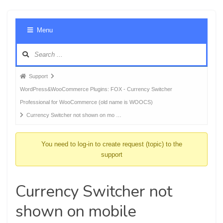
Foru
Menu
Navig
Forum
Support
breadcrumbs
WordPress&WooCommerce Plugins: FOX - Currency Switcher
-
Professional for WooCommerce (old name is WOOCS)
You
Currency Switcher not shown on mo …
are
here:
You need to log-in to create request (topic) to the
support
Currency Switcher not
shown on mobile