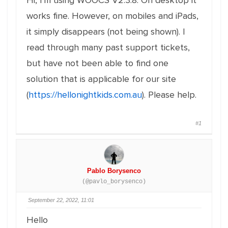
Hi, I'm using WOOCS V2.3.8. On desktop it
works fine. However, on mobiles and iPads,
it simply disappears (not being shown). I
read through many past support tickets,
but have not been able to find one
solution that is applicable for our site
(
https://hellonightkids.com.au
). Please help.
#1
Pablo Borysenco
(@pavlo_borysenco)
September 22, 2022, 11:01
Hello