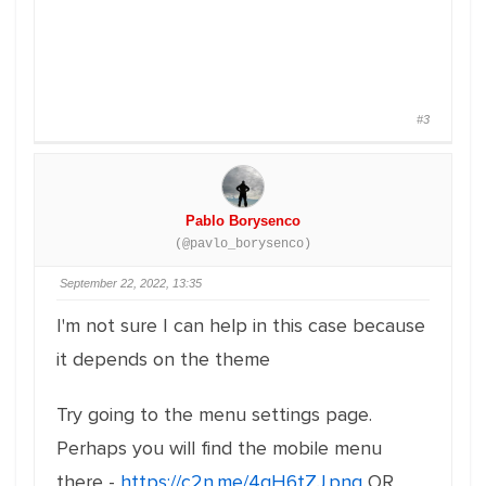
#3
Pablo Borysenco
(@pavlo_borysenco)
September 22, 2022, 13:35
I'm not sure I can help in this case because
it depends on the theme
Try going to the menu settings page.
Perhaps you will find the mobile menu
there -
https://c2n.me/4gH6tZJ.png
OR