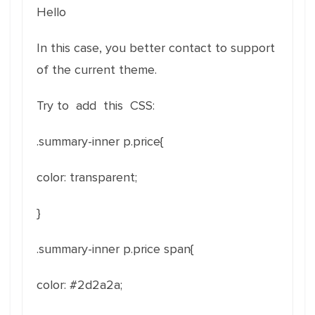
Hello
In this case, you better contact to support
of the current theme.
Try to add this CSS:
.summary-inner p.price{
color
:
transparent
;
}
.summary-inner p.price span{
color
: #2d2a2a
;