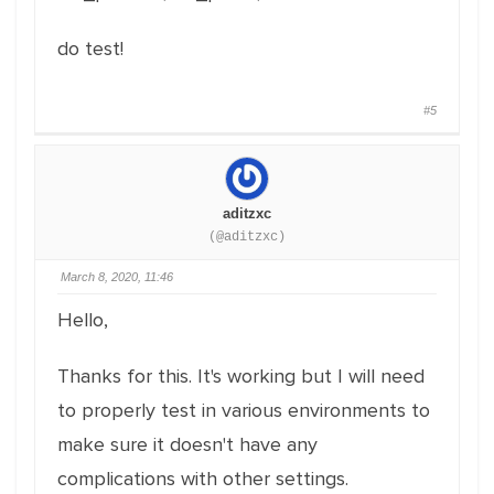
do test!
#5
aditzxc
(@aditzxc)
March 8, 2020, 11:46
Hello,
Thanks for this. It's working but I will need
to properly test in various environments to
make sure it doesn't have any
complications with other settings.