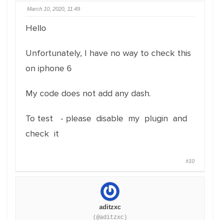
March 10, 2020, 11:49
Hello
Unfortunately, I have no way to check this
on iphone 6
My code does not add any dash.
To test - please disable my plugin and
check it
#10
aditzxc
(@aditzxc)