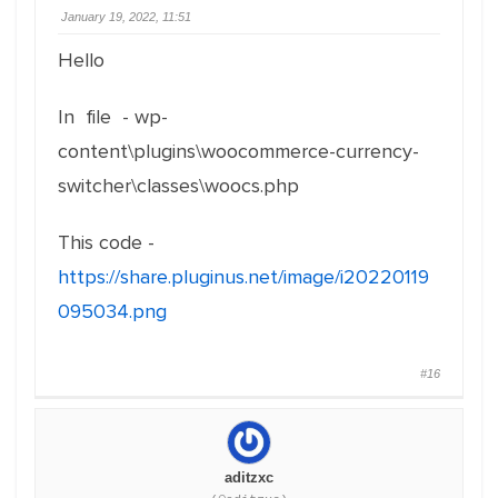
January 19, 2022, 11:51
Hello
In file - wp-
content\plugins\woocommerce-currency-
switcher\classes\woocs.php
This code -
https://share.pluginus.net/image/i20220119
095034.png
#16
aditzxc