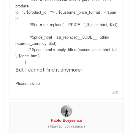
product-
id="' . $product_id . '">' . $customer_price_format . '</span
>';
//$txt = str_replace('__PRICE__', $price_html, $txt)
;
//$price_html = str_replace('__CODE__', $this-
>current_currency, $txt);
// $price_html = apply_filters('woocs_price_html_tail
', $price_html);
}
But I cannot find it anymore!
Please advise
#15
Pablo Borysenco
(@pavlo_borysenco)