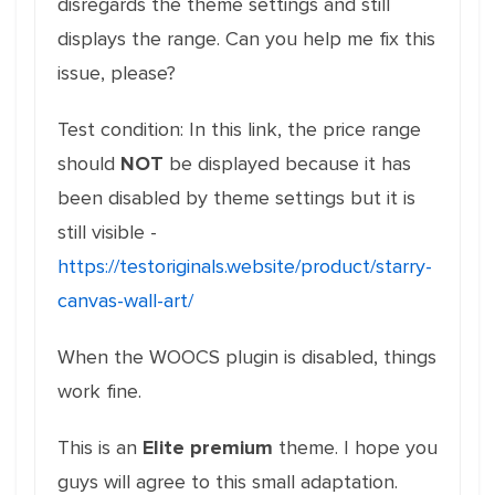
disregards the theme settings and still
displays the range. Can you help me fix this
issue, please?
Test condition: In this link, the price range
should
NOT
be displayed because it has
been disabled by theme settings but it is
still visible -
https://testoriginals.website/product/starry-
canvas-wall-art/
When the WOOCS plugin is disabled, things
work fine.
This is an
Elite premium
theme. I hope you
guys will agree to this small adaptation.