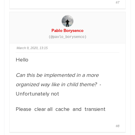
#7
Pablo Borysenco
(@pavlo_borysenco)
March 9, 2020, 13:15
Hello
Can this be implemented in a more
organized way like in child theme?
-
Unfortunately not
Please clear all cache and transient
#8