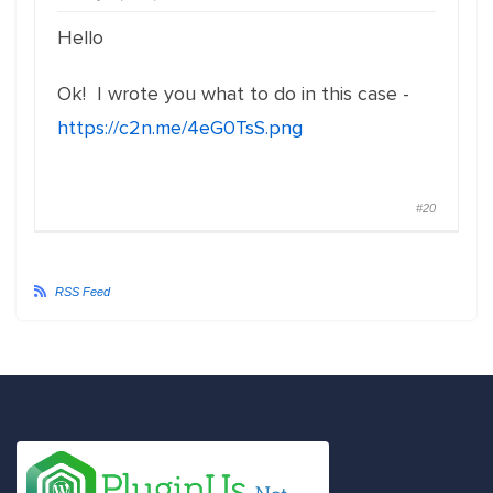
Hello
Ok! I wrote you what to do in this case -
https://c2n.me/4eG0TsS.png
#20
RSS Feed