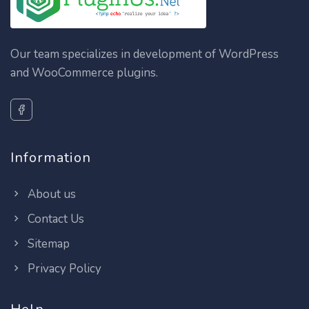
Our team specializes in development of WordPress
and WooCommerce plugins.
Information
About us
Contact Us
Sitemap
Privacy Policy