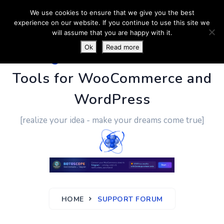
We use cookies to ensure that we give you the best
experience on our website. If you continue to use this site we
will assume that you are happy with it.
Ok
Read more
PluginUs.Net
- Business
Tools for WooCommerce and
WordPress
[realize your idea - make your dreams come true]
HOME
SUPPORT FORUM