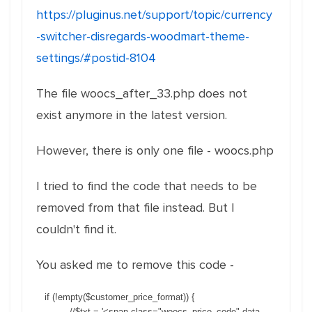
https://pluginus.net/support/topic/currency
-switcher-disregards-woodmart-theme-
settings/#postid-8104
The file woocs_after_33.php does not
exist anymore in the latest version.
However, there is only one file - woocs.php
I tried to find the code that needs to be
removed from that file instead. But I
couldn't find it.
You asked me to remove this code -
if (!empty($customer_price_format)) {
//$txt = '<span class="woocs_price_code" data-