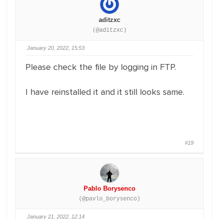
aditzxc
(@aditzxc)
January 20, 2022, 15:53
Please check the file by logging in FTP.
I have reinstalled it and it still looks same.
#19
Pablo Borysenco
(@pavlo_borysenco)
January 21, 2022, 12:14