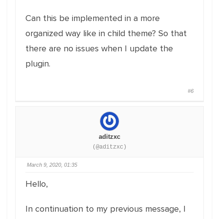
Can this be implemented in a more
organized way like in child theme? So that
there are no issues when I update the
plugin.
#6
aditzxc
(@aditzxc)
March 9, 2020, 01:35
Hello,
In continuation to my previous message, I