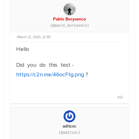
Pablo Borysenco
(@pavlo_borysenco)
March 11, 2020, 11:58
Hello
Did you do this test -
https://c2n.me/46ocFtg.png
?
#12
aditzxc
(@aditzxc)