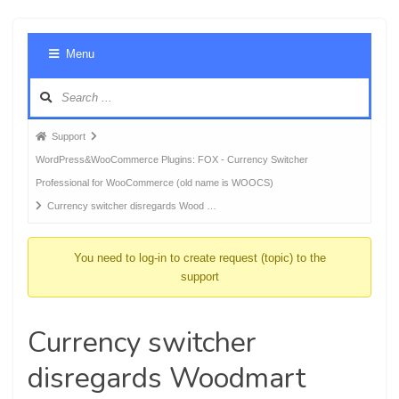
Foru
Menu
Navig
Forum
Support
breadcrumbs
WordPress&WooCommerce Plugins: FOX - Currency Switcher
-
Professional for WooCommerce (old name is WOOCS)
You
Currency switcher disregards Wood …
are
here:
You need to log-in to create request (topic) to the
support
Currency switcher
disregards Woodmart