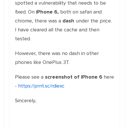
spotted a vulnerability that needs to be
fixed. On
iPhone 6,
both on safari and
chrome, there was a
dash
under the price.
I have cleared all the cache and then
tested.
However, there was no dash in other
phones like OnePlus 3T.
Please see a
screenshot of iPhone 6
here
-
https://prnt.sc/rdiexc
Sincerely,