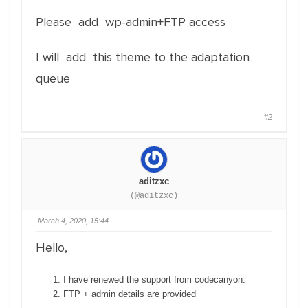
Please add wp-admin+FTP access
I will add this theme to the adaptation
queue
#2
aditzxc
(@aditzxc)
March 4, 2020, 15:44
Hello,
I have renewed the support from codecanyon.
FTP + admin details are provided