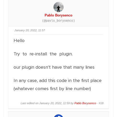
Pablo Borysenco
(@pavlo_borysenco)
January 20, 2022, 11:57
Hello
Try to re-install the plugin.
our plugin doesn't have that many lines
In any case, add this code in the first place
(whatever comes first by line number)
Last edited on January 20, 2022, 11:59 by
Pablo Borysenco
·
#18