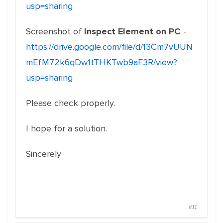
usp=sharing
Screenshot of
Inspect Element on PC
-
https://drive.google.com/file/d/13Cm7vUUN
mEfM72k6qDw1tTHKTwb9aF3R/view?
usp=sharing
Please check properly.
I hope for a solution.
Sincerely
#11