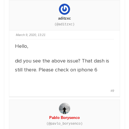
aditzxc
(@aditzxc)
March 9, 2020, 13:21
Hello,
did you see the above issue? That dash is
still there. Please check on iphone 6
#9
Pablo Borysenco
(@pavlo_borysenco)