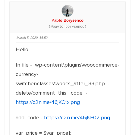
Pablo Borysenco
(@pavlo_borysenco)
March 5, 2020, 16:52
Hello
In file - wp-content\plugins\woocommerce-
currency-
switcher\classes\woocs_after_33.php -
delete/comment this code -
https://c2n.me/46jKC1x.png
add code -
https://c2n.me/46jKF02.png
var_price = $var_price1;