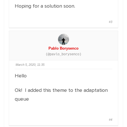
Hoping for a solution soon.
#3
Pablo Borysenco
(@pavlo_borysenco)
March 5, 2020, 11:35
Hello
Ok! I added this theme to the adaptation
queue
#4