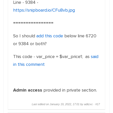
Line - 9384 -
https://snipboard.io/CFu8vb.jpg
================
So I should
add this code
below line 6720
or 9384 or both?
This code - var_price = $var_price1; as
said
in this comment
Admin access
provided in private section.
Last edited on January 19, 2022, 17:01 by aditzxc ·
#17