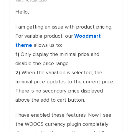
March 4, 2020, 02:05
Hello,
I am getting an issue with product pricing.
For variable product, our
Woodmart
theme
allows us to:
1)
Only display the minimal price and
disable the price range.
2)
When the variation is selected, the
minimal price updates to the current price.
There is no secondary price displayed
above the add to cart button.
I have enabled these features. Now I see
the WOOCS currency plugin completely