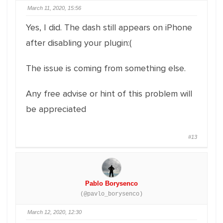
March 11, 2020, 15:56
Yes, I did. The dash still appears on iPhone
after disabling your plugin:(
The issue is coming from something else.
Any free advise or hint of this problem will
be appreciated
#13
Pablo Borysenco
(@pavlo_borysenco)
March 12, 2020, 12:30