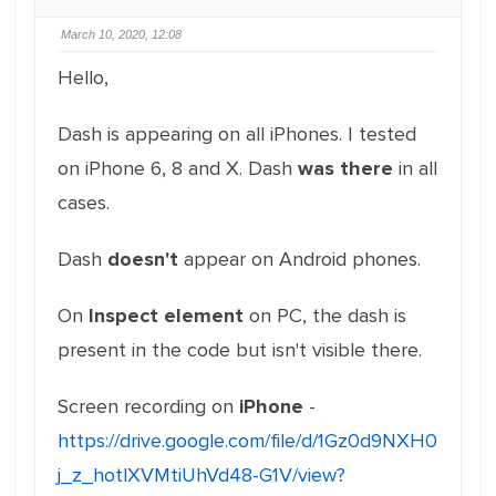
March 10, 2020, 12:08
Hello,
Dash is appearing on all iPhones. I tested
on iPhone 6, 8 and X. Dash
was there
in all
cases.
Dash
doesn't
appear on Android phones.
On
Inspect element
on PC, the dash is
present in the code but isn't visible there.
Screen recording on
iPhone
-
https://drive.google.com/file/d/1Gz0d9NXH0
j_z_hotlXVMtiUhVd48-G1V/view?