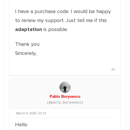
I have a purchase code. I would be happy
to renew my support. Just tell me if this
adaptation
is possible.
Thank you
Sincerely,
#1
Pablo Borysenco
(@pavlo_borysenco)
March 4, 2020, 12:13
Hello