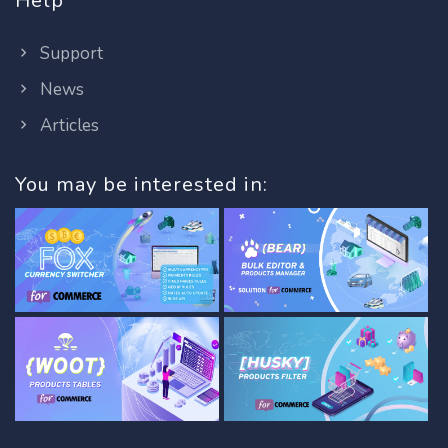
Help
Support
News
Articles
You may be interested in: