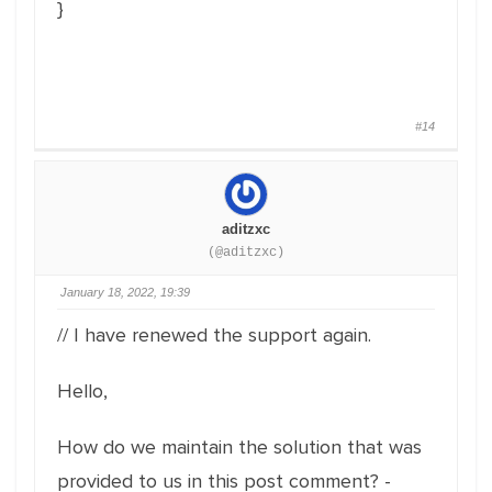
}
#14
aditzxc
(@aditzxc)
January 18, 2022, 19:39
// I have renewed the support again.
Hello,
How do we maintain the solution that was
provided to us in this post comment? -