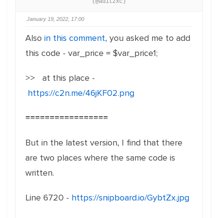
(@aditzxc)
January 19, 2022, 17:00
Also
in this comment,
you asked me to add
this code - var_price = $var_price1;
>> at this place -
https://c2n.me/46jKF02.png
=================
But in the latest version, I find that there
are two places where the same code is
written.
Line 6720 -
https://snipboard.io/GybtZx.jpg