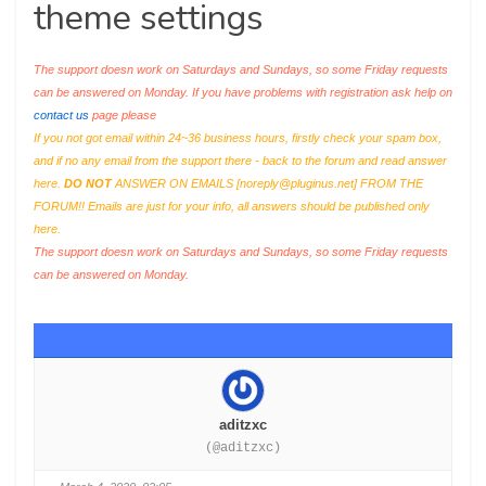
theme settings
The support doesn work on Saturdays and Sundays, so some Friday requests
can be answered on Monday. If you have problems with registration ask help on
contact us
page please
If you not got email within 24~36 business hours, firstly check your spam box,
and if no any email from the support there - back to the forum and read answer
here.
DO NOT
ANSWER ON EMAILS [
noreply@pluginus.net
] FROM THE
FORUM!! Emails are just for your info, all answers should be published only
here.
The support doesn work on Saturdays and Sundays, so some Friday requests
can be answered on Monday.
aditzxc
(@aditzxc)