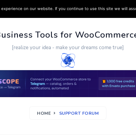
experience on our website. If you continue to use this site we will ass
PPORT
CUSTOM WORK
CONTACT US
MORE
Business Tools for WooCommerc
[realize your idea - make your dreams come true]
HOME
SUPPORT FORUM