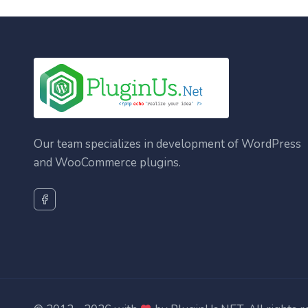
Our team specializes in development of WordPress
and WooCommerce plugins.