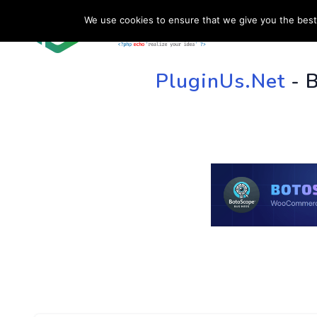
We use cookies to ensure that we give you the best 
HOME
SU
PluginUs.Net
- 