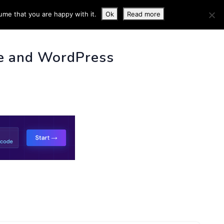
ume that you are happy with it.
Ok
Read more
 INFO
e and WordPress