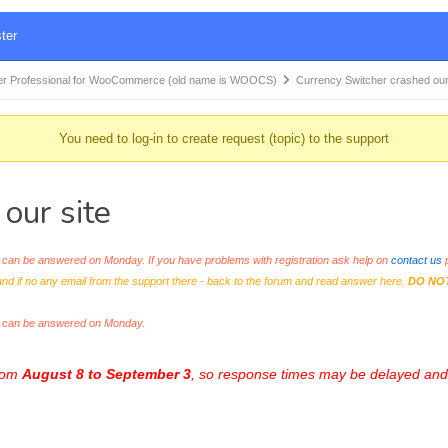
ter
r Professional for WooCommerce (old name is WOOCS)
Currency Switcher crashed our
You need to log-in to create request (topic) to the support
our site
an be answered on Monday. If you have problems with registration ask help on
contact us
p
and if no any email from the support there - back to the forum and read answer here.
DO NO
s can be answered on Monday.
from
August 8 to September 3
, so response times may be delayed and 