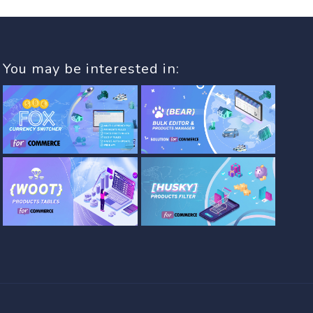
You may be interested in: