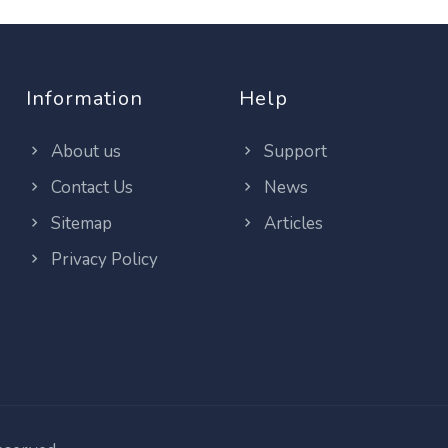
Information
Help
About us
Support
Contact Us
News
Sitemap
Articles
Privacy Policy