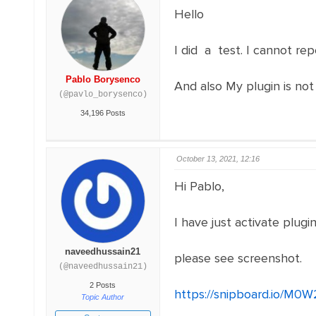
Hello
I did a test. I cannot rep
Pablo Borysenco
And also My plugin is not 
(@pavlo_borysenco)
34,196 Posts
October 13, 2021, 12:16
Hi Pablo,
I have just activate plugi
naveedhussain21
please see screenshot.
(@naveedhussain21)
2 Posts
https://snipboard.io/M0W
Topic Author