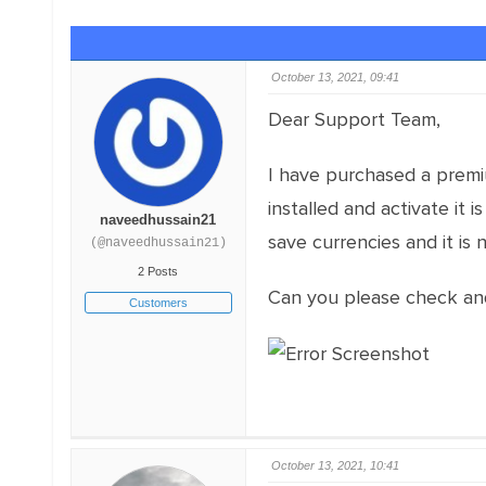
October 13, 2021, 09:41
Dear Support Team,
I have purchased a premi
installed and activate it
naveedhussain21
save currencies and it is 
(@naveedhussain21)
2 Posts
Can you please check an
Customers
October 13, 2021, 10:41