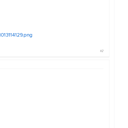
11013114129.png
#2