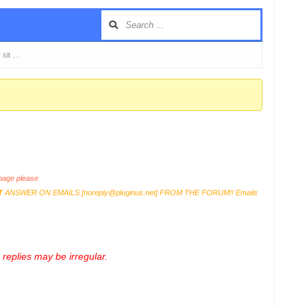
 sit …
age please
T
ANSWER ON EMAILS [
noreply@pluginus.net
] FROM THE FORUM!! Emails
replies may be irregular.