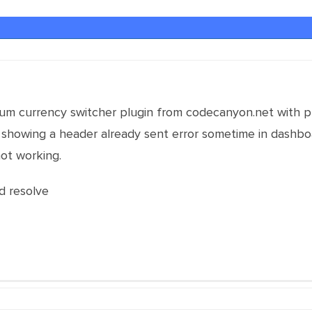
um currency switcher plugin from codecanyon.net with 
 is showing a header already sent error sometime in dash
not working.
d resolve