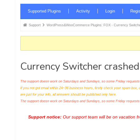
Forum
Supported Plugins
Activity
Login
Regis
Navigation
Forum
Support
WordPress&WooCommerce Plugins: FOX - Currency Switche
breadcrumbs
-
You
are
Currency Switcher crashed 
here:
The support doesn work on Saturdays and Sundays, so some Friday requests c
If you not got email within 24~36 business hours, firstly check your spam box, 
are just for your info, all answers should be published only here.
The support doesn work on Saturdays and Sundays, so some Friday request
Support notice:
Our support team will be on vacation 