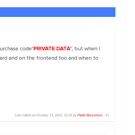
purchase code"
PRIVATE DATA
", but when I
board and on the frontend too and when to
Last edited on October 13, 2021, 10:29 by
Pablo Borysenco
·
#1