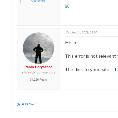
Customers
October 14, 2021, 09:20
Hello
This error is not relevant
Pablo Borysenco
The link to your site -
h
(@pavlo_borysenco)
34,196 Posts
RSS Feed