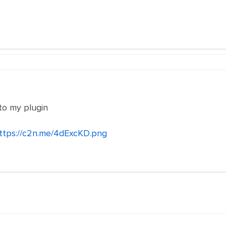
 to my plugin
ttps://c2n.me/4dExcKD.png