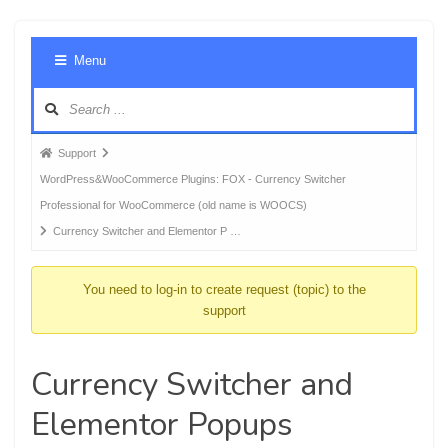
Foru
Menu
Navig
Forum
Support
breadcrumbs
WordPress&WooCommerce Plugins: FOX - Currency Switcher
-
Professional for WooCommerce (old name is WOOCS)
You
Currency Switcher and Elementor P …
are
here:
You need to log-in to create request (topic) to the
support
Currency Switcher and
Elementor Popups