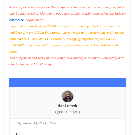
The support doesn work on Saturdays and Sundays, so some Friday requests
can be answered on Monday. If you have problems with registration ask help on
contact us
page please
If you not got email within 24~36 business hours, firstly check your spam box,
and if no any email from the support there - back to the forum and read answer
here.
DO NOT
ANSWER ON EMAILS [
noreply@pluginus.net
] FROM THE
FORUM!! Emails are just for your info, all answers should be published only
here.
The support doesn work on Saturdays and Sundays, so some Friday requests
can be answered on Monday.
dani.cmyk
(@dani-cmyk)
September 14, 2021, 13:26