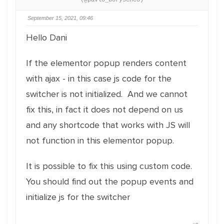
(@pavlo_borysenco)
September 15, 2021, 09:46
Hello Dani
If the elementor popup renders content
with ajax - in this case js code for the
switcher is not initialized. And we cannot
fix this, in fact it does not depend on us
and any shortcode that works with JS will
not function in this elementor popup.
It is possible to fix this using custom code.
You should find out the popup events and
initialize js for the switcher