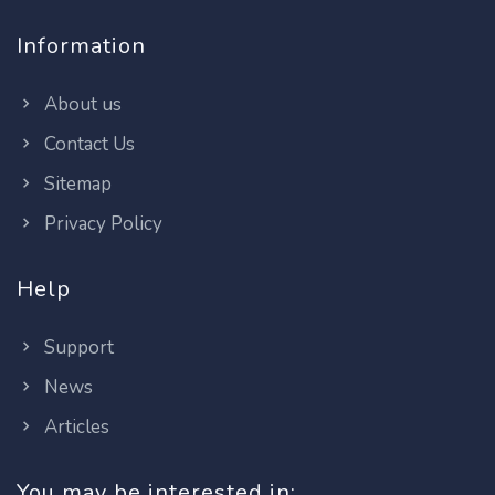
Information
About us
Contact Us
Sitemap
Privacy Policy
Help
Support
News
Articles
You may be interested in: