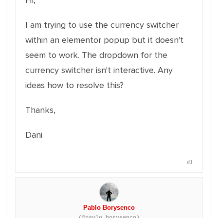
Hi,
I am trying to use the currency switcher
within an elementor popup but it doesn't
seem to work. The dropdown for the
currency switcher isn't interactive. Any
ideas how to resolve this?
Thanks,
Dani
#1
Pablo Borysenco