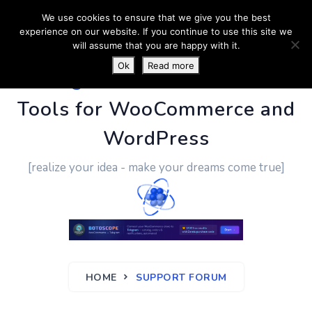
We use cookies to ensure that we give you the best
experience on our website. If you continue to use this site we
will assume that you are happy with it.
Ok
Read more
PluginUs.Net
- Business
Tools for WooCommerce and
WordPress
[realize your idea - make your dreams come true]
HOME
SUPPORT FORUM