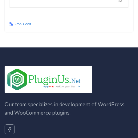
#2
RSS Feed
Our team specializes in development of WordPress
and WooCommerce plugins.