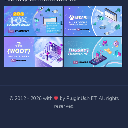
© 2012 - 2026 with
by
PluginUs.NET
. All rights
reserved.