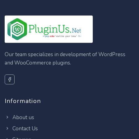
Our team specializes in development of WordPress
and WooCommerce plugins.
Information
About us
Contact Us