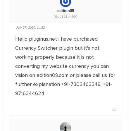
edition09
(@edition09)
July 27, 2020, 14:52
Hello pluginus.net i have purchased
Currency Switcher plugin but it's not
working properly because it is not
converting my website currency you can
vision on edition09.com or please call us for
further explanation +91-7303463349, +91-
9716344624
#1