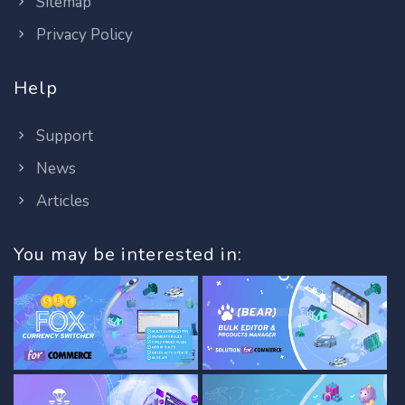
Sitemap
Privacy Policy
Help
Support
News
Articles
You may be interested in: