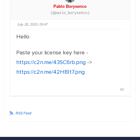
Pablo Borysenco
(@pavlo_borysenco)
July 28, 2020, 09:47
Hello
Paste your license key here -
https://c2n.me/43SC6rb.png
->
https://c2n.me/42HBIt7.png
#2
RSS Feed