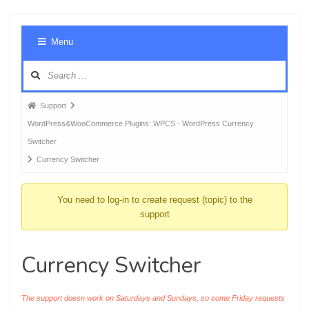
Foru
Menu
Navig
Forum
Support
breadcrumbs
WordPress&WooCommerce Plugins: WPCS - WordPress Currency
-
Switcher
You
Currency Switcher
are
here:
You need to log-in to create request (topic) to the
support
Currency Switcher
The support doesn work on Saturdays and Sundays, so some Friday requests