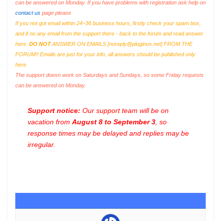
can be answered on Monday. If you have problems with registration ask help on
contact us
page please
If you not got email within 24~36 business hours, firstly check your spam box,
and if no any email from the support there - back to the forum and read answer
here.
DO NOT
ANSWER ON EMAILS [
noreply@pluginus.net
] FROM THE
FORUM!! Emails are just for your info, all answers should be published only
here.
The support doesn work on Saturdays and Sundays, so some Friday requests
can be answered on Monday.
Support notice:
Our support team will be on
vacation from
August 8 to September 3
, so
response times may be delayed and replies may be
irregular.