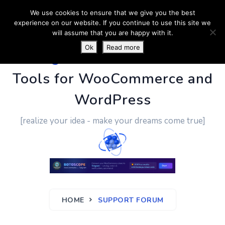
We use cookies to ensure that we give you the best
experience on our website. If you continue to use this site we
will assume that you are happy with it.
Ok
Read more
PluginUs.Net
- Business
Tools for WooCommerce and
WordPress
[realize your idea - make your dreams come true]
HOME
SUPPORT FORUM