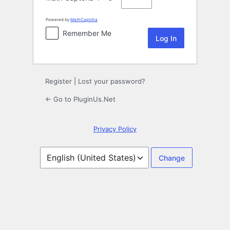
Powered by
MathCaptcha
Remember Me
Register
|
Lost your password?
← Go to PluginUs.Net
Privacy Policy
Language