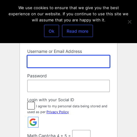
Log
We use cookies to ensure that we give you the best
In
experience on our website. If you continue to use this site we
will assume that you are happy with it.
Ok
Read more
Username or Email Address
Password
Login with your Social ID
I agree to my personal data being stored and
used as per
Privacy Policy
Math Captcha
4 + 5 =