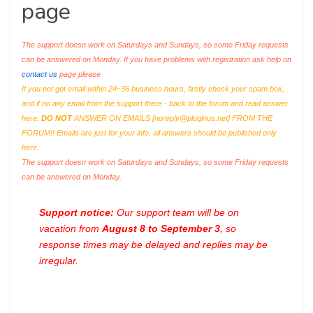
page
The support doesn work on Saturdays and Sundays, so some Friday requests
can be answered on Monday. If you have problems with registration ask help on
contact us
page please
If you not got email within 24~36 business hours, firstly check your spam box,
and if no any email from the support there - back to the forum and read answer
here.
DO NOT
ANSWER ON EMAILS [
noreply@pluginus.net
] FROM THE
FORUM!! Emails are just for your info, all answers should be published only
here.
The support doesn work on Saturdays and Sundays, so some Friday requests
can be answered on Monday.
Support notice:
Our support team will be on
vacation from
August 8 to September 3
, so
response times may be delayed and replies may be
irregular.