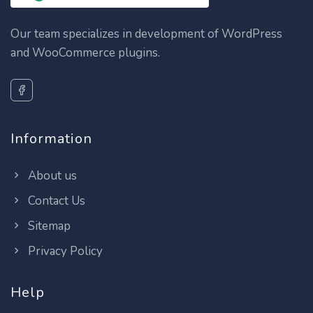
Our team specializes in development of WordPress
and WooCommerce plugins.
Information
About us
Contact Us
Sitemap
Privacy Policy
Help