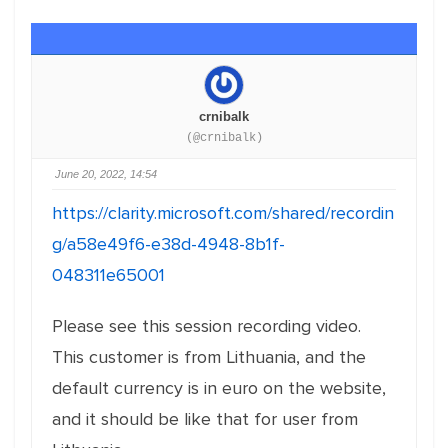
crnibalk
(@crnibalk)
June 20, 2022, 14:54
https://clarity.microsoft.com/shared/recordin
g/a58e49f6-e38d-4948-8b1f-
048311e65001
Please see this session recording video.
This customer is from Lithuania, and the
default currency is in euro on the website,
and it should be like that for user from