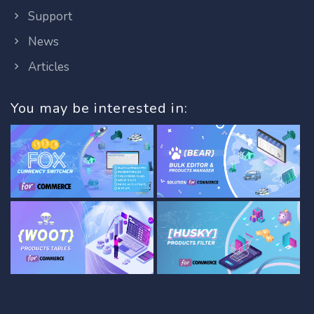
Support
News
Articles
You may be interested in: