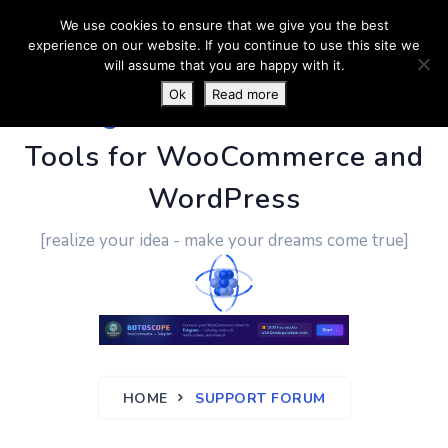
We use cookies to ensure that we give you the best
experience on our website. If you continue to use this site we
will assume that you are happy with it.
Ok
Read more
PluginUs.Net
- Business
Tools for WooCommerce and
WordPress
[realize your idea - make your dreams come true]
HOME
SUPPORT FORUM