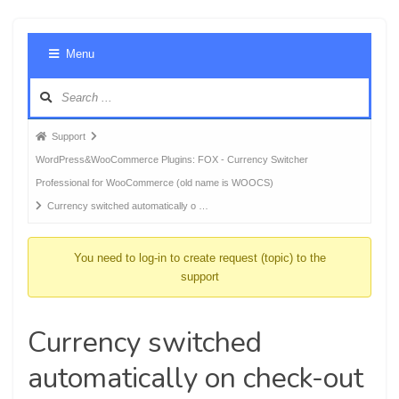
Foru
Menu
Navig
Forum
Support
breadcrumbs
WordPress&WooCommerce Plugins: FOX - Currency Switcher
-
Professional for WooCommerce (old name is WOOCS)
You
Currency switched automatically o …
are
here:
You need to log-in to create request (topic) to the
support
Currency switched
automatically on check-out