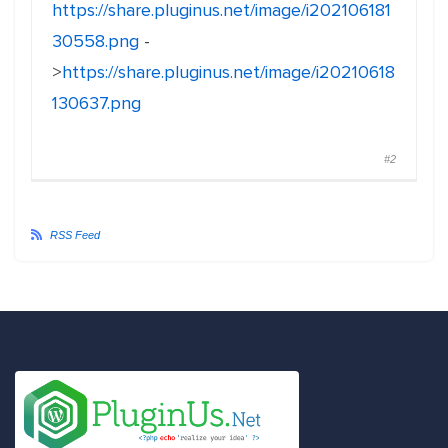
https://share.pluginus.net/image/i202106181
30558.png
-
>
https://share.pluginus.net/image/i20210618
130637.png
#2
RSS Feed