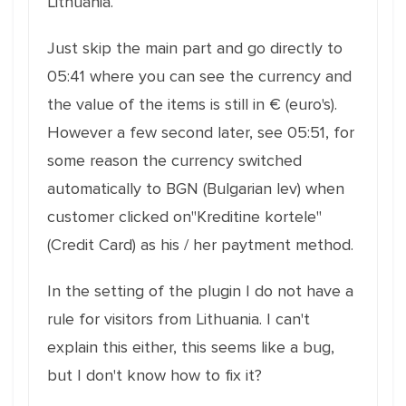
Lithuania.
Just skip the main part and go directly to
05:41 where you can see the currency and
the value of the items is still in € (euro's).
However a few second later, see 05:51, for
some reason the currency switched
automatically to BGN (Bulgarian lev) when
customer clicked on"Kreditine kortele"
(Credit Card) as his / her paytment method.
In the setting of the plugin I do not have a
rule for visitors from Lithuania. I can't
explain this either, this seems like a bug,
but I don't know how to fix it?