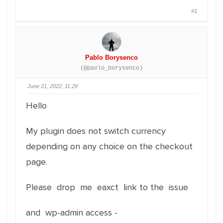
#1
Pablo Borysenco
(@pavlo_borysenco)
June 21, 2022, 11:29
Hello
My plugin does not switch currency
depending on any choice on the checkout
page.
Please drop me eaxct link to the issue
and wp-admin access -