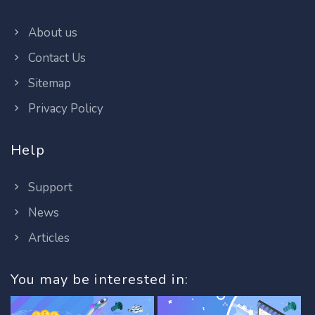
About us
Contact Us
Sitemap
Privacy Policy
Help
Support
News
Articles
You may be interested in: