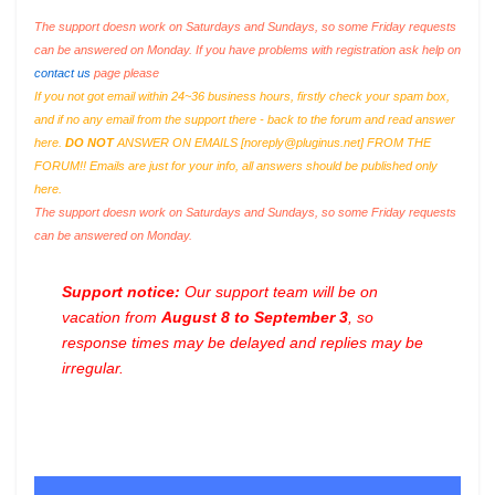
The support doesn work on Saturdays and Sundays, so some Friday requests
can be answered on Monday. If you have problems with registration ask help on
contact us
page please
If you not got email within 24~36 business hours, firstly check your spam box,
and if no any email from the support there - back to the forum and read answer
here.
DO NOT
ANSWER ON EMAILS [
noreply@pluginus.net
] FROM THE
FORUM!! Emails are just for your info, all answers should be published only
here.
The support doesn work on Saturdays and Sundays, so some Friday requests
can be answered on Monday.
Support notice:
Our support team will be on
vacation from
August 8 to September 3
, so
response times may be delayed and replies may be
irregular.