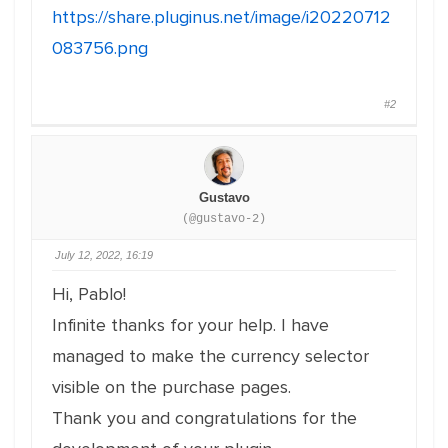
https://share.pluginus.net/image/i20220712
083756.png
#2
Gustavo
(@gustavo-2)
July 12, 2022, 16:19
Hi, Pablo!
Infinite thanks for your help. I have
managed to make the currency selector
visible on the purchase pages.
Thank you and congratulations for the