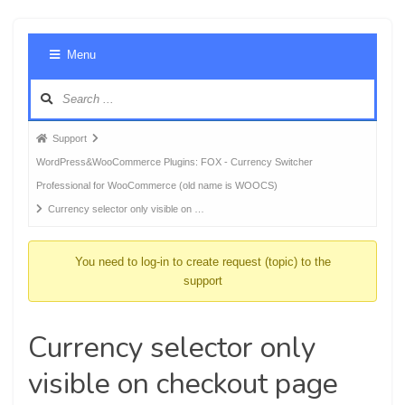
Foru
Menu
Navig
Forum
Support
breadcrumbs
WordPress&WooCommerce Plugins: FOX - Currency Switcher
-
Professional for WooCommerce (old name is WOOCS)
You
Currency selector only visible on …
are
here:
You need to log-in to create request (topic) to the
support
Currency selector only
visible on checkout page