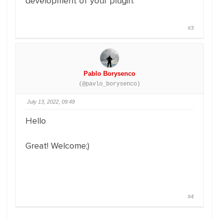
development of your plugin.
#3
Pablo Borysenco
(@pavlo_borysenco)
July 13, 2022, 09:49
Hello
Great! Welcome;)
#4