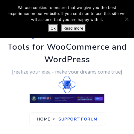
We use cookies to ensure that we give you the best
experience on our website. If you continue to use this site we
will assume that you are happy with it.
Ok
Read more
PluginUs.Net
- Business
Tools for WooCommerce and
WordPress
[realize your idea - make your dreams come true]
HOME
SUPPORT FORUM