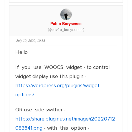
Pablo Borysenco
(@pavlo_borysenco)
July 12, 2022, 10:38
Hello
If you use WOOCS widget - to control
widget display use this plugin -
https://wordpress.org/plugins/widget-
options/
OR use side swither -
https://share.pluginus.net/image/i20220712
083641.png
- with this option -