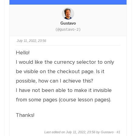
Gustavo
(@gustavo-2)
July 11, 2022, 23:56
Hello!
I would like the currency selector to only
be visible on the checkout page. Is it
possible, how can I achieve this?
I have not been able to make it invisible
from some pages (course lesson pages).
Thanks!
Last edited on July 11, 2022, 23:56 by Gustavo ·
#1