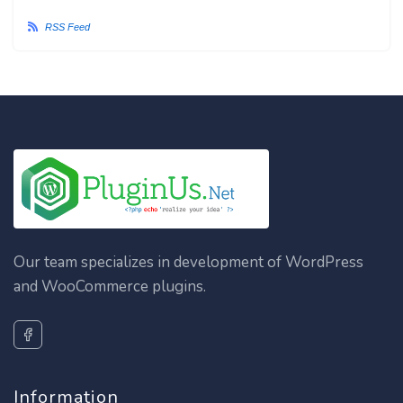
RSS Feed
Our team specializes in development of WordPress
and WooCommerce plugins.
Information