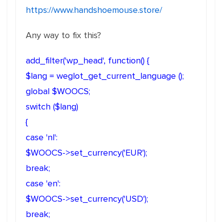
https://www.handshoemouse.store/
Any way to fix this?
add_filter('wp_head', function() {
$lang = weglot_get_current_language ();
global $WOOCS;
switch ($lang)
{
case 'nl':
$WOOCS->set_currency('EUR');
break;
case 'en':
$WOOCS->set_currency('USD');
break;