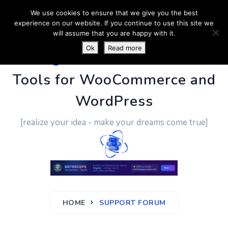
We use cookies to ensure that we give you the best
experience on our website. If you continue to use this site we
will assume that you are happy with it.
Ok
Read more
PluginUs.Net
- Business
Tools for WooCommerce and
WordPress
[realize your idea - make your dreams come true]
HOME
SUPPORT FORUM