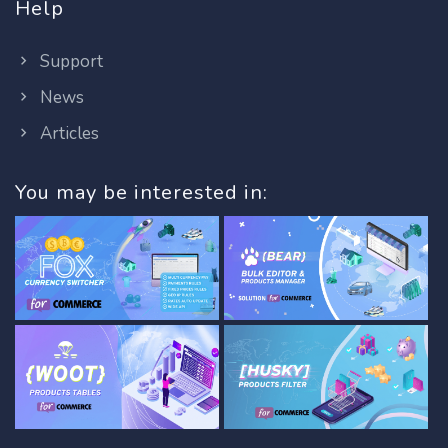
Help
Support
News
Articles
You may be interested in: