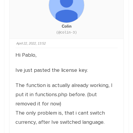
Colin
(@colin-3)
April 22, 2022, 13:52
Hi Pablo,
Ive just pasted the license key.
The function is actually already working, I
put it in functions.php before. (but
removed it for now)
The only problem is, that i cant switch
currency, after Ive switched language.