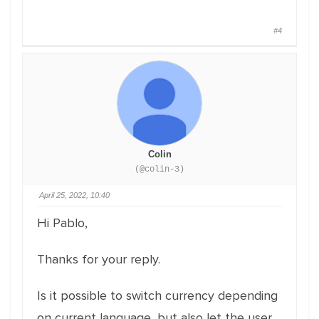
#4
Colin
(@colin-3)
April 25, 2022, 10:40
Hi Pablo,
Thanks for your reply.
Is it possible to switch currency depending
on current language, but also let the user