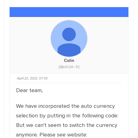
Colin
(@colin-3)
April 22, 2022, 07:43
Dear team,
We have incorporated the auto currency
selection by putting in the following code:
But we can't seem to switch the currency
anymore. Please see website: