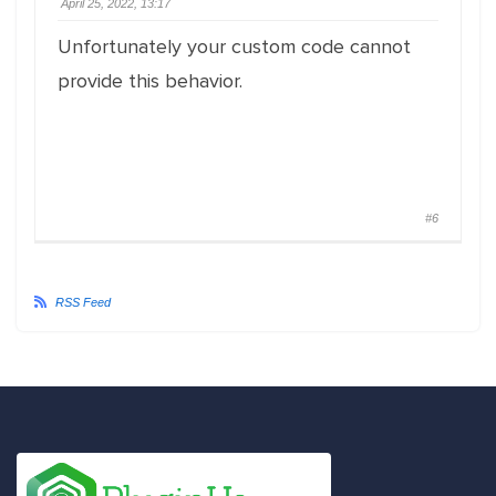
April 25, 2022, 13:17
Unfortunately your custom code cannot
provide this behavior.
#6
RSS Feed