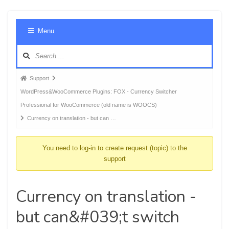
Foru
Menu
Navig
Forum
Support
breadcrumbs
WordPress&WooCommerce Plugins: FOX - Currency Switcher
-
Professional for WooCommerce (old name is WOOCS)
You
Currency on translation - but can …
are
here:
You need to log-in to create request (topic) to the
support
Currency on translation -
but can&#039;t switch