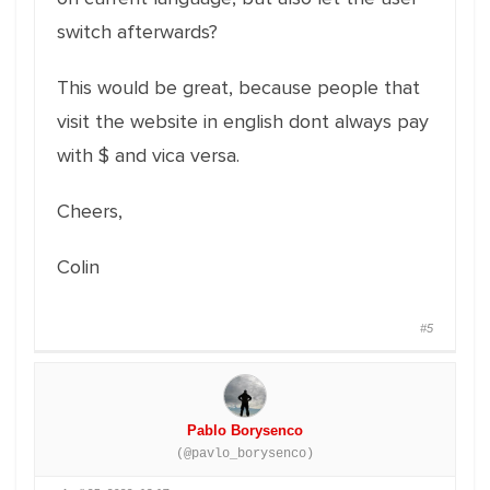
switch afterwards?
This would be great, because people that
visit the website in english dont always pay
with $ and vica versa.
Cheers,
Colin
#5
Pablo Borysenco
(@pavlo_borysenco)