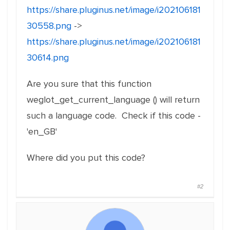
https://share.pluginus.net/image/i202106181
30558.png
->
https://share.pluginus.net/image/i202106181
30614.png
Are you sure that this function
weglot_get_current_language () will return
such a language code. Check if this code -
'en_GB'
Where did you put this code?
#2