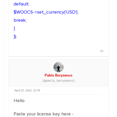
default:
$WOOCS->set_currency('USD');
break;
}
});
#1
Pablo Borysenco
(@pavlo_borysenco)
April 22, 2022, 11:04
Hello
Paste your license key here -