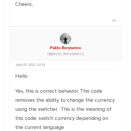
Cheers,
#3
Pablo Borysenco
(@pavlo_borysenco)
April 25, 2022, 10:19
Hello
Yes, this is correct behavior. This code
removes the ability to change the currency
using the switcher. This is the meaning of
this code: switch currency depending on
the current language