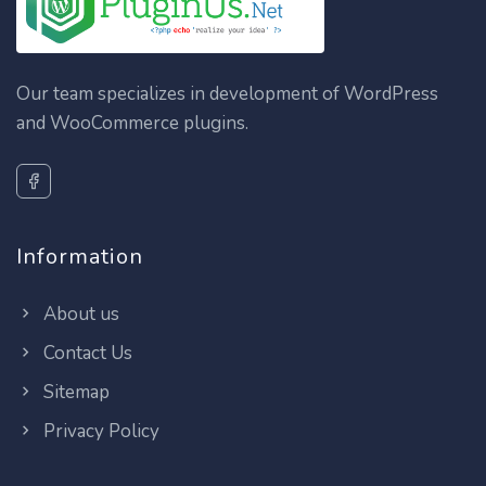
Our team specializes in development of WordPress
and WooCommerce plugins.
Information
About us
Contact Us
Sitemap
Privacy Policy