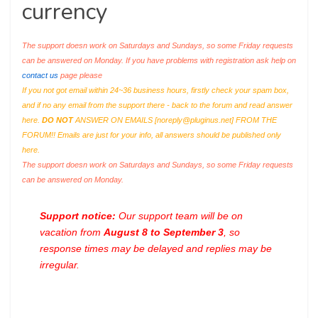
currency
The support doesn work on Saturdays and Sundays, so some Friday requests
can be answered on Monday. If you have problems with registration ask help on
contact us
page please
If you not got email within 24~36 business hours, firstly check your spam box,
and if no any email from the support there - back to the forum and read answer
here.
DO NOT
ANSWER ON EMAILS [
noreply@pluginus.net
] FROM THE
FORUM!! Emails are just for your info, all answers should be published only
here.
The support doesn work on Saturdays and Sundays, so some Friday requests
can be answered on Monday.
Support notice:
Our support team will be on
vacation from
August 8 to September 3
, so
response times may be delayed and replies may be
irregular.