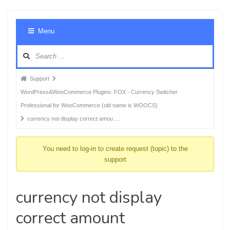
Foru
Menu
Navig
Forum
Support
breadcrumbs
WordPress&WooCommerce Plugins: FOX - Currency Switcher
-
Professional for WooCommerce (old name is WOOCS)
You
currency not display correct amou …
are
here:
You need to log-in to create request (topic) to the
support
currency not display
correct amount