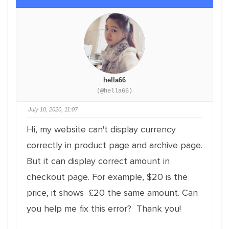
hella66
(@hella66)
July 10, 2020, 11:07
Hi, my website can't display currency
correctly in product page and archive page.
But it can display correct amount in
checkout page. For example, $20 is the
price, it shows £20 the same amount. Can
you help me fix this error? Thank you!