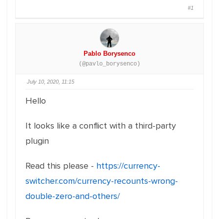
#1
Pablo Borysenco
(@pavlo_borysenco)
July 10, 2020, 11:15
Hello
It looks like a conflict with a third-party
plugin
Read this please -
https://currency-
switcher.com/currency-recounts-wrong-
double-zero-and-others/