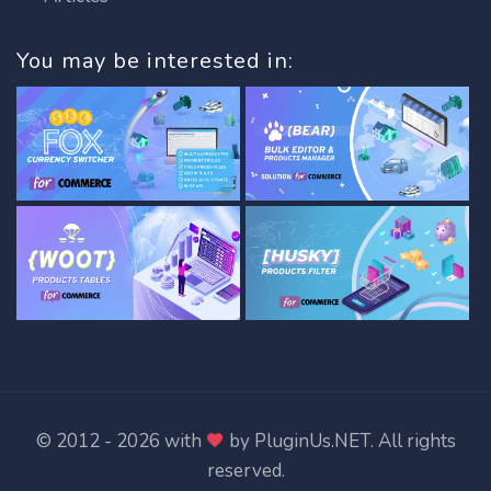
You may be interested in:
© 2012 - 2026 with
by
PluginUs.NET
. All rights
reserved.