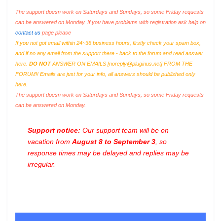
The support doesn work on Saturdays and Sundays, so some Friday requests
can be answered on Monday. If you have problems with registration ask help on
contact us
page please
If you not got email within 24~36 business hours, firstly check your spam box,
and if no any email from the support there - back to the forum and read answer
here.
DO NOT
ANSWER ON EMAILS [
noreply@pluginus.net
] FROM THE
FORUM!! Emails are just for your info, all answers should be published only
here.
The support doesn work on Saturdays and Sundays, so some Friday requests
can be answered on Monday.
Support notice:
Our support team will be on
vacation from
August 8 to September 3
, so
response times may be delayed and replies may be
irregular.