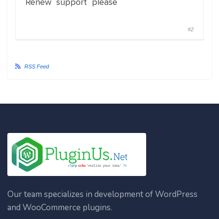
Renew support please
#2
RSS Feed
Our team specializes in development of WordPress
and WooCommerce plugins.