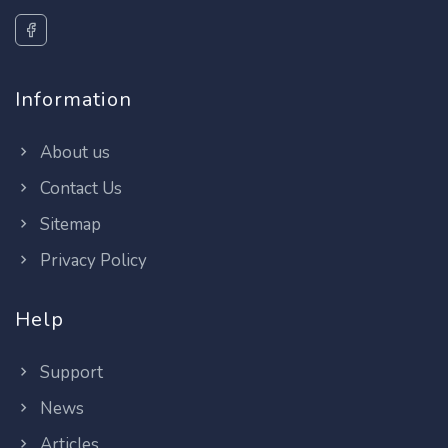
Information
About us
Contact Us
Sitemap
Privacy Policy
Help
Support
News
Articles