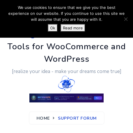
We use cookies to ensure that we give you the best
experience on our website. If you continue to use this site we
will assume that you are happy with it.
Ok
Read more
PluginUs.Net
- Business
Tools for WooCommerce and
WordPress
[realize your idea - make your dreams come true]
HOME
SUPPORT FORUM