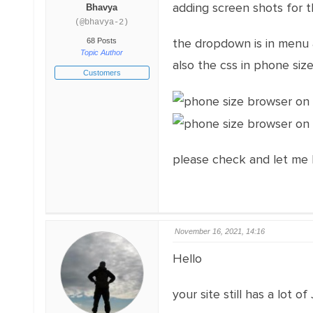
adding screen shots for th
Bhavya
(@bhavya-2)
the dropdown is in menu 
68 Posts
Topic Author
also the css in phone siz
Customers
please check and let me
November 16, 2021, 14:16
Hello
your site still has a lot of