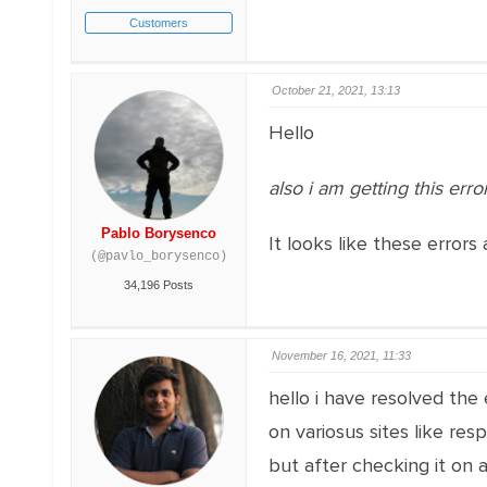
Customers
October 21, 2021, 13:13
Hello
also i am getting this error
Pablo Borysenco
It looks like these errors 
(@pavlo_borysenco)
34,196 Posts
November 16, 2021, 11:33
hello i have resolved the
on variosus sites like res
but after checking it on 