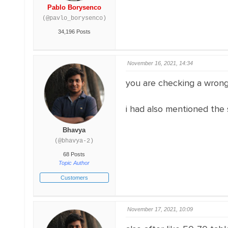
Pablo Borysenco
(@pavlo_borysenco)
34,196 Posts
November 16, 2021, 14:34
you are checking a wrong 
i had also mentioned the 
Bhavya
(@bhavya-2)
68 Posts
Topic Author
Customers
November 17, 2021, 10:09