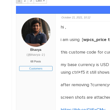
1
2
3
Last »
October 21, 2021, 10:12
hi ,
i am using [
wpcs_price 
Bhavya
this custome code for cu
(@bhavya-2)
68 Posts
my base currency is USD , 
Customers
using ctrl+f5 it still show
after removing ?currency
screen shots are attache
https://ibb.co/GtSxCMv