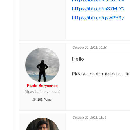
https://ibb.co/m87MrY2
https://ibb.co/qswP53y
October 21, 2021, 10:26
Hello
Please drop me exact li
Pablo Borysenco
(@pavlo_borysenco)
34,196 Posts
October 21, 2021, 11:13