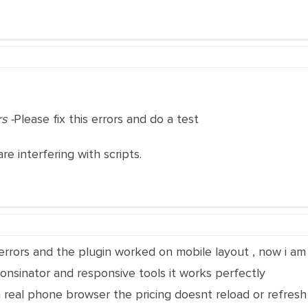
s -
Please fix this errors and do a test
are interfering with scripts.
 errors and the plugin worked on mobile layout , now i 
ponsinator and responsive tools it works perfectly
a real phone browser the pricing doesnt reload or refres