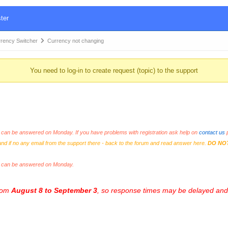
ter
ency Switcher
Currency not changing
You need to log-in to create request (topic) to the support
an be answered on Monday. If you have problems with registration ask help on
contact us
p
and if no any email from the support there - back to the forum and read answer here.
DO NO
s can be answered on Monday.
from
August 8 to September 3
, so response times may be delayed and 