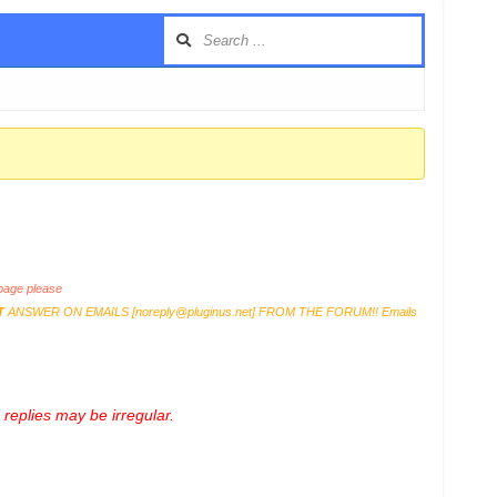
age please
T
ANSWER ON EMAILS [
noreply@pluginus.net
] FROM THE FORUM!! Emails
replies may be irregular.