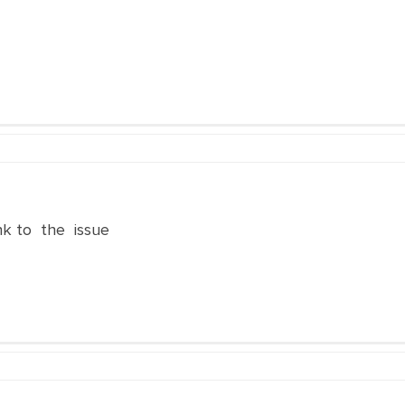
nk to the issue