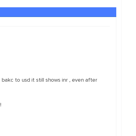
bakc to usd it still shows inr , even after
!