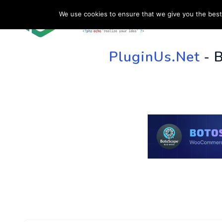
We use cookies to ensure that we give you the best 
HOME
SU
PluginUs.Net
- 