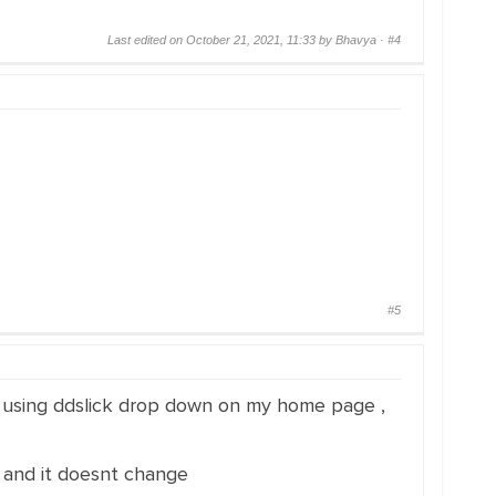
Last edited on October 21, 2021, 11:33 by Bhavya ·
#4
#5
am using ddslick drop down on my home page ,
h and it doesnt change