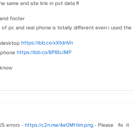
e same and site link in pvt data !!!
and footer
e of pc and real phone is totally different even i used t
https://ibb.co/xXtdnVn
https://ibb.co/8P8bJMP
 know
 JS errors -
https://c2n.me/4e0MHlm.png
- Please fix it