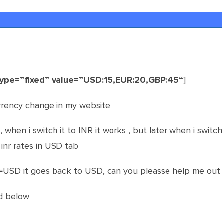
type=”fixed” value=”USD:15,EUR:20,GBP:45“
]
rrency change in my website
when i switch it to INR it works , but later when i switch 
s inr rates in USD tab
=USD it goes back to USD, can you pleasse help me out 
d below