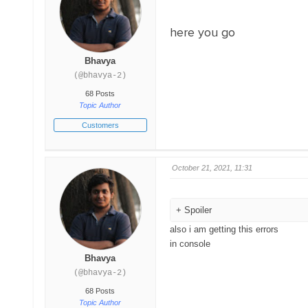
here you go
Bhavya
(@bhavya-2)
68 Posts
Topic Author
Customers
October 21, 2021, 11:31
Spoiler
also i am getting this errors
in console
Bhavya
(@bhavya-2)
68 Posts
Topic Author