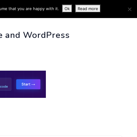
ume that you are happy with it.
Ok
Read more
 INFO
e and WordPress