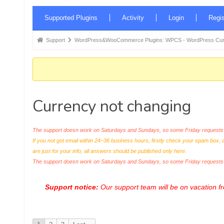
Forum
Supported Plugins
Activity
Login
Regis
Navigation
Forum
Support
WordPress&WooCommerce Plugins: WPCS - WordPress Curr
breadcrumbs
-
You
are
Currency not changing
here:
The support doesn work on Saturdays and Sundays, so some Friday requests c
If you not got email within 24~36 business hours, firstly check your spam box, 
are just for your info, all answers should be published only here.
The support doesn work on Saturdays and Sundays, so some Friday request
Support notice:
Our support team will be on vacation 