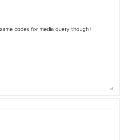
he same codes for media query though !
#6