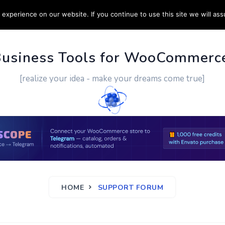
experience on our website. If you continue to use this site we will ass
PPORT
CUSTOM WORK
CONTACT US
MORE
Business Tools for WooCommerc
[realize your idea - make your dreams come true]
HOME
SUPPORT FORUM