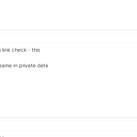
link check - this
same in private data