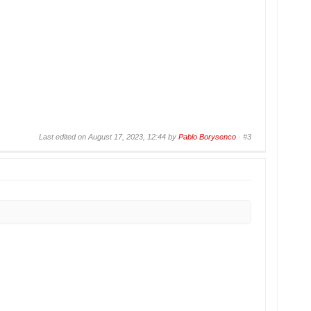
Last edited on August 17, 2023, 12:44 by
Pablo Borysenco
·
#3