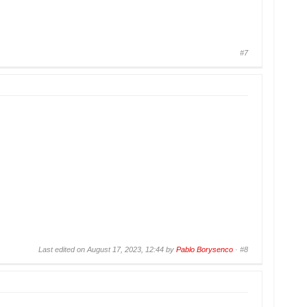
#7
Last edited on August 17, 2023, 12:44 by
Pablo Borysenco
·
#8