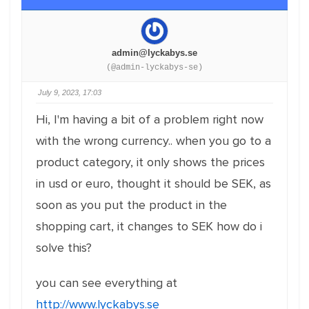
admin@lyckabys.se
(@admin-lyckabys-se)
July 9, 2023, 17:03
Hi, I'm having a bit of a problem right now
with the wrong currency.. when you go to a
product category, it only shows the prices
in usd or euro, thought it should be SEK, as
soon as you put the product in the
shopping cart, it changes to SEK how do i
solve this?
you can see everything at
http://www.lyckabys.se