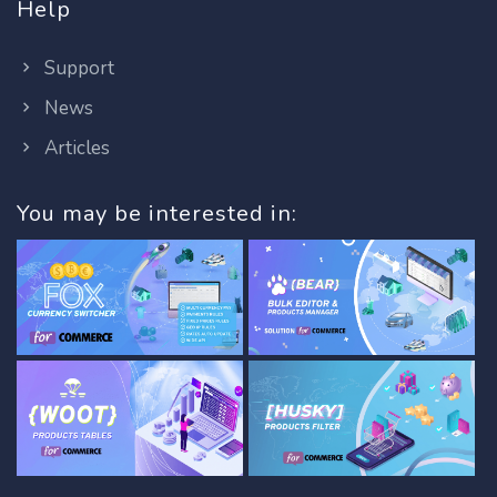
Help
Support
News
Articles
You may be interested in: