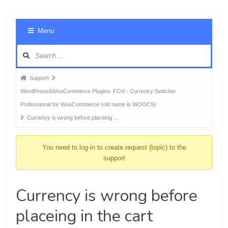
Foru
Menu
Navig
Forum
Support
breadcrumbs
WordPress&WooCommerce Plugins: FOX - Currency Switcher
-
Professional for WooCommerce (old name is WOOCS)
You
Currency is wrong before placeing …
are
here:
You need to log-in to create request (topic) to the
support
Currency is wrong before
placeing in the cart