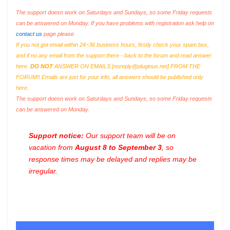
The support doesn work on Saturdays and Sundays, so some Friday requests
can be answered on Monday. If you have problems with registration ask help on
contact us
page please
If you not got email within 24~36 business hours, firstly check your spam box,
and if no any email from the support there - back to the forum and read answer
here.
DO NOT
ANSWER ON EMAILS [
noreply@pluginus.net
] FROM THE
FORUM!! Emails are just for your info, all answers should be published only
here.
The support doesn work on Saturdays and Sundays, so some Friday requests
can be answered on Monday.
Support notice:
Our support team will be on
vacation from
August 8 to September 3
, so
response times may be delayed and replies may be
irregular.