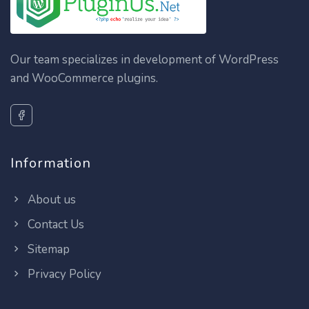
Our team specializes in development of WordPress
and WooCommerce plugins.
Information
About us
Contact Us
Sitemap
Privacy Policy