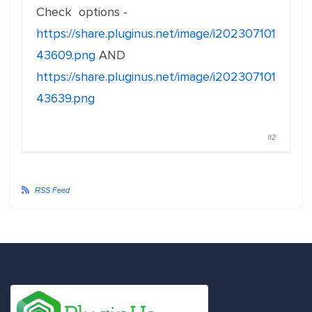
Check options -
https://share.pluginus.net/image/i202307101
43609.png
AND
https://share.pluginus.net/image/i202307101
43639.png
#2
RSS Feed