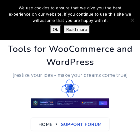
We use cookies to ensure that we give you the best
experience on our website. If you continue to use this site we
will assume that you are happy with it.
Ok
Read more
PluginUs.Net
- Business
Tools for WooCommerce and
WordPress
[realize your idea - make your dreams come true]
HOME
SUPPORT FORUM