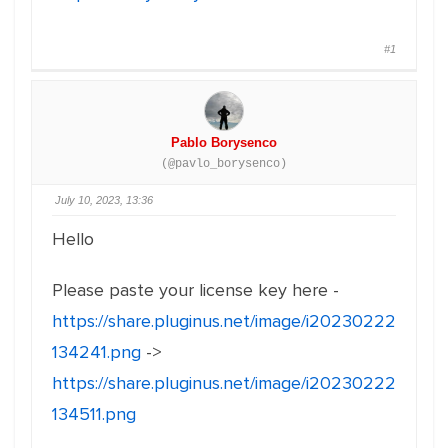
#1
Pablo Borysenco
(@pavlo_borysenco)
July 10, 2023, 13:36
Hello
Please paste your license key here -
https://share.pluginus.net/image/i20230222
134241.png
->
https://share.pluginus.net/image/i20230222
134511.png