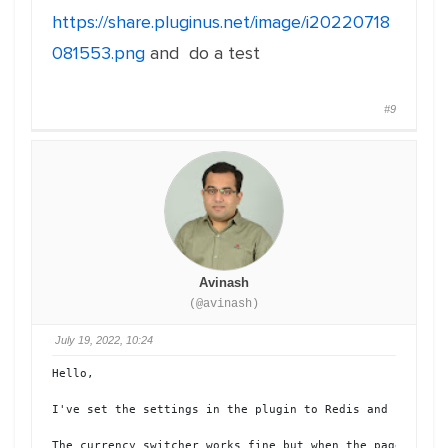
https://share.pluginus.net/image/i20220718
081553.png
and do a test
#9
Avinash
(@avinash)
July 19, 2022, 10:24
Hello, 

I've set the settings in the plugin to Redis and had the
The currency switcher works fine but when the page chang