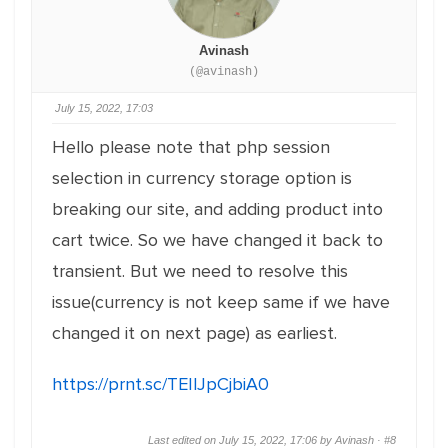
Avinash
(@avinash)
July 15, 2022, 17:03
Hello please note that php session
selection in currency storage option is
breaking our site, and adding product into
cart twice. So we have changed it back to
transient. But we need to resolve this
issue(currency is not keep same if we have
changed it on next page) as earliest.
https://prnt.sc/TEIlJpCjbiA0
Last edited on July 15, 2022, 17:06 by Avinash ·
#8