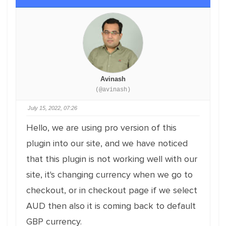
Avinash
(@avinash)
July 15, 2022, 07:26
Hello, we are using pro version of this
plugin into our site, and we have noticed
that this plugin is not working well with our
site, it's changing currency when we go to
checkout, or in checkout page if we select
AUD then also it is coming back to default
GBP currency.