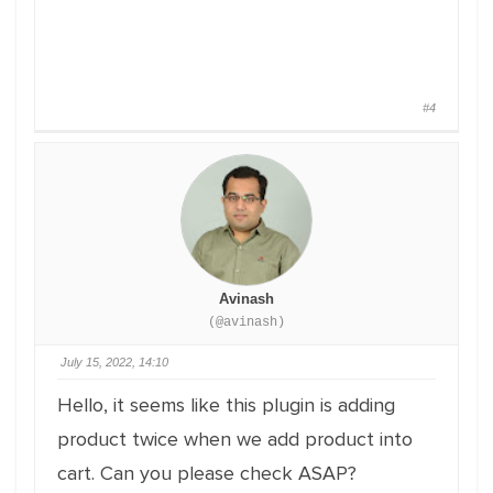
#4
Avinash
(@avinash)
July 15, 2022, 14:10
Hello, it seems like this plugin is adding
product twice when we add product into
cart. Can you please check ASAP?