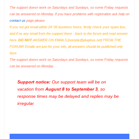
The support doesn work on Saturdays and Sundays, so some Friday requests
can be answered on Monday. If you have problems with registration ask help on
contact us
page please
If you not got email within 24~36 business hours, firstly check your spam box,
and if no any email from the support there - back to the forum and read answer
here.
DO NOT
ANSWER ON EMAILS [
noreply@pluginus.net
] FROM THE
FORUM!! Emails are just for your info, all answers should be published only
here.
The support doesn work on Saturdays and Sundays, so some Friday requests
can be answered on Monday.
Support notice:
Our support team will be on
vacation from
August 8 to September 3
, so
response times may be delayed and replies may be
irregular.