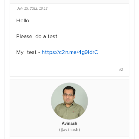
July 15, 2022, 10:12
Hello
Please do a test
My test -
https://c2n.me/4g9IdrC
#2
Avinash
(@avinash)