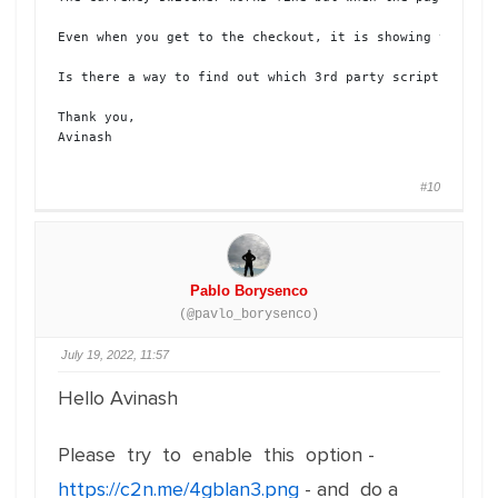
Even when you get to the checkout, it is showing the pric
Is there a way to find out which 3rd party script is conf
Thank you, 

Avinash
#10
Pablo Borysenco
(@pavlo_borysenco)
July 19, 2022, 11:57
Hello Avinash
Please try to enable this option -
https://c2n.me/4gblan3.png
- and do a