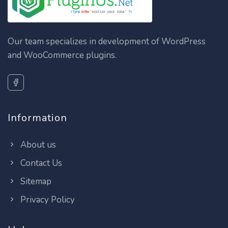
Our team specializes in development of WordPress
and WooCommerce plugins.
Information
About us
Contact Us
Sitemap
Privacy Policy