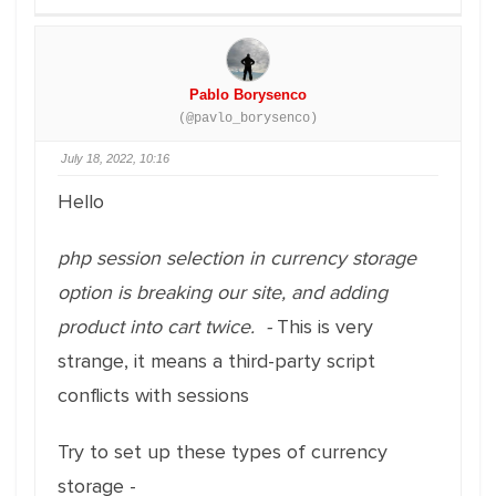
Pablo Borysenco
(@pavlo_borysenco)
July 18, 2022, 10:16
Hello
php session selection in currency storage
option is breaking our site, and adding
product into cart twice. -
This is very
strange, it means a third-party script
conflicts with sessions
Try to set up these types of currency
storage -