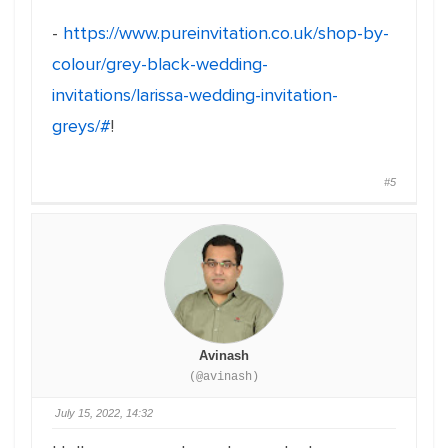
-
https://www.pureinvitation.co.uk/shop-by-
colour/grey-black-wedding-
invitations/larissa-wedding-invitation-
greys/#
!
#5
Avinash
(@avinash)
July 15, 2022, 14:32