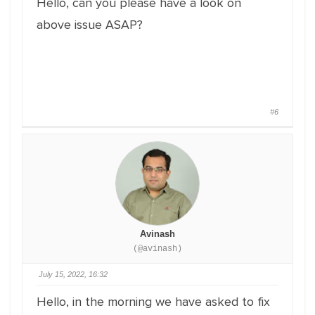
Hello, can you please have a look on
above issue ASAP?
#6
Avinash
(@avinash)
July 15, 2022, 16:32
Hello, in the morning we have asked to fix