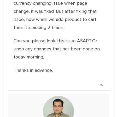
currency changing issue when page
change, it was fixed. But after fixing that
issue, now when we add product to cart
then it is adding 2 times.
Can you please look this issue ASAP? Or
undo any changes that has been done on
today morning.
Thanks in advance.
#7