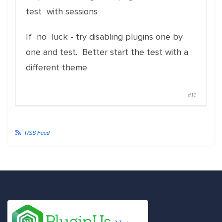
test with sessions
If no luck - try disabling plugins one by
one and test. Better start the test with a
different theme
#11
RSS Feed