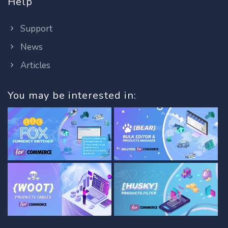
Help
Support
News
Articles
You may be interested in: