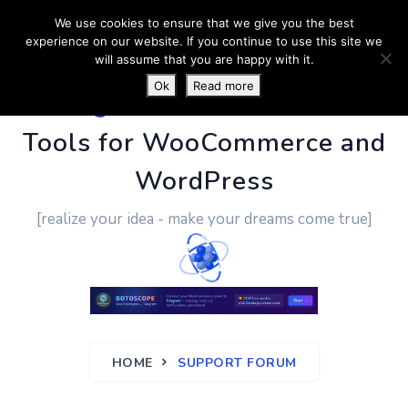
We use cookies to ensure that we give you the best
experience on our website. If you continue to use this site we
will assume that you are happy with it.
Ok
Read more
PluginUs.Net
- Business
Tools for WooCommerce and
WordPress
[realize your idea - make your dreams come true]
HOME
SUPPORT FORUM