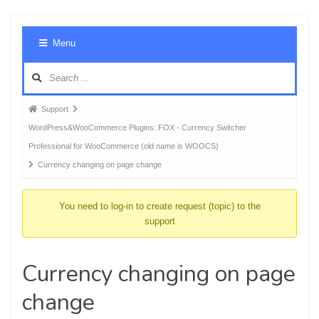
Foru
Menu
Navig
Forum
Support
breadcrumbs
WordPress&WooCommerce Plugins: FOX - Currency Switcher
-
Professional for WooCommerce (old name is WOOCS)
You
Currency changing on page change
are
here:
You need to log-in to create request (topic) to the
support
Currency changing on page
change