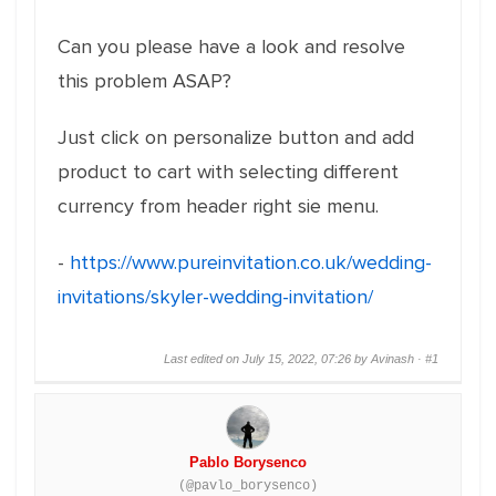
Can you please have a look and resolve
this problem ASAP?
Just click on personalize button and add
product to cart with selecting different
currency from header right sie menu.
-
https://www.pureinvitation.co.uk/wedding-
invitations/skyler-wedding-invitation/
Last edited on July 15, 2022, 07:26 by Avinash ·
#1
Pablo Borysenco
(@pavlo_borysenco)