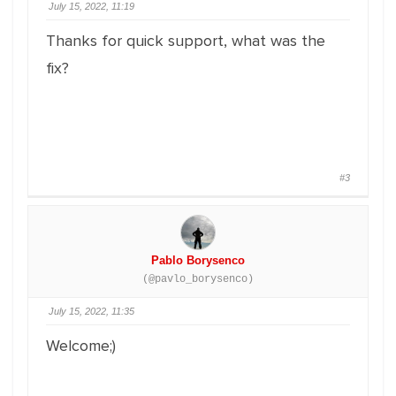
July 15, 2022, 11:19
Thanks for quick support, what was the
fix?
#3
Pablo Borysenco
(@pavlo_borysenco)
July 15, 2022, 11:35
Welcome;)