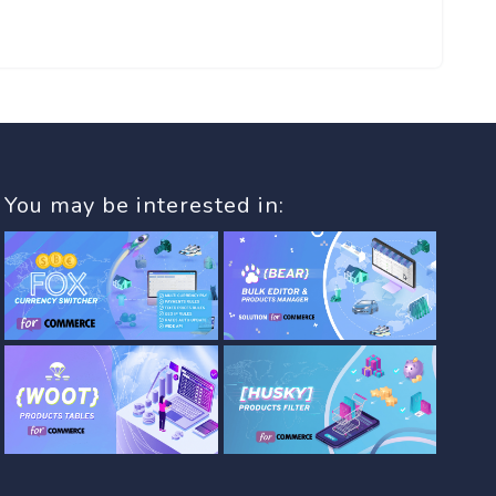
You may be interested in: