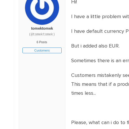
Hi!
I have a little problem wi
tomektomek
I have default currency PL
(@tomektomek)
6 Posts
But i added also EUR.
Customers
Sometimes there is an err
Customers mistakenly see 
This means that if a prod
times less...
Please, what can i do to fi