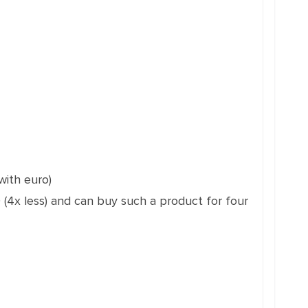
with euro)
 (4x less) and can buy such a product for four