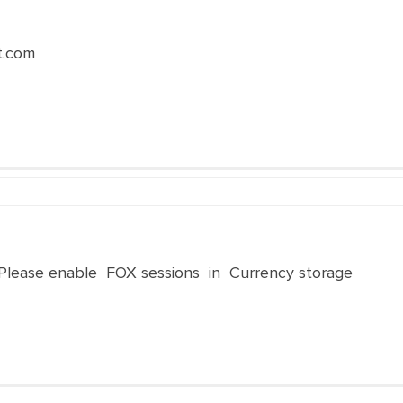
t.com
 Please enable FOX sessions in Currency storage