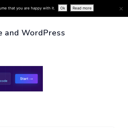
ume that you are happy with it.
Ok
Read more
 INFO
e and WordPress