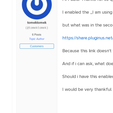
I enabled the ,,I am using
tomektomek
but what was in the sec
(@tomektomek)
6 Posts
https://share.pluginus.n
Topic Author
Customers
Because this link doesn't
And if i can ask, what doe
Should i have this enable
I would be very thankful.