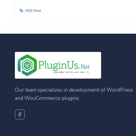
RSS Feed
Our team specializes in development of WordPress
and WooCommerce plugins.