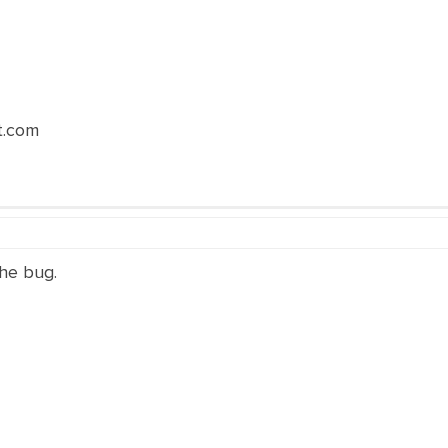
t.com
the bug.