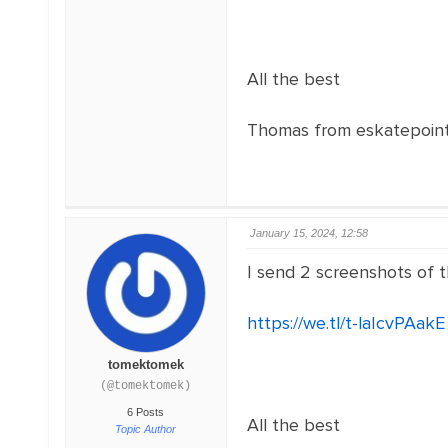
All the best
Thomas from eskatepoin
January 15, 2024, 12:58
I send 2 screenshots of 
https://we.tl/t-laIcvPAakE
tomektomek
(@tomektomek)
6 Posts
All the best
Topic Author