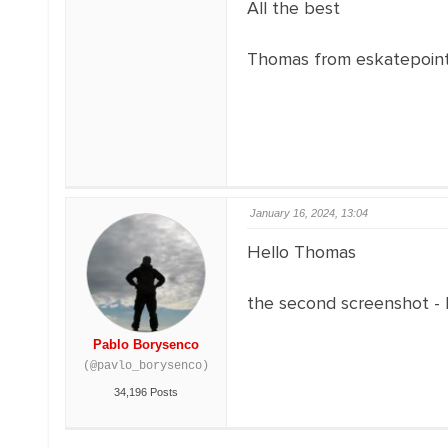
All the best
Thomas from eskatepoin
January 16, 2024, 13:04
Hello Thomas
the second screenshot -
Pablo Borysenco
(@pavlo_borysenco)
34,196 Posts