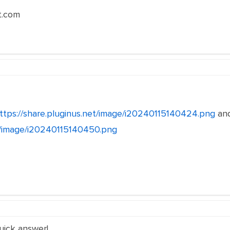
t.com
ttps://share.pluginus.net/image/i20240115140424.png
an
et/image/i20240115140450.png
uick answer!