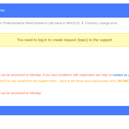
ter
r Professional for WooCommerce (old name is WOOCS)
Currency change error
You need to log-in to create request (topic) to the support
an be answered on Monday. If you have problems with registration ask help on
contact us
p
and if no any email from the support there - back to the forum and read answer here.
DO NO
s can be answered on Monday.