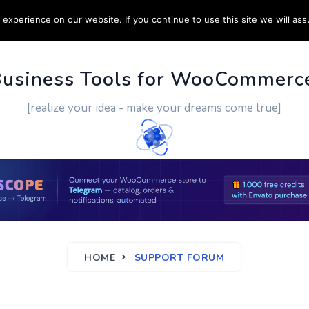
experience on our website. If you continue to use this site we will ass
PPORT
CUSTOM WORK
CONTACT US
MORE
Business Tools for WooCommerc
[realize your idea - make your dreams come true]
HOME
SUPPORT FORUM