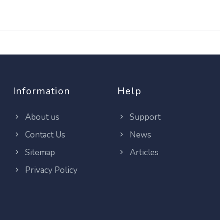
Information
Help
About us
Support
Contact Us
News
Sitemap
Articles
Privacy Policy