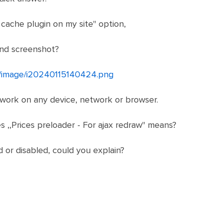
 cache plugin on my site" option,
ond screenshot?
et/image/i20240115140424.png
 work on any device, network or browser.
s ,,Prices preloader - For ajax redraw" means?
d or disabled, could you explain?