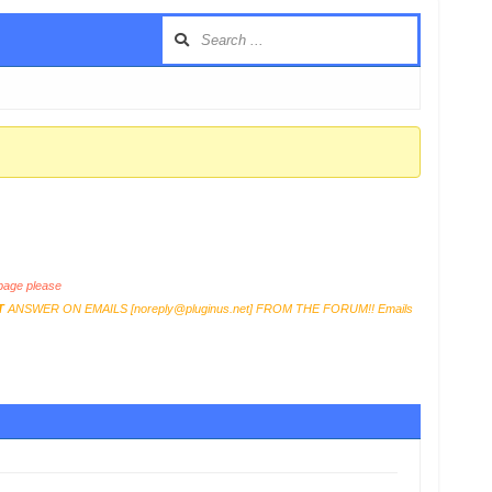
age please
T
ANSWER ON EMAILS [
noreply@pluginus.net
] FROM THE FORUM!! Emails