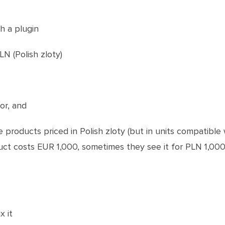
th a plugin
N (Polish zloty)
or, and
products priced in Polish zloty (but in units compatible 
uct costs EUR 1,000, sometimes they see it for PLN 1,000
x it