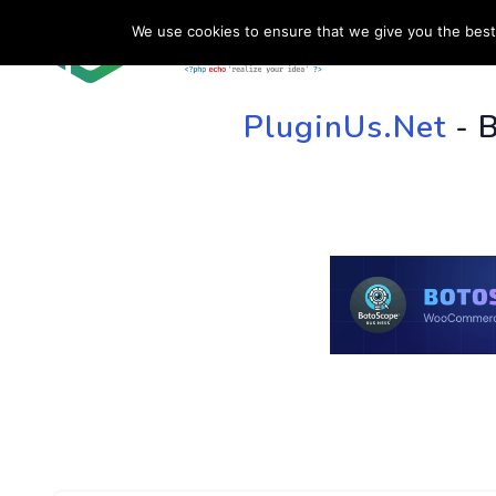
We use cookies to ensure that we give you the best 
HOME
SU
PluginUs.Net
- 