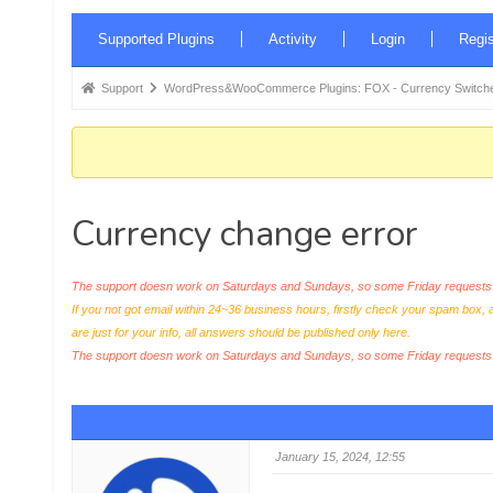
Forum
Supported Plugins
Activity
Login
Regis
Navigation
Forum
Support
WordPress&WooCommerce Plugins: FOX - Currency Switche
breadcrumbs
-
You
are
Currency change error
here:
The support doesn work on Saturdays and Sundays, so some Friday requests c
If you not got email within 24~36 business hours, firstly check your spam box, 
are just for your info, all answers should be published only here.
The support doesn work on Saturdays and Sundays, so some Friday request
January 15, 2024, 12:55