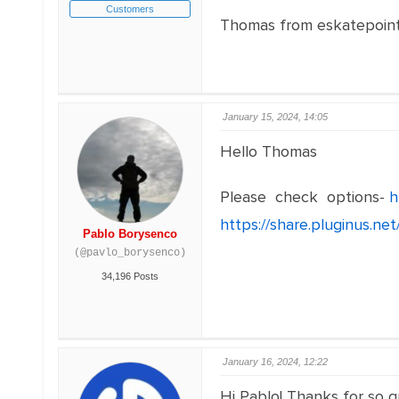
Customers
Thomas from eskatepoin
January 15, 2024, 14:05
Hello Thomas
Please check options-
h
https://share.pluginus.n
Pablo Borysenco
(@pavlo_borysenco)
34,196 Posts
January 16, 2024, 12:22
Hi Pablo! Thanks for so q