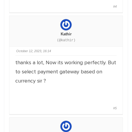
#4
Kathir
(@kathir)
October 12, 2023, 16:14
thanks a lot, Now its working perfectly. But
to select payment gateway based on
currency sir ?
#5