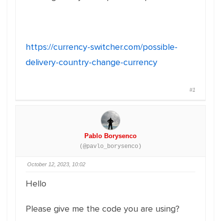
https://currency-switcher.com/possible-
delivery-country-change-currency
#1
Pablo Borysenco
(@pavlo_borysenco)
October 12, 2023, 10:02
Hello
Please give me the code you are using?