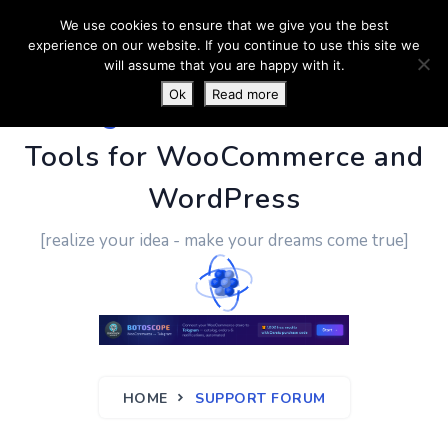
We use cookies to ensure that we give you the best
experience on our website. If you continue to use this site we
will assume that you are happy with it.
Ok
Read more
PluginUs.Net
- Business
Tools for WooCommerce and
WordPress
[realize your idea - make your dreams come true]
HOME
SUPPORT FORUM