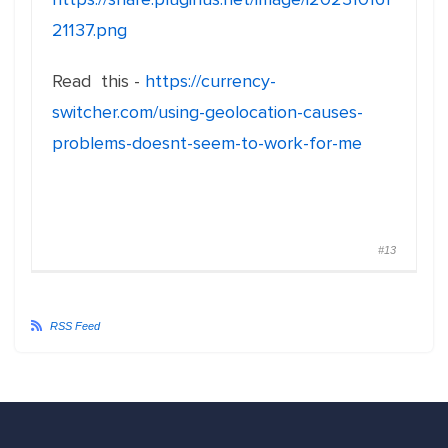
21137.png
Read this -
https://currency-
switcher.com/using-geolocation-causes-
problems-doesnt-seem-to-work-for-me
#13
RSS Feed