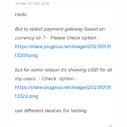
October 13, 2023, 10:34
Hello
But to select payment gateway based on
currency sir ?
- Please check option -
https://share.pluginus.net/image/i202310131
13209.png
but for some reason it's showing USD for all
my users.
- Check option -
https://share.pluginus.net/image/i202310131
13322.png
use different devices for testing
#7