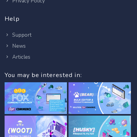
Privacy Policy
Help
Support
News
Articles
You may be interested in: