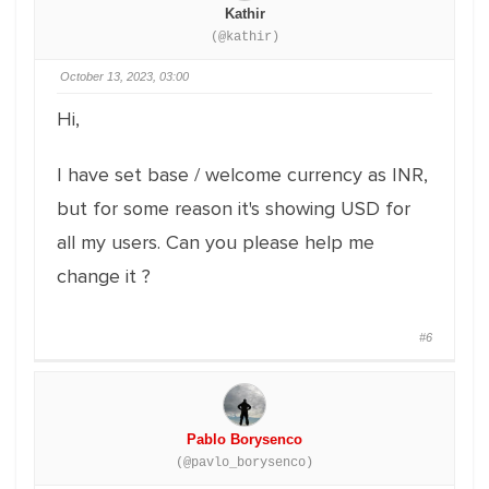
Kathir
(@kathir)
October 13, 2023, 03:00
Hi,
I have set base / welcome currency as INR,
but for some reason it's showing USD for
all my users. Can you please help me
change it ?
#6
Pablo Borysenco
(@pavlo_borysenco)