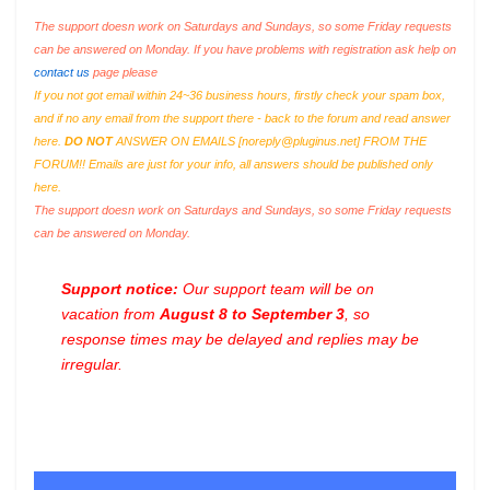
The support doesn work on Saturdays and Sundays, so some Friday requests
can be answered on Monday. If you have problems with registration ask help on
contact us
page please
If you not got email within 24~36 business hours, firstly check your spam box,
and if no any email from the support there - back to the forum and read answer
here.
DO NOT
ANSWER ON EMAILS [
noreply@pluginus.net
] FROM THE
FORUM!! Emails are just for your info, all answers should be published only
here.
The support doesn work on Saturdays and Sundays, so some Friday requests
can be answered on Monday.
Support notice:
Our support team will be on
vacation from
August 8 to September 3
, so
response times may be delayed and replies may be
irregular.