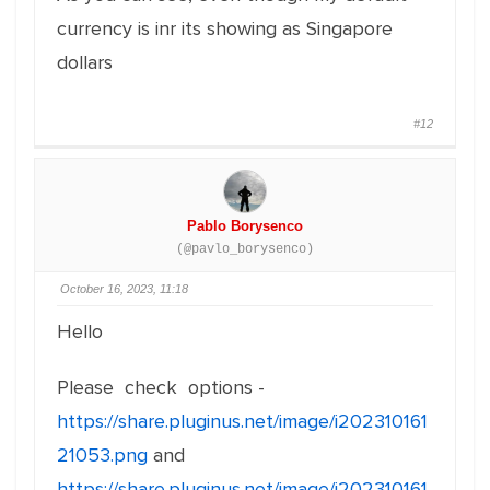
currency is inr its showing as Singapore
dollars
#12
Pablo Borysenco
(@pavlo_borysenco)
October 16, 2023, 11:18
Hello
Please check options -
https://share.pluginus.net/image/i202310161
21053.png
and
https://share.pluginus.net/image/i202310161