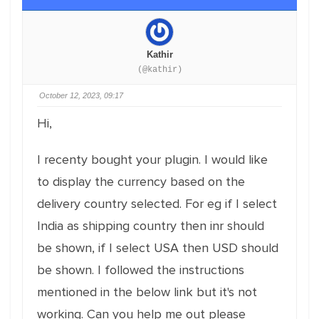
Kathir
(@kathir)
October 12, 2023, 09:17
Hi,
I recenty bought your plugin. I would like
to display the currency based on the
delivery country selected. For eg if I select
India as shipping country then inr should
be shown, if I select USA then USD should
be shown. I followed the instructions
mentioned in the below link but it's not
working. Can you help me out please