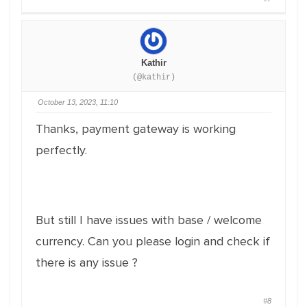
Kathir
(@kathir)
October 13, 2023, 11:10
Thanks, payment gateway is working
perfectly.
But still I have issues with base / welcome
currency. Can you please login and check if
there is any issue ?
#8