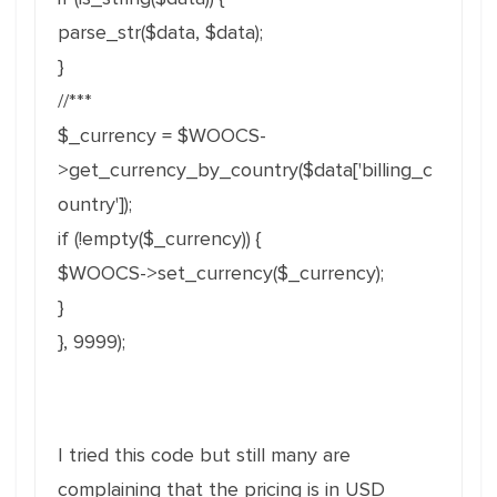
parse_str($data, $data);
}
//***
$_currency = $WOOCS-
>get_currency_by_country($data['billing_c
ountry']);
if (!empty($_currency)) {
$WOOCS->set_currency($_currency);
}
}, 9999);
I tried this code but still many are
complaining that the pricing is in USD