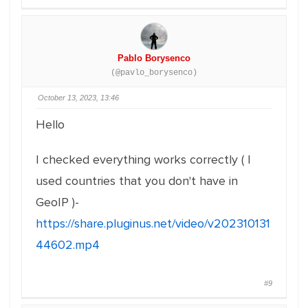
Pablo Borysenco
(@pavlo_borysenco)
October 13, 2023, 13:46
Hello
I checked everything works correctly ( I
used countries that you don't have in
GeoIP )-
https://share.pluginus.net/video/v202310131
44602.mp4
#9