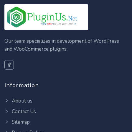
Our team specializes in development of WordPress
and WooCommerce plugins.
Information
About us
Contact Us
Sitemap