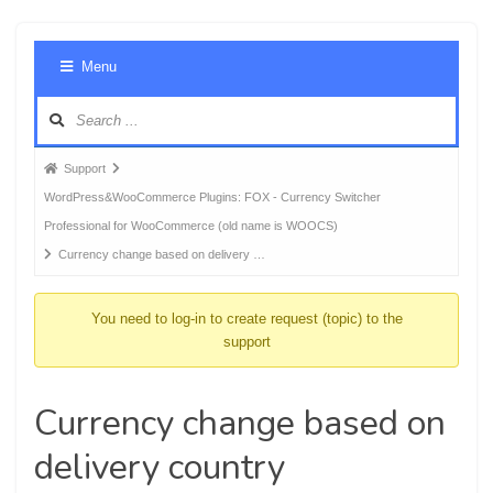
Foru
Menu
Navig
Forum
Support
breadcrumbs
WordPress&WooCommerce Plugins: FOX - Currency Switcher
-
Professional for WooCommerce (old name is WOOCS)
You
Currency change based on delivery …
are
here:
You need to log-in to create request (topic) to the
support
Currency change based on
delivery country