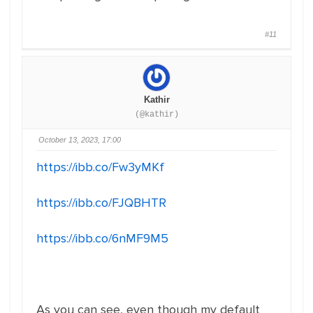
#11
Kathir
(@kathir)
October 13, 2023, 17:00
https://ibb.co/Fw3yMKf
https://ibb.co/FJQBHTR
https://ibb.co/6nMF9M5
As you can see, even though my default