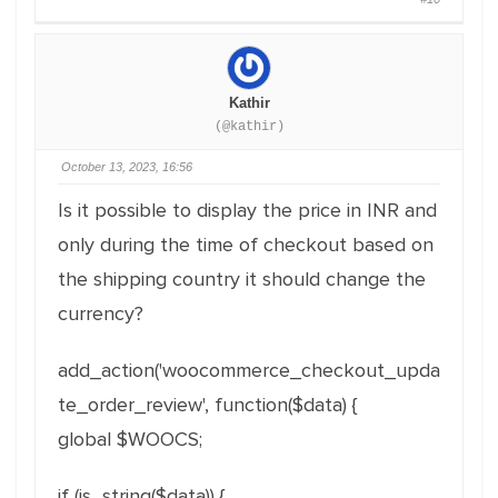
Kathir
(@kathir)
October 13, 2023, 16:56
Is it possible to display the price in INR and
only during the time of checkout based on
the shipping country it should change the
currency?
add_action('woocommerce_checkout_upda
te_order_review', function($data) {
global $WOOCS;
if (is_string($data)) {