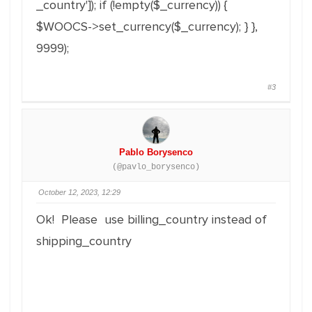
_country'
]
)
;
if
(
!
empty
(
$_currency
)
)
{
$WOOCS
->
set_currency
(
$_currency
)
;
}
}
,
9999
)
;
#3
Pablo Borysenco
(@pavlo_borysenco)
October 12, 2023, 12:29
Ok! Please use billing_country instead of
shipping_country