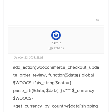
#2
Kathir
(@kathir)
October 12, 2023, 11:02
add_action
(
'woocommerce_checkout_upda
te_order_review'
,
function
(
$data
)
{
global
$WOOCS
;
if
(
is_string
(
$data
)
)
{
parse_str
(
$data
,
$data
)
;
}
//***
$_currency
=
$WOOCS
-
>
get_currency_by_country
(
$data
[
'shipping