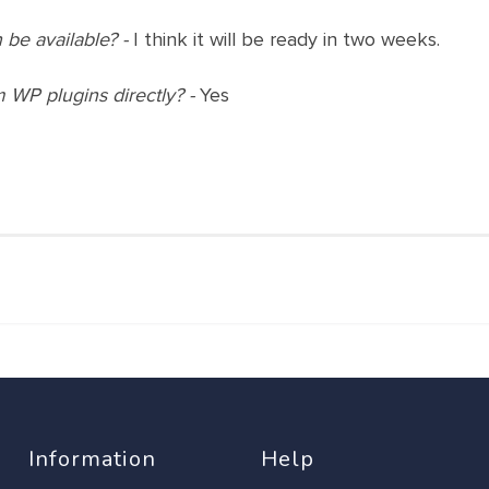
 be available? -
I think it will be ready in two weeks.
m WP plugins directly? -
Yes
Information
Help