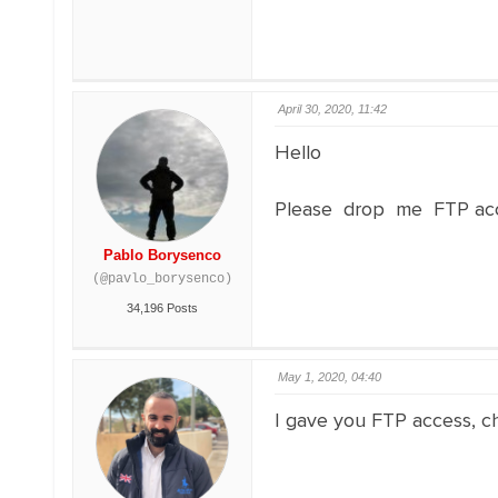
April 30, 2020, 11:42
Hello
Please drop me FTP acce
Pablo Borysenco
(@pavlo_borysenco)
34,196 Posts
May 1, 2020, 04:40
I gave you FTP access, ch