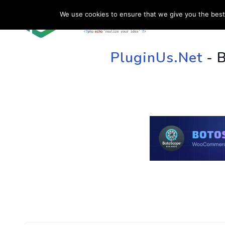
We use cookies to ensure that we give you the best 
HOME
SU
PluginUs.Net
- 