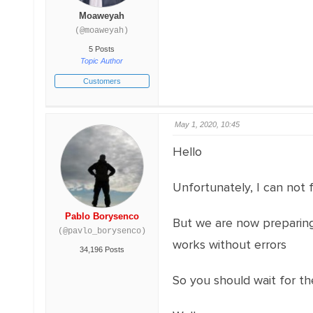
Moaweyah
(@moaweyah)
5 Posts
Topic Author
Customers
May 1, 2020, 10:45
Hello
Unfortunately, I can not f
Pablo Borysenco
But we are now preparing 
(@pavlo_borysenco)
works without errors
34,196 Posts
So you should wait for the