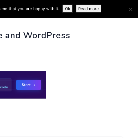
ume that you are happy with it.
Ok
Read more
 INFO
e and WordPress