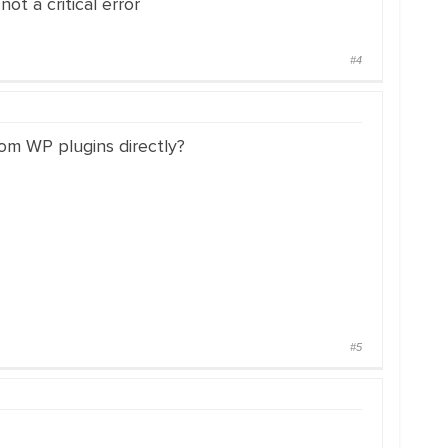
ot a critical error
#4
rom WP plugins directly?
#5