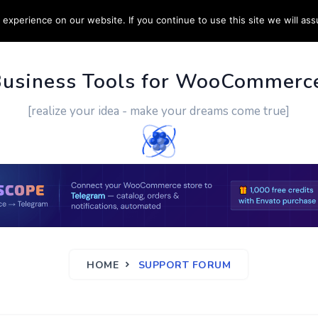
experience on our website. If you continue to use this site we will ass
PPORT
CUSTOM WORK
CONTACT US
MORE
Business Tools for WooCommerc
[realize your idea - make your dreams come true]
HOME
SUPPORT FORUM