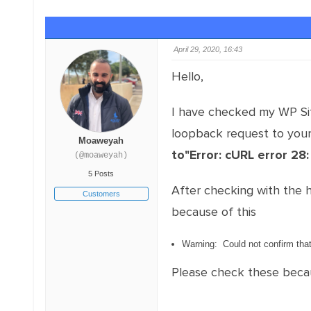
April 29, 2020, 16:43
Hello,
I have checked my WP Sit
loopback request to your 
Moaweyah
to"Error: cURL error 28
(@moaweyah)
5 Posts
After checking with the 
Customers
because of this
Warning: Could not confirm tha
Please check these because