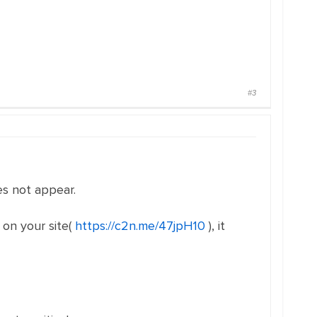
#3
es not appear.
 on your site(
https://c2n.me/47jpH10
), it