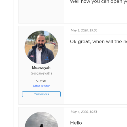
Well now you can open your
May 1, 2020, 19:03
Ok great, when will the n
Moaweyah
(@moaweyah)
5 Posts
Topic Author
Customers
May 4, 2020, 10:51
Hello