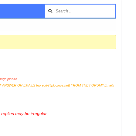
age please
T
ANSWER ON EMAILS [
noreply@pluginus.net
] FROM THE FORUM!! Emails
replies may be irregular.