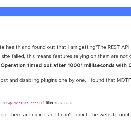
e health and found out that I am getting"The REST API r
site failed, this means features relying on them are not 
: Operation timed out after 10001 milliseconds with 
host and disabling plugins one by one, I found that MDT
t the
filter is available.
wp_version_check()
 there are critical and I can't launch the website until 