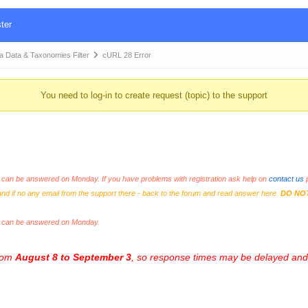
ter
Data & Taxonomies Filter
cURL 28 Error
You need to log-in to create request (topic) to the support
an be answered on Monday. If you have problems with registration ask help on
contact us
p
and if no any email from the support there - back to the forum and read answer here.
DO NO
s can be answered on Monday.
from
August 8 to September 3
, so response times may be delayed and 