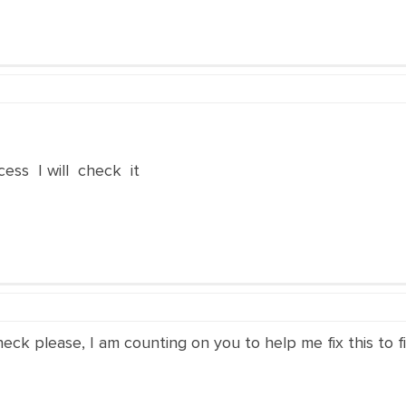
ss I will check it
eck please, I am counting on you to help me fix this to f