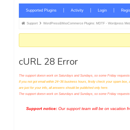
Forum
Supported Plugins
Activity
Login
Regis
Navigation
Forum
Support
WordPress&WooCommerce Plugins: MDTF - Wordpress Meta 
breadcrumbs
-
You
are
cURL 28 Error
here:
The support doesn work on Saturdays and Sundays, so some Friday requests c
If you not got email within 24~36 business hours, firstly check your spam box, 
are just for your info, all answers should be published only here.
The support doesn work on Saturdays and Sundays, so some Friday request
Support notice:
Our support team will be on vacation 