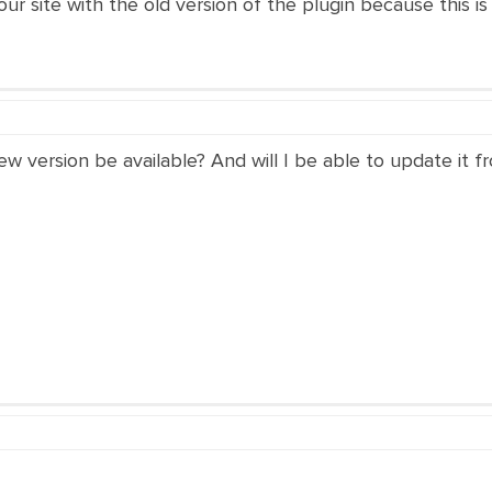
 site with the old version of the plugin because this is n
ew version be available? And will I be able to update it f