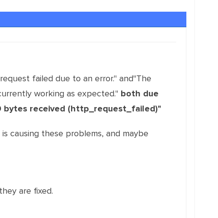
equest failed due to an error." and"The
currently working as expected."
both due
0 bytes received (http_request_failed)"
F is causing these problems, and maybe
they are fixed.