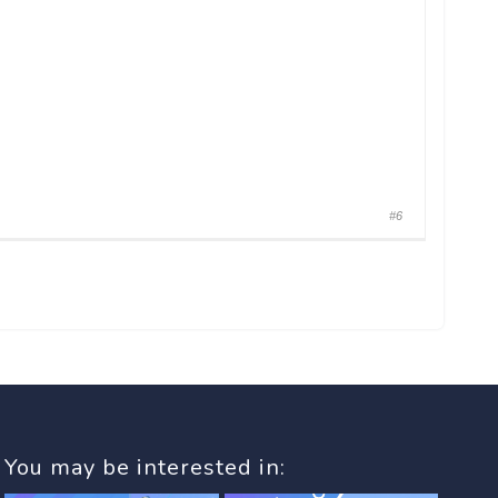
#6
You may be interested in: