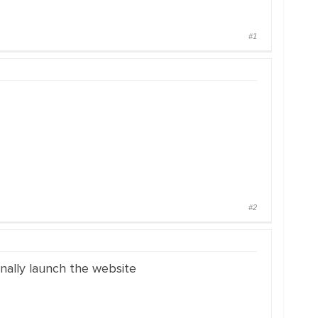
#1
#2
inally launch the website