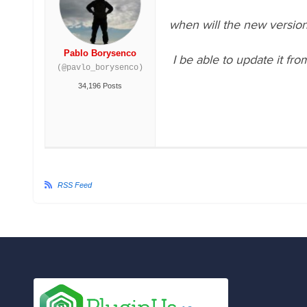
when will the new version
Pablo Borysenco
I be able to update it fro
(@pavlo_borysenco)
34,196 Posts
RSS Feed