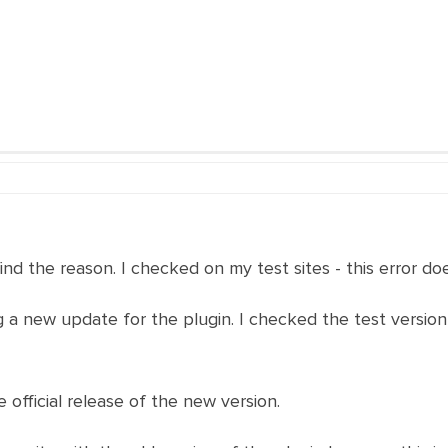
ind the reason. I checked on my test sites - this error do
a new update for the plugin. I checked the test version
 official release of the new version.