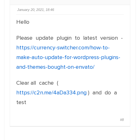
January 20, 2021, 18:46
Hello
Please update plugin to latest version -
https://currency-switcher.com/how-to-
make-auto-update-for-wordpress-plugins-
and-themes-bought-on-envato/
Clear all cache (
https://c2n.me/4aDa334.png
) and do a
test
#8