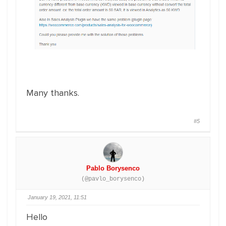
Many thanks.
#5
Pablo Borysenco
(@pavlo_borysenco)
January 19, 2021, 11:51
Hello