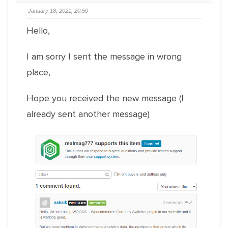
January 18, 2021, 20:50
Hello,
I am sorry I sent the message in wrong
place,
Hope you received the new message (I
already sent another message)