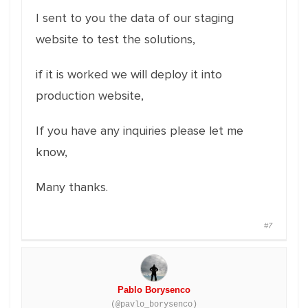
I sent to you the data of our staging
website to test the solutions,
if it is worked we will deploy it into
production website,
If you have any inquiries please let me
know,
Many thanks.
#7
Pablo Borysenco
(@pavlo_borysenco)