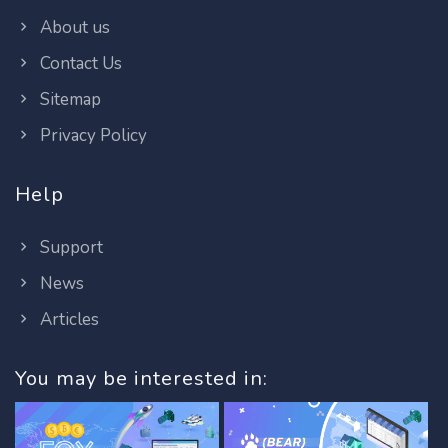
About us
Contact Us
Sitemap
Privacy Policy
Help
Support
News
Articles
You may be interested in: