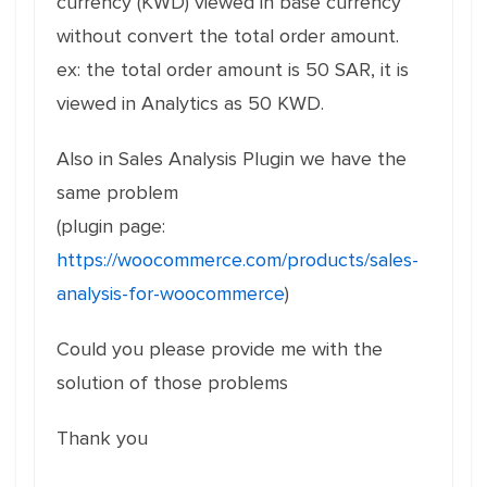
currency (KWD) viewed in base currency
without convert the total order amount.
ex: the total order amount is 50 SAR, it is
viewed in Analytics as 50 KWD.
Also in Sales Analysis Plugin we have the
same problem
(plugin page:
https://woocommerce.com/products/sales-
analysis-for-woocommerce
)
Could you please provide me with the
solution of those problems
Thank you