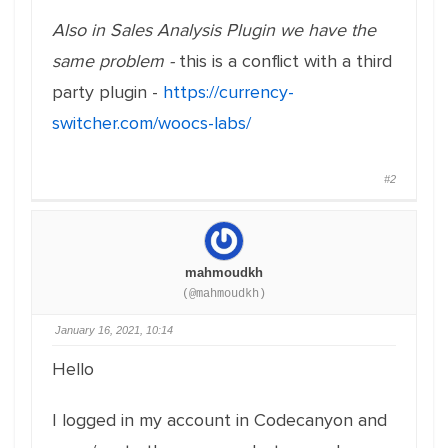
Also in Sales Analysis Plugin we have the
same problem -
this is a conflict with a third
party plugin -
https://currency-
switcher.com/woocs-labs/
#2
mahmoudkh
(@mahmoudkh)
January 16, 2021, 10:14
Hello
I logged in my account in Codecanyon and