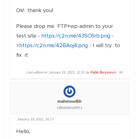
Ok! thank you!
Please drop me FTP+wp-admin to your
test site -
https://c2n.me/43SC6rb.png
-
>
https://c2n.me/42BAoj4.png
- I will try to
fix it
Last edited on January 19, 2021, 11:51 by
Pablo Borysenco
·
#6
mahmoudkh
(@mahmoudkh)
January 19, 2021, 16:17
Hello,