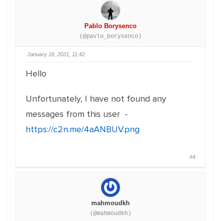
Pablo Borysenco
(@pavlo_borysenco)
January 18, 2021, 11:42
Hello
Unfortunately, I have not found any
messages from this user -
https://c2n.me/4aANBUV.png
#4
mahmoudkh
(@mahmoudkh)