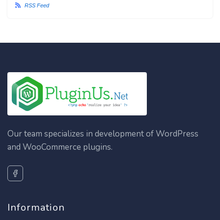
RSS Feed
Our team specializes in development of WordPress
and WooCommerce plugins.
Information