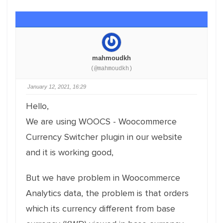
mahmoudkh
(@mahmoudkh)
January 12, 2021, 16:29
Hello,
We are using WOOCS - Woocommerce
Currency Switcher plugin in our website
and it is working good,
But we have problem in Woocommerce
Analytics data, the problem is that orders
which its currency different from base