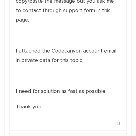
copy/paste the message but you ask me
to contact through support form in this
page,
I attached the Codecanyon account email
in private data for this topic,
I need for solution as fast as possible,
Thank you.
#3