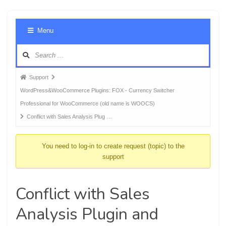
Foru
Menu
Navig
Forum
Support
breadcrumbs
WordPress&WooCommerce Plugins: FOX - Currency Switcher
-
Professional for WooCommerce (old name is WOOCS)
You
Conflict with Sales Analysis Plug …
are
here:
You need to log-in to create request (topic) to the
support
Conflict with Sales
Analysis Plugin and