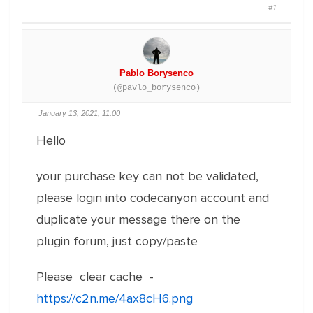
#1
Pablo Borysenco
(@pavlo_borysenco)
January 13, 2021, 11:00
Hello
your purchase key can not be validated,
please login into codecanyon account and
duplicate your message there on the
plugin forum, just copy/paste
Please clear cache -
https://c2n.me/4ax8cH6.png