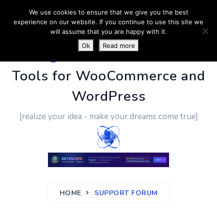
We use cookies to ensure that we give you the best
experience on our website. If you continue to use this site we
will assume that you are happy with it.
Ok
Read more
PluginUs.Net
- Business
Tools for WooCommerce and
WordPress
[realize your idea - make your dreams come true]
HOME
SUPPORT FORUM