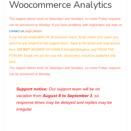
Woocommerce Analytics
The support doesn work on Saturdays and Sundays, so some Friday requests
can be answered on Monday. If you have problems with registration ask help on
contact us
page please
If you not got email within 24~36 business hours, firstly check your spam box,
and if no any email from the support there - back to the forum and read answer
here.
DO NOT
ANSWER ON EMAILS [
noreply@pluginus.net
] FROM THE
FORUM!! Emails are just for your info, all answers should be published only
here.
The support doesn work on Saturdays and Sundays, so some Friday requests
can be answered on Monday.
Support notice:
Our support team will be on
vacation from
August 8 to September 3
, so
response times may be delayed and replies may be
irregular.