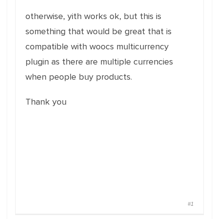
otherwise, yith works ok, but this is
something that would be great that is
compatible with woocs multicurrency
plugin as there are multiple currencies
when people buy products.
Thank you
#1