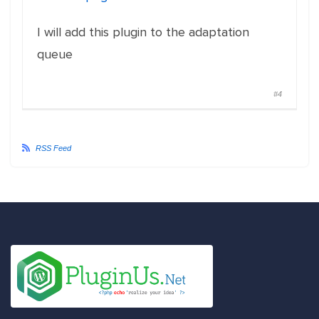
I will add this plugin to the adaptation
queue
#4
RSS Feed