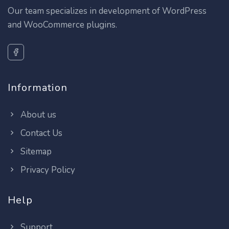
Our team specializes in development of WordPress
and WooCommerce plugins.
Information
About us
Contact Us
Sitemap
Privacy Policy
Help
Support