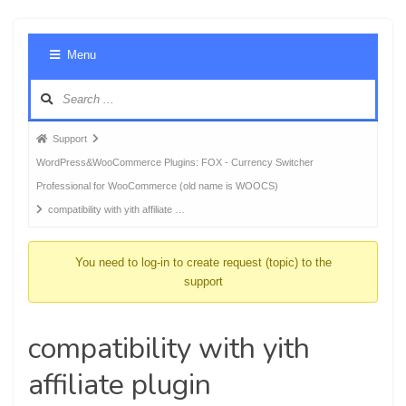
Foru
Menu
Navig
Forum
Support
breadcrumbs
WordPress&WooCommerce Plugins: FOX - Currency Switcher
-
Professional for WooCommerce (old name is WOOCS)
You
compatibility with yith affiliate …
are
here:
You need to log-in to create request (topic) to the
support
compatibility with yith
affiliate plugin