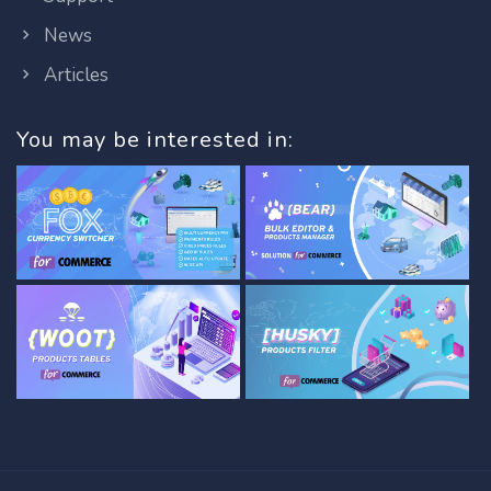
News
Articles
You may be interested in: