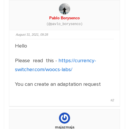
Pablo Borysenco
(@pavlo_borysenco)
August 31, 2021, 09:28
Hello
Please read this -
https://currency-
switcher.com/woocs-labs/
You can create an adaptation request
#2
majazmaja