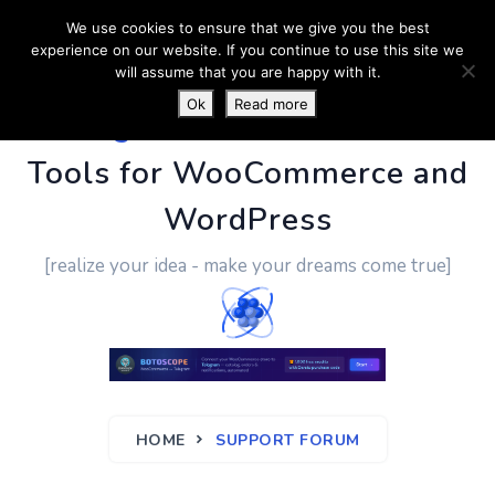
We use cookies to ensure that we give you the best
experience on our website. If you continue to use this site we
will assume that you are happy with it.
Ok
Read more
PluginUs.Net
- Business
Tools for WooCommerce and
WordPress
[realize your idea - make your dreams come true]
HOME
SUPPORT FORUM