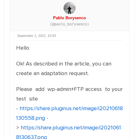
Pablo Borysenco
(@pavlo_borysenco)
September 1, 2021, 10:43
Hello
Ok! As described in the article, you can
create an adaptation request.
Please add wp-admin+FTP access to your
test site
-
https://share.pluginus.net/image/i20210618
130558.png
-
>
https://share.pluginus.net/image/i2021061
8130637.png