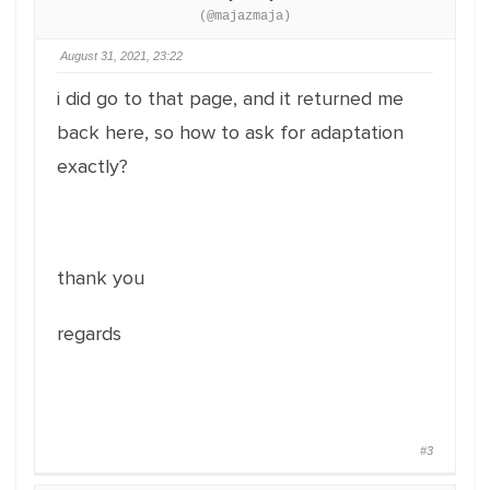
(@majazmaja)
August 31, 2021, 23:22
i did go to that page, and it returned me
back here, so how to ask for adaptation
exactly?
thank you
regards
#3