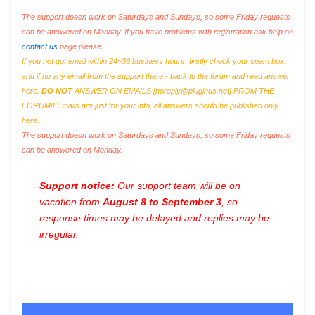
The support doesn work on Saturdays and Sundays, so some Friday requests
can be answered on Monday. If you have problems with registration ask help on
contact us
page please
If you not got email within 24~36 business hours, firstly check your spam box,
and if no any email from the support there - back to the forum and read answer
here.
DO NOT
ANSWER ON EMAILS [
noreply@pluginus.net
] FROM THE
FORUM!! Emails are just for your info, all answers should be published only
here.
The support doesn work on Saturdays and Sundays, so some Friday requests
can be answered on Monday.
Support notice:
Our support team will be on
vacation from
August 8 to September 3
, so
response times may be delayed and replies may be
irregular.