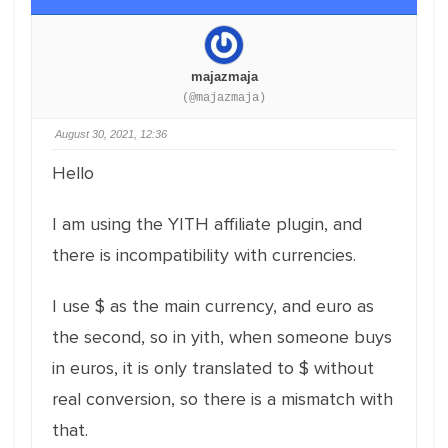
majazmaja
(@majazmaja)
August 30, 2021, 12:36
Hello
I am using the YITH affiliate plugin, and
there is incompatibility with currencies.
I use $ as the main currency, and euro as
the second, so in yith, when someone buys
in euros, it is only translated to $ without
real conversion, so there is a mismatch with
that.