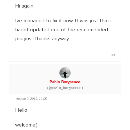
Hi again,
Ive managed to fix it now. It was just that i
hadnt updated one of the reccomended
plugins. Thanks anyway.
#4
Pablo Borysenco
(@pavlo_borysenco)
August 9, 2019, 12:05
Hello
welcome;)