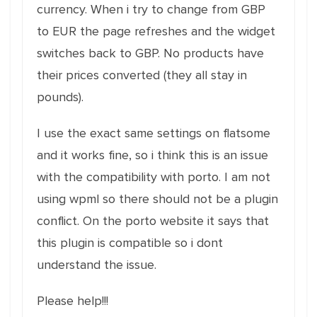
currency. When i try to change from GBP
to EUR the page refreshes and the widget
switches back to GBP. No products have
their prices converted (they all stay in
pounds).
I use the exact same settings on flatsome
and it works fine, so i think this is an issue
with the compatibility with porto. I am not
using wpml so there should not be a plugin
conflict. On the porto website it says that
this plugin is compatible so i dont
understand the issue.
Please help!!!