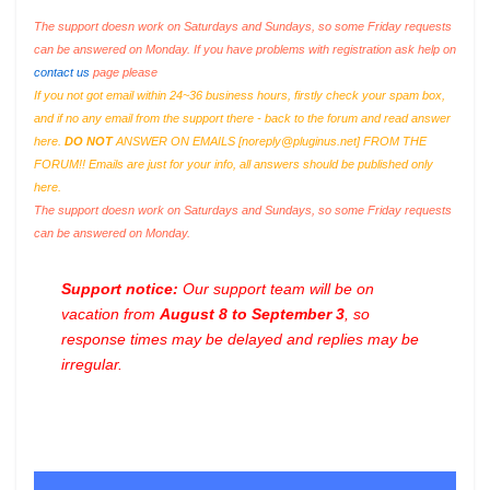
The support doesn work on Saturdays and Sundays, so some Friday requests
can be answered on Monday. If you have problems with registration ask help on
contact us
page please
If you not got email within 24~36 business hours, firstly check your spam box,
and if no any email from the support there - back to the forum and read answer
here.
DO NOT
ANSWER ON EMAILS [
noreply@pluginus.net
] FROM THE
FORUM!! Emails are just for your info, all answers should be published only
here.
The support doesn work on Saturdays and Sundays, so some Friday requests
can be answered on Monday.
Support notice:
Our support team will be on
vacation from
August 8 to September 3
, so
response times may be delayed and replies may be
irregular.