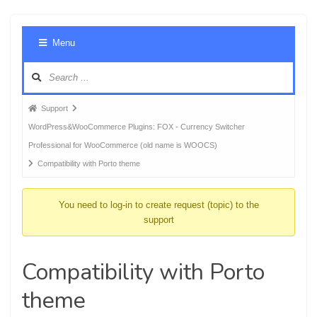
Foru
Menu
Navig
Forum
Support
breadcrumbs
WordPress&WooCommerce Plugins: FOX - Currency Switcher
-
Professional for WooCommerce (old name is WOOCS)
You
Compatibility with Porto theme
are
here:
You need to log-in to create request (topic) to the
support
Compatibility with Porto
theme