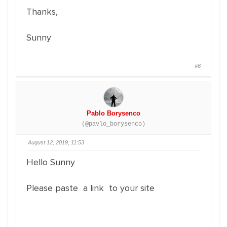
Thanks,
Sunny
#6
Pablo Borysenco
(@pavlo_borysenco)
August 12, 2019, 11:53
Hello Sunny
Please paste a link to your site