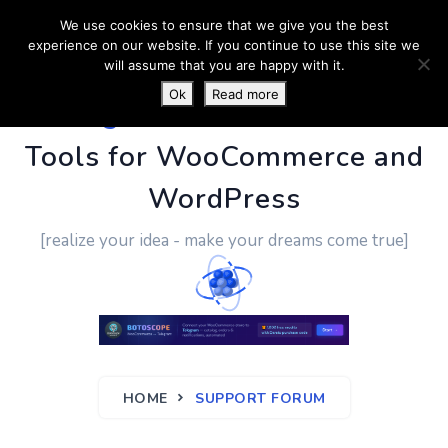
We use cookies to ensure that we give you the best
experience on our website. If you continue to use this site we
will assume that you are happy with it.
Ok
Read more
PluginUs.Net
- Business
Tools for WooCommerce and
WordPress
[realize your idea - make your dreams come true]
HOME
SUPPORT FORUM