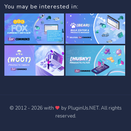
You may be interested in:
© 2012 - 2026 with
by
PluginUs.NET
. All rights
reserved.