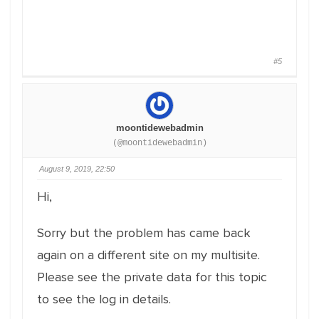
#5
moontidewebadmin
(@moontidewebadmin)
August 9, 2019, 22:50
Hi,
Sorry but the problem has came back
again on a different site on my multisite.
Please see the private data for this topic
to see the log in details.