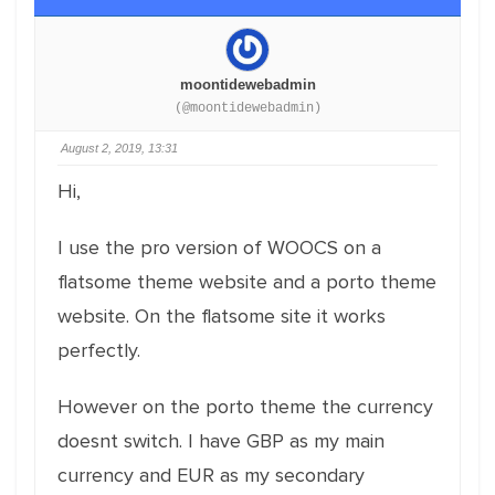
moontidewebadmin
(@moontidewebadmin)
August 2, 2019, 13:31
Hi,
I use the pro version of WOOCS on a
flatsome theme website and a porto theme
website. On the flatsome site it works
perfectly.
However on the porto theme the currency
doesnt switch. I have GBP as my main
currency and EUR as my secondary