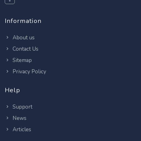
Information
About us
Contact Us
Sitemap
Privacy Policy
Help
Support
News
Articles