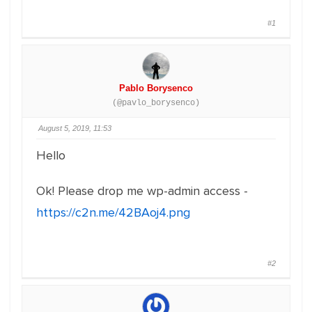
#1
Pablo Borysenco
(@pavlo_borysenco)
August 5, 2019, 11:53
Hello
Ok! Please drop me wp-admin access -
https://c2n.me/42BAoj4.png
#2