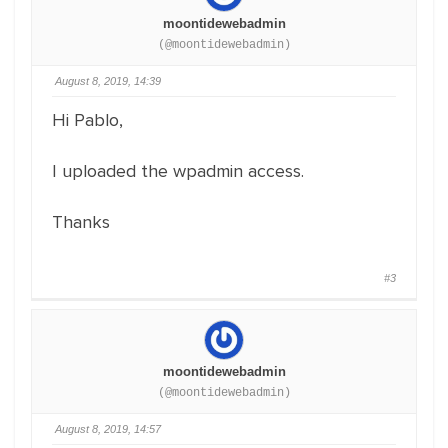
moontidewebadmin
(@moontidewebadmin)
August 8, 2019, 14:39
Hi Pablo,
I uploaded the wpadmin access.
Thanks
#3
moontidewebadmin
(@moontidewebadmin)
August 8, 2019, 14:57