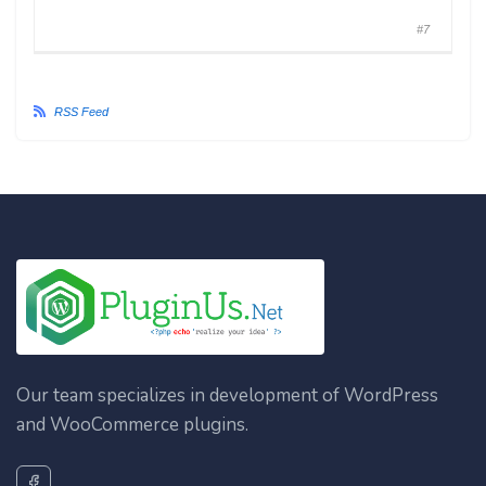
#7
RSS Feed
Our team specializes in development of WordPress
and WooCommerce plugins.