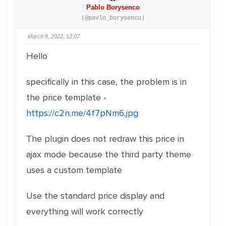
Pablo Borysenco
(@pavlo_borysenco)
March 8, 2022, 12:07
Hello
specifically in this case, the problem is in
the price template -
https://c2n.me/4f7pNm6.jpg
The plugin does not redraw this price in
ajax mode because the third party theme
uses a custom template
Use the standard price display and
everything will work correctly