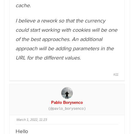
cache.
I believe a rework so that the currency
could start working with cookies will be one
of the best approaches. An additional
approach will be adding parameters in the
URL for the different values.
#11
Pablo Borysenco
(@pavlo_borysenco)
March 1, 2022, 11:23
Hello