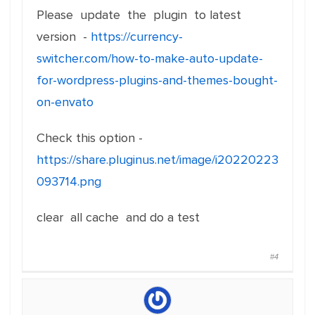
Please update the plugin to latest
version -
https://currency-
switcher.com/how-to-make-auto-update-
for-wordpress-plugins-and-themes-bought-
on-envato
Check this option -
https://share.pluginus.net/image/i20220223
093714.png
clear all cache and do a test
#4