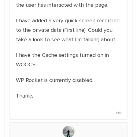
the user has interacted with the page.
I have added a very quick screen recording
to the private data (First line). Could you
take a look to see what I'm talking about.
I have the Cache settings turned on in
WOOCS.
WP Rocket is currently disabled.
Thanks
#15