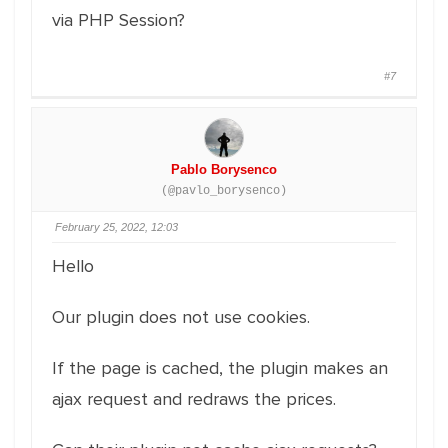
via PHP Session?
#7
Pablo Borysenco
(@pavlo_borysenco)
February 25, 2022, 12:03
Hello
Our plugin does not use cookies.
If the page is cached, the plugin makes an
ajax request and redraws the prices.