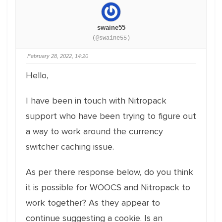
swaine55
(@swaine55)
February 28, 2022, 14:20
Hello,
I have been in touch with Nitropack
support who have been trying to figure out
a way to work around the currency
switcher caching issue.
As per there response below, do you think
it is possible for WOOCS and Nitropack to
work together? As they appear to
continue suggesting a cookie. Is an