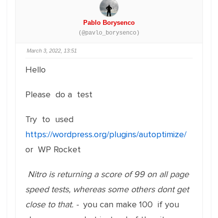
Pablo Borysenco
(@pavlo_borysenco)
March 3, 2022, 13:51
Hello
Please do a test
Try to used
https://wordpress.org/plugins/autoptimize/
or WP Rocket
Nitro is returning a score of 99 on all page
speed tests, whereas some others dont get
close to that. -
you can make 100 if you