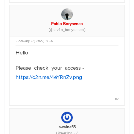
Pablo Borysenco
(@pavlo_borysenco)
February 18, 2022, 11:50
Hello
Please check your access -
https://c2n.me/4eYRnZv.png
#2
swaine55
(@swaine55)