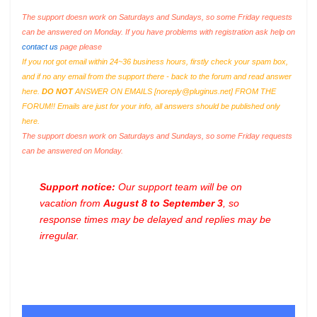
The support doesn work on Saturdays and Sundays, so some Friday requests
can be answered on Monday. If you have problems with registration ask help on
contact us
page please
If you not got email within 24~36 business hours, firstly check your spam box,
and if no any email from the support there - back to the forum and read answer
here.
DO NOT
ANSWER ON EMAILS [
noreply@pluginus.net
] FROM THE
FORUM!! Emails are just for your info, all answers should be published only
here.
The support doesn work on Saturdays and Sundays, so some Friday requests
can be answered on Monday.
Support notice:
Our support team will be on
vacation from
August 8 to September 3
, so
response times may be delayed and replies may be
irregular.