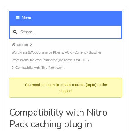
Foru
Menu
Navig
Forum
Support
breadcrumbs
WordPress&WooCommerce Plugins: FOX - Currency Switcher
-
Professional for WooCommerce (old name is WOOCS)
You
Compatibility with Nitro Pack cac …
are
here:
You need to log-in to create request (topic) to the
support
Compatibility with Nitro
Pack caching plug in