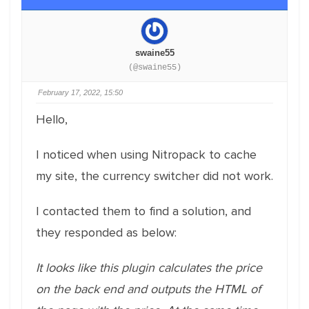
swaine55
(@swaine55)
February 17, 2022, 15:50
Hello,
I noticed when using Nitropack to cache
my site, the currency switcher did not work.
I contacted them to find a solution, and
they responded as below:
It looks like this plugin calculates the price
on the back end and outputs the HTML of