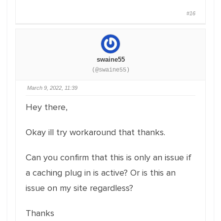
#16
swaine55
(@swaine55)
March 9, 2022, 11:39
Hey there,
Okay ill try workaround that thanks.
Can you confirm that this is only an issue if
a caching plug in is active? Or is this an
issue on my site regardless?
Thanks