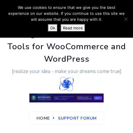
We use cookies to ensure that we give you the best
experience on our website. If you continue to use this site we
will assume that you are happy with it.
Ok
Read more
PluginUs.Net
- Business
Tools for WooCommerce and
WordPress
[realize your idea - make your dreams come true]
HOME
SUPPORT FORUM