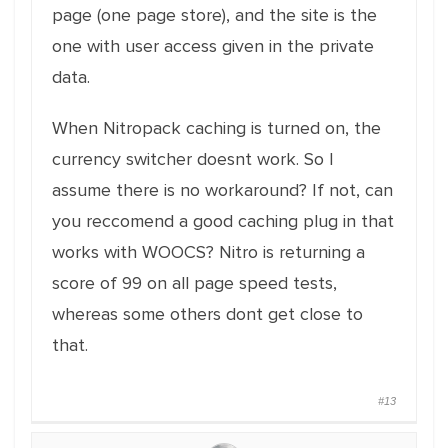
page (one page store), and the site is the
one with user access given in the private
data.
When Nitropack caching is turned on, the
currency switcher doesnt work. So I
assume there is no workaround? If not, can
you reccomend a good caching plug in that
works with WOOCS? Nitro is returning a
score of 99 on all page speed tests,
whereas some others dont get close to
that.
#13