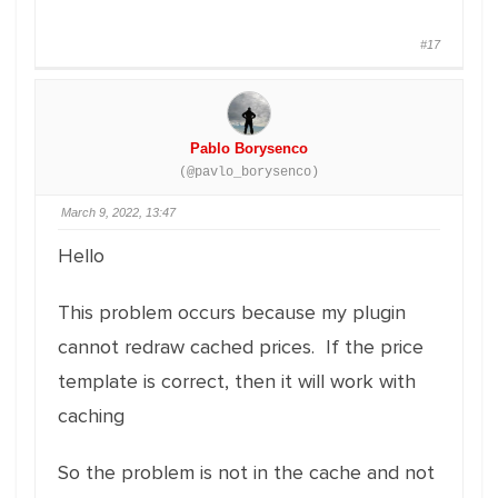
#17
Pablo Borysenco
(@pavlo_borysenco)
March 9, 2022, 13:47
Hello
This problem occurs because my plugin
cannot redraw cached prices. If the price
template is correct, then it will work with
caching
So the problem is not in the cache and not