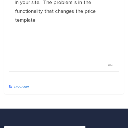
in your site. The problem is in the
functionality that changes the price
template
#18
RSS Feed