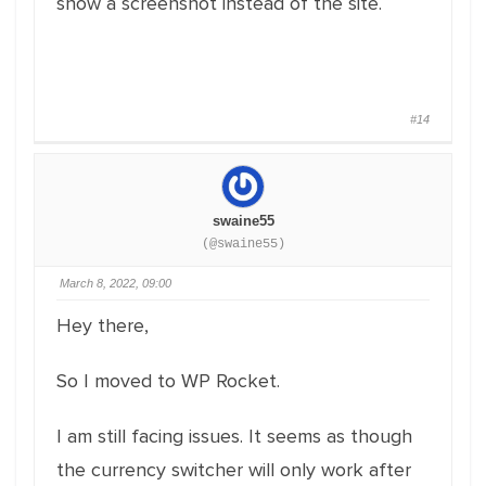
show a screenshot instead of the site.
#14
swaine55
(@swaine55)
March 8, 2022, 09:00
Hey there,
So I moved to WP Rocket.
I am still facing issues. It seems as though
the currency switcher will only work after