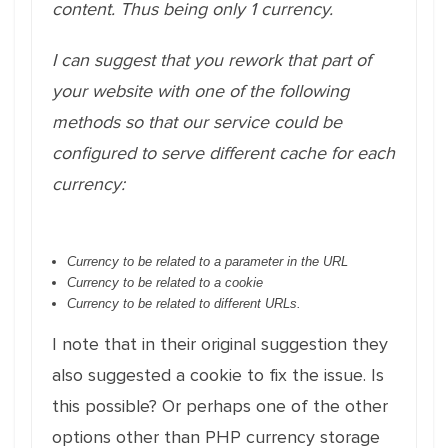
content. Thus being only 1 currency.
I can suggest that you rework that part of
your website with one of the following
methods so that our service could be
configured to serve different cache for each
currency:
Currency to be related to a parameter in the URL
Currency to be related to a cookie
Currency to be related to different URLs.
I note that in their original suggestion they
also suggested a cookie to fix the issue. Is
this possible? Or perhaps one of the other
options other than PHP currency storage