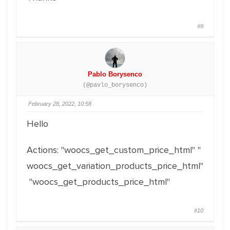
#9
Pablo Borysenco
(@pavlo_borysenco)
February 28, 2022, 10:58
Hello
Actions: "woocs_get_custom_price_html" "
woocs_get_variation_products_price_html"
"woocs_get_products_price_html"
#10