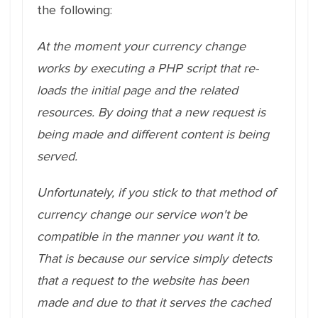
the following:
At the moment your currency change
works by executing a PHP script that re-
loads the initial page and the related
resources. By doing that a new request is
being made and different content is being
served.
Unfortunately, if you stick to that method of
currency change our service won't be
compatible in the manner you want it to.
That is because our service simply detects
that a request to the website has been
made and due to that it serves the cached