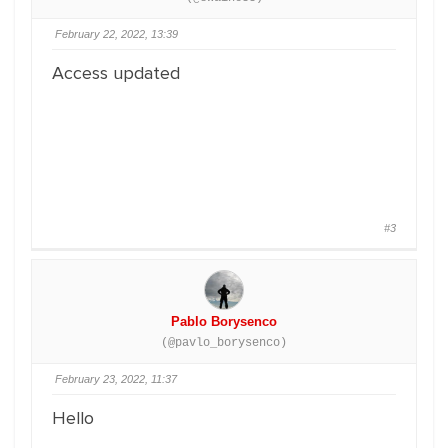
February 22, 2022, 13:39
Access updated
#3
Pablo Borysenco
(@pavlo_borysenco)
February 23, 2022, 11:37
Hello