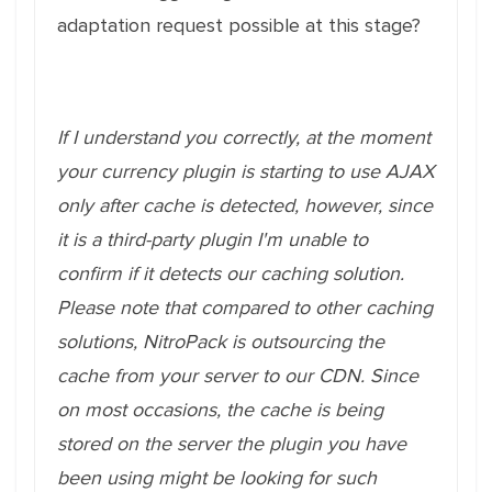
adaptation request possible at this stage?
If I understand you correctly, at the moment
your currency plugin is starting to use AJAX
only after cache is detected, however, since
it is a third-party plugin I'm unable to
confirm if it detects our caching solution.
Please note that compared to other caching
solutions, NitroPack is outsourcing the
cache from your server to our CDN. Since
on most occasions, the cache is being
stored on the server the plugin you have
been using might be looking for such