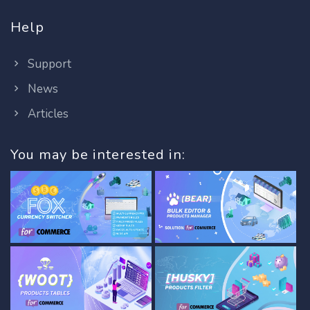
Help
Support
News
Articles
You may be interested in: