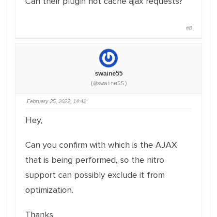
Can their plugin not cache ajax requests?
#8
swaine55
(@swaine55)
February 25, 2022, 14:42
Hey,
Can you confirm with which is the AJAX
that is being performed, so the nitro
support can possibly exclude it from
optimization.
Thanks