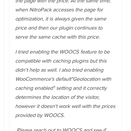
the page with the price. At the same time,
when NitroPack accesses the page for
optimization, it is always given the same
price and then our plugin continues to
serve the same cache with this price.
I tried enabling the WOOCS feature to be
compatible with caching plugins but this
didn't help as well. I also tried enabling
WooCommerce's default"Geolocation with
caching enabled" setting and it correctly
determines the location of the visitor,
however it doesn't work well with the prices
provided by WOOCS.
Please reach out to WOOCS and see if