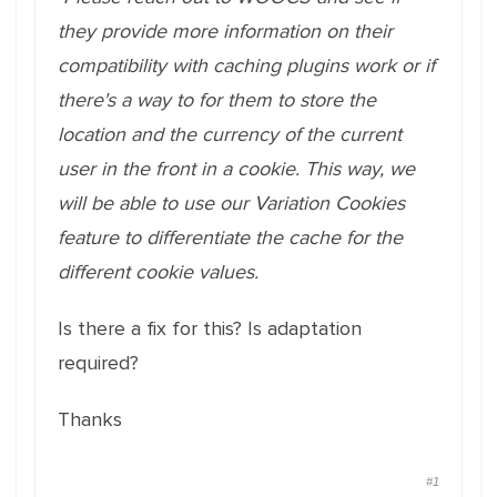
they provide more information on their
compatibility with caching plugins work or if
there's a way to for them to store the
location and the currency of the current
user in the front in a cookie. This way, we
will be able to use our Variation Cookies
feature to differentiate the cache for the
different cookie values.
Is there a fix for this? Is adaptation
required?
Thanks
#1