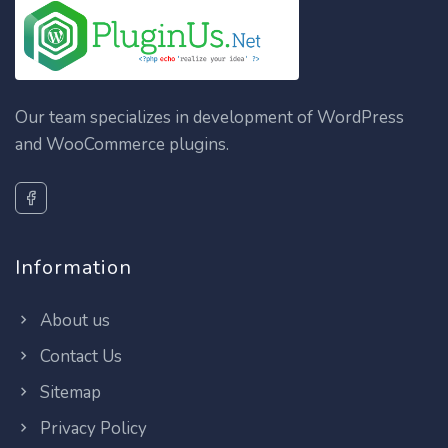
Our team specializes in development of WordPress
and WooCommerce plugins.
Information
About us
Contact Us
Sitemap
Privacy Policy