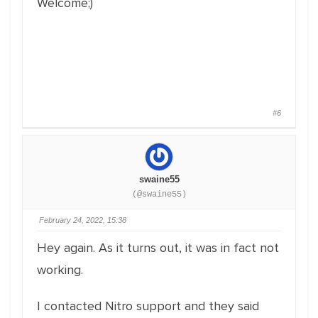
Welcome;)
#6
swaine55
(@swaine55)
February 24, 2022, 15:38
Hey again. As it turns out, it was in fact not
working.
I contacted Nitro support and they said