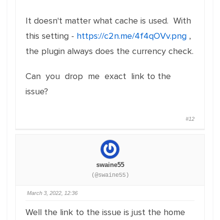
It doesn't matter what cache is used. With
this setting -
https://c2n.me/4f4qOVv.png
,
the plugin always does the currency check.
Can you drop me exact link to the
issue?
#12
swaine55
(@swaine55)
March 3, 2022, 12:36
Well the link to the issue is just the home