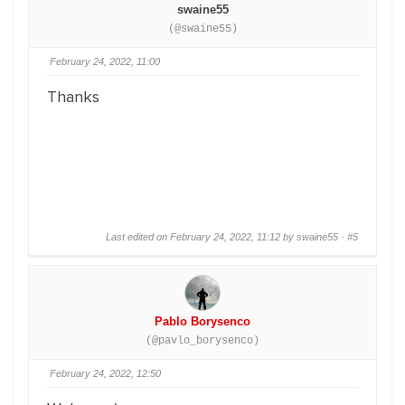
swaine55
(@swaine55)
February 24, 2022, 11:00
Thanks
Last edited on February 24, 2022, 11:12 by swaine55 ·
#5
Pablo Borysenco
(@pavlo_borysenco)
February 24, 2022, 12:50