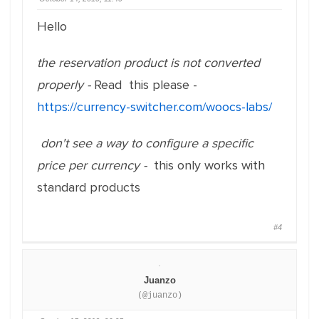
Hello
the reservation product is not converted
properly -
Read this please -
https://currency-switcher.com/woocs-labs/
don't see a way to configure a specific
price per currency -
this only works with
standard products
#4
Juanzo
(@juanzo)