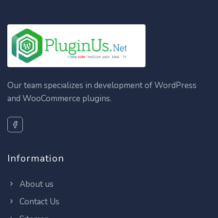
Our team specializes in development of WordPress
and WooCommerce plugins.
Information
About us
Contact Us