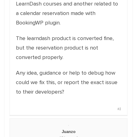
LearnDash courses and another related to
a calendar reservation made with
BookingWP plugin.
The learndash product is converted fine,
but the reservation product is not
converted properly.
Any idea, guidance or help to debug how
could we fix this, or report the exact issue
to their developers?
#1
Juanzo