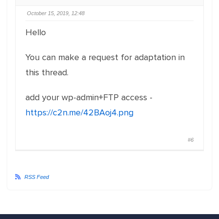
October 15, 2019, 12:48
Hello
You can make a request for adaptation in
this thread.
add your wp-admin+FTP access -
https://c2n.me/42BAoj4.png
#6
RSS Feed