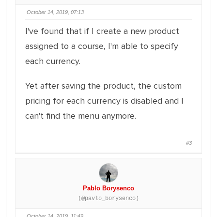
October 14, 2019, 07:13
I've found that if I create a new product
assigned to a course, I'm able to specify
each currency.
Yet after saving the product, the custom
pricing for each currency is disabled and I
can't find the menu anymore.
#3
Pablo Borysenco
(@pavlo_borysenco)
October 14, 2019, 11:49