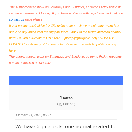
The support doesn work on Saturdays and Sundays, so some Friday requests
can be answered on Monday. If you have problems with registration ask help on
contact us
page please
If you not got email within 24~36 business hours, firstly check your spam box,
and if no any email from the support there - back to the forum and read answer
here.
DO NOT
ANSWER ON EMAILS [
noreply@pluginus.net
] FROM THE
FORUM!! Emails are just for your info, all answers should be published only
here.
The support doesn work on Saturdays and Sundays, so some Friday requests
can be answered on Monday.
Juanzo
(@juanzo)
October 14, 2019, 06:27
We have 2 products, one normal related to