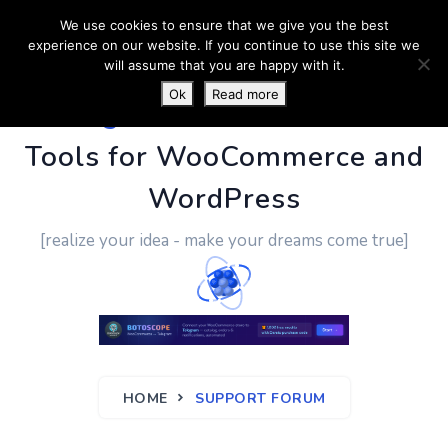
We use cookies to ensure that we give you the best
experience on our website. If you continue to use this site we
will assume that you are happy with it.
Ok
Read more
PluginUs.Net
- Business
Tools for WooCommerce and
WordPress
[realize your idea - make your dreams come true]
HOME
SUPPORT FORUM