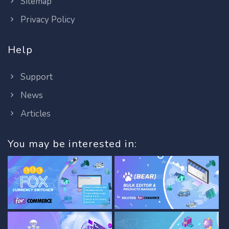
Sitemap
Privacy Policy
Help
Support
News
Articles
You may be interested in: