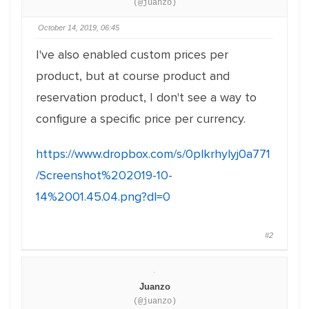
(@juanzo)
October 14, 2019, 06:45
I've also enabled custom prices per
product, but at course product and
reservation product, I don't see a way to
configure a specific price per currency.
https://www.dropbox.com/s/0plkrhylyj0a771
/Screenshot%202019-10-
14%2001.45.04.png?dl=0
#2
Juanzo
(@juanzo)