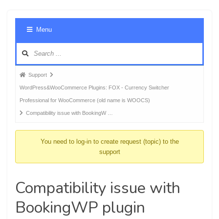
Foru
Menu
Navig
Forum
Support
breadcrumbs
WordPress&WooCommerce Plugins: FOX - Currency Switcher
-
Professional for WooCommerce (old name is WOOCS)
You
Compatibility issue with BookingW …
are
here:
You need to log-in to create request (topic) to the
support
Compatibility issue with
BookingWP plugin