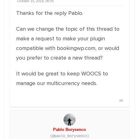
October 15, 2019, 06:05
Thanks for the reply Pablo.
Can we change the topic of this thread to
make a request to make your plugin
compatible with bookingwp.com, or would
you prefer to create a new thread?
It would be great to keep WOOCS to
manage our multicurrency needs.
#5
Pablo Borysenco
(@pavlo_borysenco)