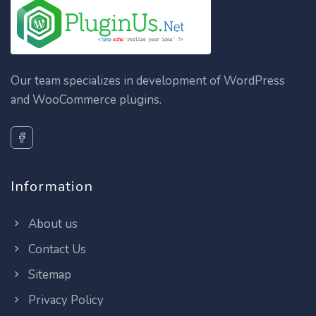
Our team specializes in development of WordPress
and WooCommerce plugins.
Information
About us
Contact Us
Sitemap
Privacy Policy