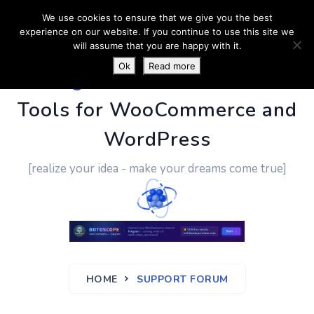
We use cookies to ensure that we give you the best
experience on our website. If you continue to use this site we
will assume that you are happy with it.
Ok
Read more
PluginUs.Net
- Business
Tools for WooCommerce and
WordPress
[realize your idea - make your dreams come true]
HOME
SUPPORT FORUM