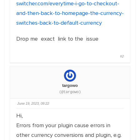
switcher.com/everytime-i-go-to-checkout-
at r (price-filter-frontend.js?
and-then-back-to-homepage-the-currency-
ver=1.4.0:12:21)
switches-back-to-default-currency
at price-filter-frontend.js?ver=1.4.0:46:18
at price-filter-frontend.js?ver=1.4.0:47:2
Drop me exact link to the issue
#2
targowo
(@targowo)
June 19, 2023, 09:22
Hi,
Errors from your plugin cause errors in
other currency conversions and plugin, e.g.