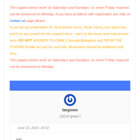
The support doesn work on Saturdays and Sundays, so some Friday requests
can be answered on Monday. If you have problems with registration ask help on
contact us
page please
If you not got email within 24~36 business hours, firstly check your spam box,
and if no any email from the support there - back to the forum and read answer
here.
DO NOT
ANSWER ON EMAILS [
noreply@pluginus.net
] FROM THE
FORUM!! Emails are just for your info, all answers should be published only
here.
The support doesn work on Saturdays and Sundays, so some Friday requests
can be answered on Monday.
targowo
(@targowo)
June 15, 2023, 20:02