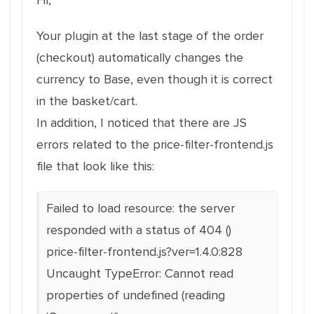
Hi,
Your plugin at the last stage of the order
(checkout) automatically changes the
currency to Base, even though it is correct
in the basket/cart.
In addition, I noticed that there are JS
errors related to the price-filter-frontend.js
file that look like this:
Failed to load resource: the server
responded with a status of 404 ()
price-filter-frontend.js?ver=1.4.0:828
Uncaught TypeError: Cannot read
properties of undefined (reading