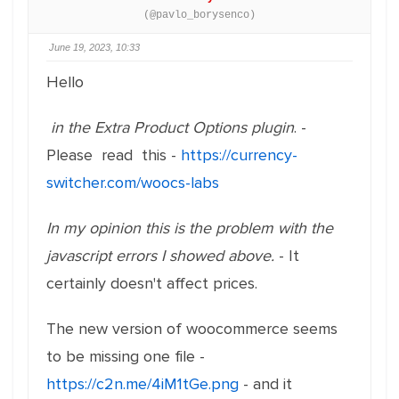
(@pavlo_borysenco)
June 19, 2023, 10:33
Hello
in the Extra Product Options plugin
. -
Please read this -
https://currency-
switcher.com/woocs-labs
In my opinion this is the problem with the
javascript errors I showed above.
- It
certainly doesn't affect prices.
The new version of woocommerce seems
to be missing one file -
https://c2n.me/4iM1tGe.png
- and it