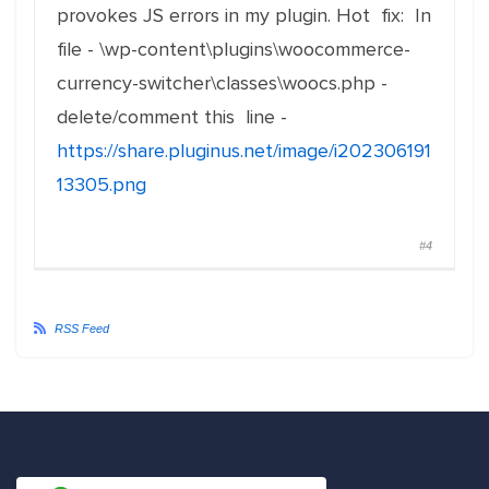
provokes JS errors in my plugin. Hot fix: In
file - \wp-content\plugins\woocommerce-
currency-switcher\classes\woocs.php -
delete/comment this line -
https://share.pluginus.net/image/i202306191
13305.png
#4
RSS Feed