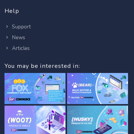
Help
Support
News
Articles
You may be interested in: