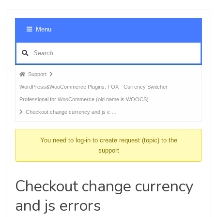
Foru
Menu
Navig
Forum
Support
breadcrumbs
WordPress&WooCommerce Plugins: FOX - Currency Switcher
-
Professional for WooCommerce (old name is WOOCS)
You
Checkout change currency and js e …
are
here:
You need to log-in to create request (topic) to the
support
Checkout change currency
and js errors