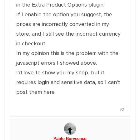
in the Extra Product Options plugin.
If I enable the option you suggest, the
prices are incorrectly converted in my
store, and I still see the incorrect currency
in checkout.
In my opinion this is the problem with the
javascript errors I showed above.
I'd love to show you my shop, but it
requires login and sensitive data, so I can't
post them here.
#3
Pablo Borysenco