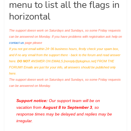
menu to list all the flags in
horizontal
The support doesn work on Saturdays and Sundays, so some Friday requests
can be answered on Monday. If you have problems with registration ask help on
contact us
page please
If you not got email within 24~36 business hours, firstly check your spam box,
and if no any email from the support there - back to the forum and read answer
here.
DO NOT
ANSWER ON EMAILS [
noreply@pluginus.net
] FROM THE
FORUM!! Emails are just for your info, all answers should be published only
here.
The support doesn work on Saturdays and Sundays, so some Friday requests
can be answered on Monday.
Support notice:
Our support team will be on
vacation from
August 8 to September 3
, so
response times may be delayed and replies may be
irregular.