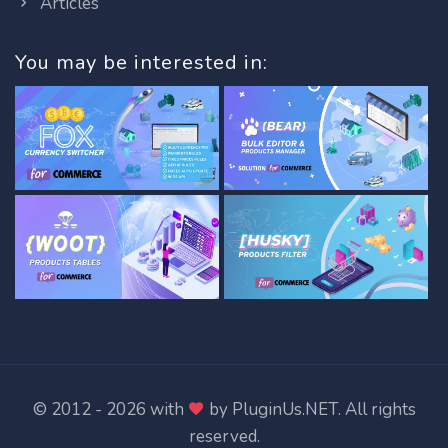
Articles
You may be interested in:
© 2012 - 2026 with
by
PluginUs.NET
. All rights
reserved.