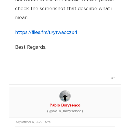
check the screenshot that describe what i
mean.
https://files.fm/u/yrwacczx4
Best Regards,
#1
Pablo Borysenco
(@pavlo_borysenco)
September 6, 2021, 12:42