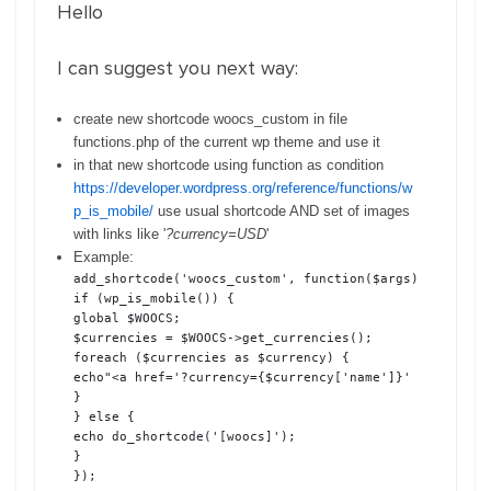
Hello
I can suggest you next way:
create new shortcode woocs_custom in file
functions.php of the current wp theme and use it
in that new shortcode using function as condition
https://developer.wordpress.org/reference/functions/w
p_is_mobile/
use usual shortcode AND set of images
with links like '
?currency=USD
'
Example:
add_shortcode('woocs_custom', function($args) {

if (wp_is_mobile()) {

global $WOOCS;

$currencies = $WOOCS->get_currencies();

foreach ($currencies as $currency) {

echo"<a href='?currency={$currency['name']}' class='wo
}

} else {

echo do_shortcode('[woocs]');

}

});