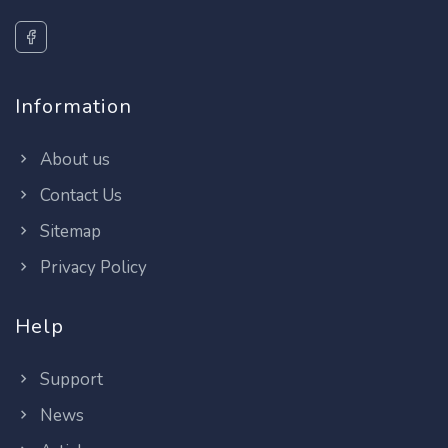
Information
About us
Contact Us
Sitemap
Privacy Policy
Help
Support
News