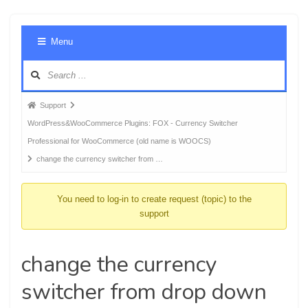
Foru
Menu
Navig
Forum
Support
breadcrumbs
WordPress&WooCommerce Plugins: FOX - Currency Switcher
-
Professional for WooCommerce (old name is WOOCS)
You
change the currency switcher from …
are
here:
You need to log-in to create request (topic) to the
support
change the currency
switcher from drop down