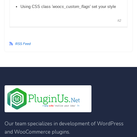
Using CSS class '
woocs_custom_flags
' set your style
#2
RSS Feed
Our team specializes in development of WordPress
and WooCommerce plugins.