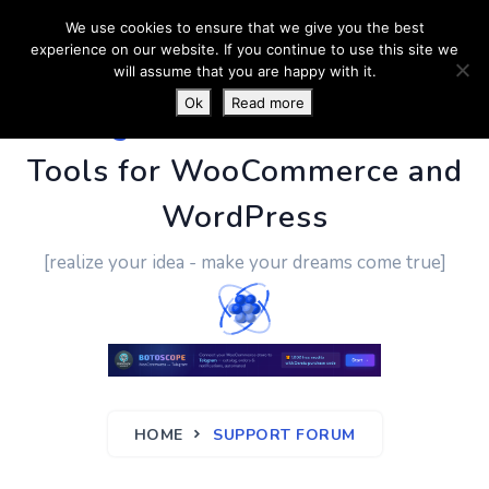
We use cookies to ensure that we give you the best
experience on our website. If you continue to use this site we
will assume that you are happy with it.
Ok
Read more
PluginUs.Net
- Business
Tools for WooCommerce and
WordPress
[realize your idea - make your dreams come true]
HOME
SUPPORT FORUM