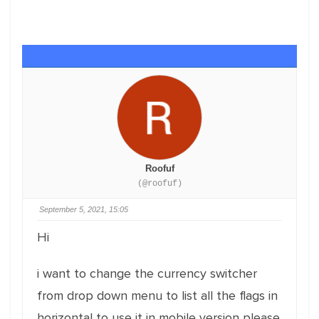
Roofuf
(@roofuf)
September 5, 2021, 15:05
Hi
i want to change the currency switcher
from drop down menu to list all the flags in
horizontal to use it in mobile version please