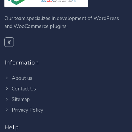
Our team specializes in development of WordPress
and WooCommerce plugins.
Information
About us
Contact Us
Sitemap
Privacy Policy
Help