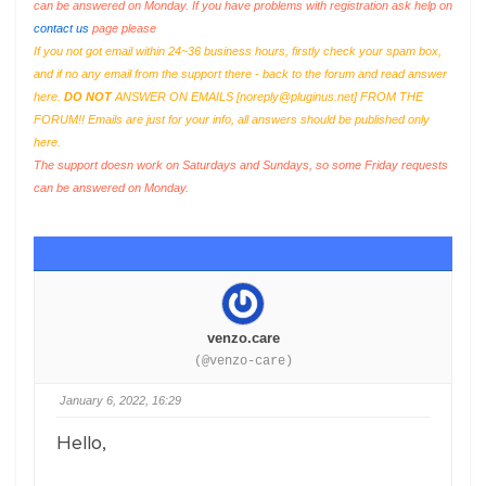
can be answered on Monday. If you have problems with registration ask help on
contact us
page please
If you not got email within 24~36 business hours, firstly check your spam box,
and if no any email from the support there - back to the forum and read answer
here.
DO NOT
ANSWER ON EMAILS [
noreply@pluginus.net
] FROM THE
FORUM!! Emails are just for your info, all answers should be published only
here.
The support doesn work on Saturdays and Sundays, so some Friday requests
can be answered on Monday.
venzo.care
(@venzo-care)
January 6, 2022, 16:29
Hello,