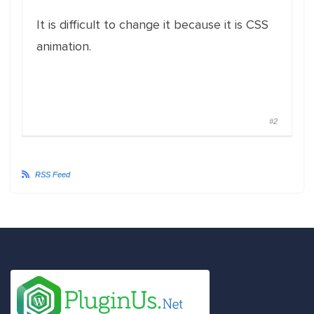
It is difficult to change it because it is CSS
animation.
#2
RSS Feed