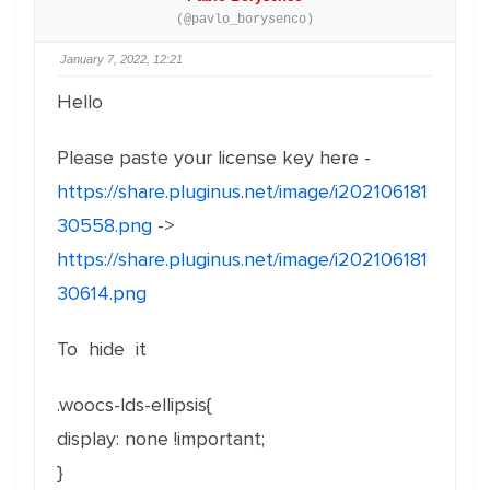
(@pavlo_borysenco)
January 7, 2022, 12:21
Hello
Please paste your license key here -
https://share.pluginus.net/image/i202106181
30558.png
->
https://share.pluginus.net/image/i202106181
30614.png
To hide it
.woocs-lds-ellipsis{
display: none !important;
}