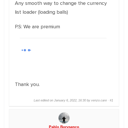
Any smooth way to change the currency
list loader (loading balls)
P.S: We are premium
Thank you.
Last edited on January 6, 2022, 16:30 by venzo.care ·
#1
Pablo Borysenco