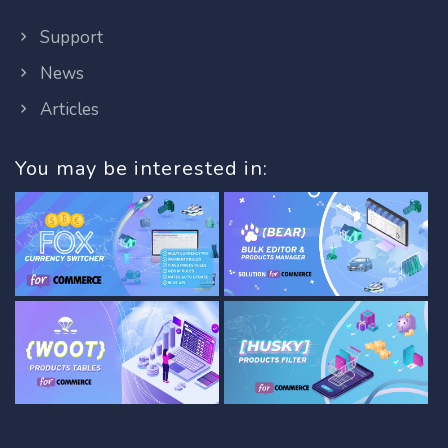
Support
News
Articles
You may be interested in: