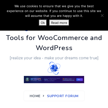
We use cookies to ensure that we give you the best
experience on our website. If you continue to use this site we
will assume that you are happy with it.
Ok
Read more
PluginUs.Net
- Business
Tools for WooCommerce and
WordPress
[realize your idea - make your dreams come true]
HOME
SUPPORT FORUM