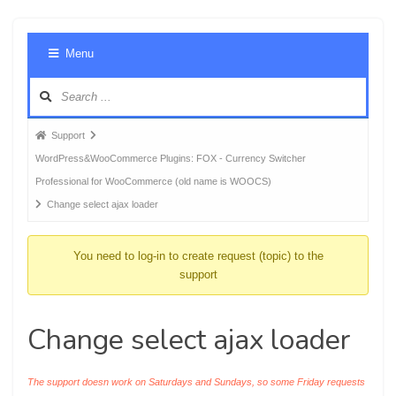
Foru
Menu
Navig
Forum
Support
breadcrumbs
WordPress&WooCommerce Plugins: FOX - Currency Switcher
-
Professional for WooCommerce (old name is WOOCS)
You
Change select ajax loader
are
here:
You need to log-in to create request (topic) to the
support
Change select ajax loader
The support doesn work on Saturdays and Sundays, so some Friday requests