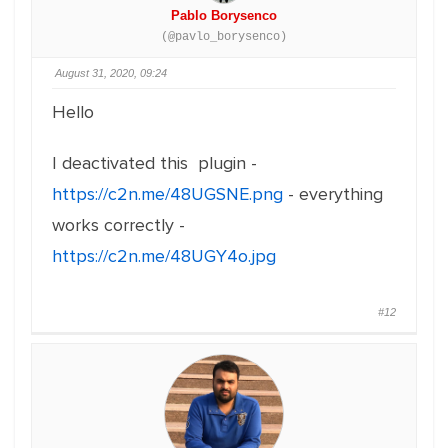
Pablo Borysenco
(@pavlo_borysenco)
August 31, 2020, 09:24
Hello
I deactivated this plugin -
https://c2n.me/48UGSNE.png
- everything
works correctly -
https://c2n.me/48UGY4o.jpg
#12