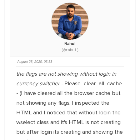
Rahul
(@rahul)
August 28, 2020, 03:53
the flags are not showing without login in
currency switcher -
Please clear all cache
- (I have cleared all the browser cache but
not showing any flags. I inspected the
HTML and I noticed that without login the
wselect class and it's HTML is not creating
but after login its creating and showing the