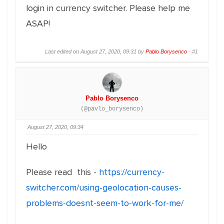
login in currency switcher. Please help me
ASAP!
Last edited on August 27, 2020, 09:31 by
Pablo Borysenco
·
#1
Pablo Borysenco
(@pavlo_borysenco)
August 27, 2020, 09:34
Hello
Please read this -
https://currency-
switcher.com/using-geolocation-causes-
problems-doesnt-seem-to-work-for-me/