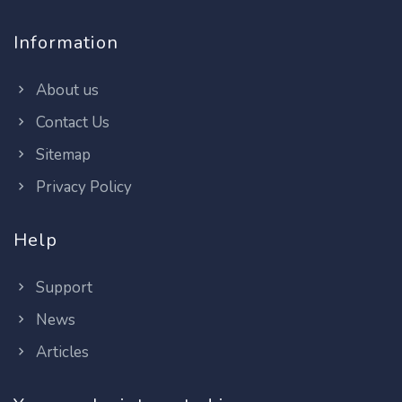
Information
About us
Contact Us
Sitemap
Privacy Policy
Help
Support
News
Articles