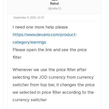
Rahul
(@rahul)
September 9, 2020, 12:15
I need one more help please
https://www.devario.com/product-
category/earrings
Please open the link and see the price
filter
Whenever we use the price filter after
selecting the JOD currency from currency
switcher from top bar, it changes the price
we selected in price filter according to the
currency switcher