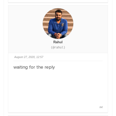
Rahul
(@rahul)
August 27, 2020, 12:57
waiting for the reply
#4