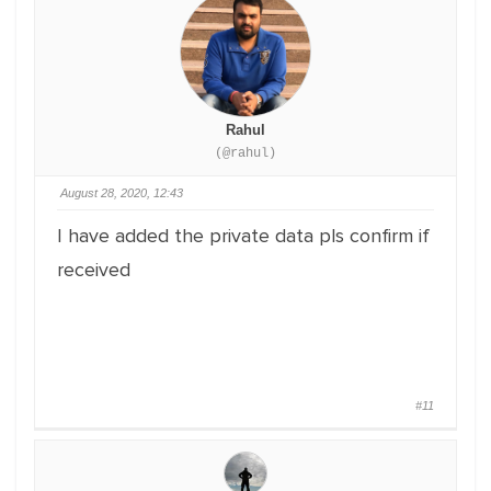
Rahul
(@rahul)
August 28, 2020, 12:43
I have added the private data pls confirm if
received
#11