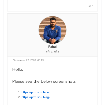
#17
Rahul
(@rahul)
September 22, 2020, 08:19
Hello,
Please see the below screenshots:
https://prnt.sc/ulkdnl
https://prnt.sc/ulkegv