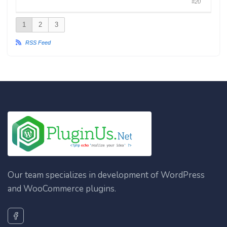
#20
1
2
3
RSS Feed
Our team specializes in development of WordPress
and WooCommerce plugins.