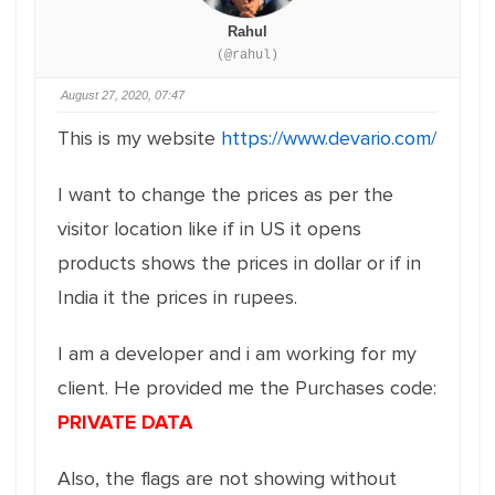
Rahul
(@rahul)
August 27, 2020, 07:47
This is my website
https://www.devario.com/
I want to change the prices as per the
visitor location like if in US it opens
products shows the prices in dollar or if in
India it the prices in rupees.
I am a developer and i am working for my
client. He provided me the Purchases code:
PRIVATE DATA
Also, the flags are not showing without