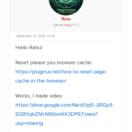
Ross
(@realmag777)
September 10, 2020, 12:25
Hello Rahul
Reset please you browser cache:
https://pluginus.net/how-to-reset-page-
cache-in-the-browser/
Works, I made video:
https://drive.google.com/file/d/1pj5-J81Qy9-
EQ91tqbZNHW6bmKK3DP67/view?
usp=sharing