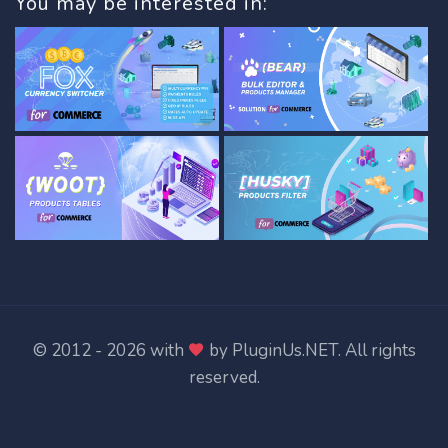
You may be interested in:
© 2012 - 2026 with
by
PluginUs.NET
. All rights
reserved.