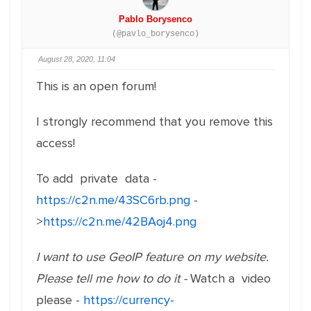
Pablo Borysenco
(@pavlo_borysenco)
August 28, 2020, 11:04
This is an open forum!
I strongly recommend that you remove this
access!
To add private data -
https://c2n.me/43SC6rb.png
-
>
https://c2n.me/42BAoj4.png
I want to use GeoIP feature on my website.
Please tell me how to do it -
Watch a video
please -
https://currency-