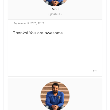
Rahul
(@rahul)
September 9, 2020, 12:11
Thanks! You are awesome
#13