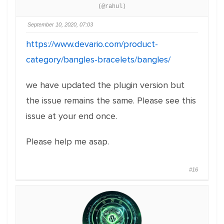
(@rahul)
September 10, 2020, 07:03
https://www.devario.com/product-
category/bangles-bracelets/bangles/
we have updated the plugin version but
the issue remains the same. Please see this
issue at your end once.
Please help me asap.
#16