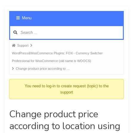
Foru
Menu
Navig
Forum
Support
breadcrumbs
WordPress&WooCommerce Plugins: FOX - Currency Switcher
-
Professional for WooCommerce (old name is WOOCS)
You
Change product price according to …
are
here:
You need to log-in to create request (topic) to the
support
Change product price
according to location using