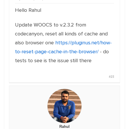
Hello Rahul
Update WOOCS to v.2.3.2 from
codecanyon, reset all kinds of cache and
also browser one
https://pluginus.net/how-
to-reset-page-cache-in-the-browser/
- do
tests to see is the issue still there
#15
Rahul