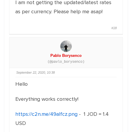
I am not getting the updated/latest rates
as per currency. Please help me asap!
#18
Pablo Borysenco
(@pavlo_borysenco)
September 22, 2020, 10:38
Hello
Everything works correctly!
https://c2n.me/49alfcz.png
- 1 JOD = 1.4
USD