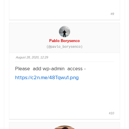
#9
Pablo Borysenco
(@pavlo_borysenco)
August 28, 2020, 12:29
Please add wp-admin access -
https://c2n.me/48Tqwu1.png
#10