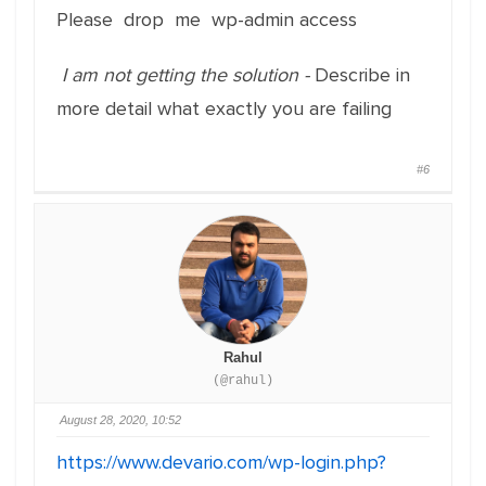
Please drop me wp-admin access
I am not getting the solution -
Describe in
more detail what exactly you are failing
#6
Rahul
(@rahul)
August 28, 2020, 10:52
https://www.devario.com/wp-login.php?