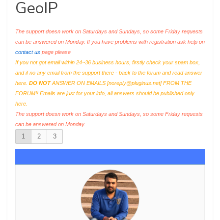
GeoIP
The support doesn work on Saturdays and Sundays, so some Friday requests
can be answered on Monday. If you have problems with registration ask help on
contact us
page please
If you not got email within 24~36 business hours, firstly check your spam box,
and if no any email from the support there - back to the forum and read answer
here.
DO NOT
ANSWER ON EMAILS [
noreply@pluginus.net
] FROM THE
FORUM!! Emails are just for your info, all answers should be published only
here.
The support doesn work on Saturdays and Sundays, so some Friday requests
can be answered on Monday.
1
2
3