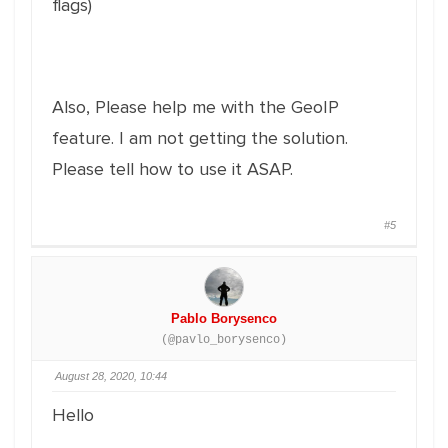
flags)
Also, Please help me with the GeoIP
feature. I am not getting the solution.
Please tell how to use it ASAP.
#5
Pablo Borysenco
(@pavlo_borysenco)
August 28, 2020, 10:44
Hello