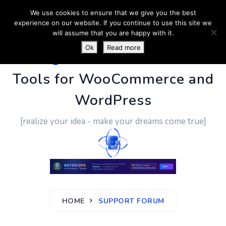
We use cookies to ensure that we give you the best
experience on our website. If you continue to use this site we
will assume that you are happy with it.
Ok
Read more
PluginUs.Net
- Business
Tools for WooCommerce and
WordPress
[realize your idea - make your dreams come true]
HOME
SUPPORT FORUM