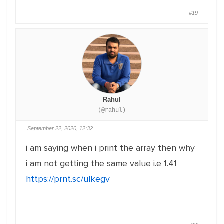
#19
Rahul
(@rahul)
September 22, 2020, 12:32
i am saying when i print the array then why
i am not getting the same value i.e 1.41
https://prnt.sc/ulkegv