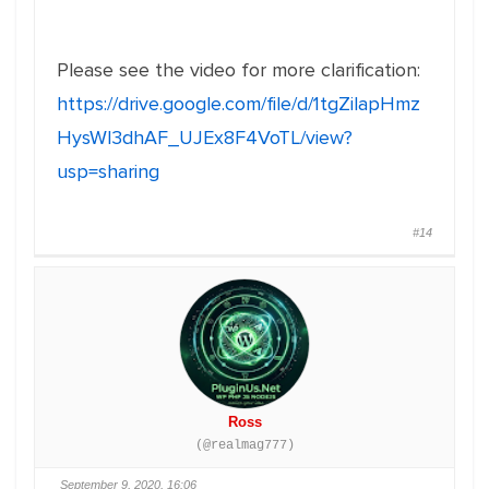
Please see the video for more clarification:
https://drive.google.com/file/d/1tgZilapHmz
HysWl3dhAF_UJEx8F4VoTL/view?
usp=sharing
#14
Ross
(@realmag777)
September 9, 2020, 16:06