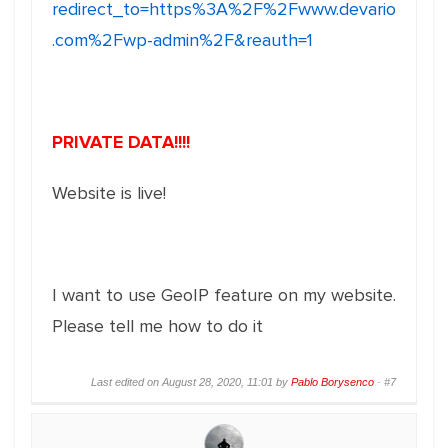
redirect_to=https%3A%2F%2Fwww.devario
.com%2Fwp-admin%2F&reauth=1
PRIVATE DATA!!!!
Website is live!
I want to use GeoIP feature on my website.
Please tell me how to do it
Last edited on August 28, 2020, 11:01 by
Pablo Borysenco
·
#7