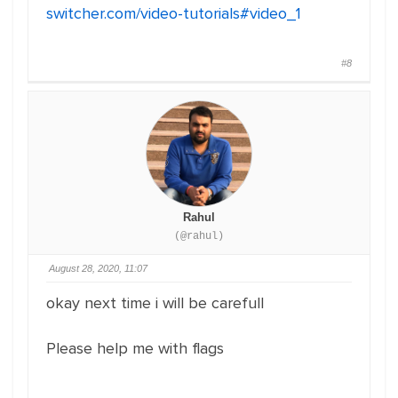
switcher.com/video-tutorials#video_1
#8
Rahul
(@rahul)
August 28, 2020, 11:07
okay next time i will be carefull
Please help me with flags