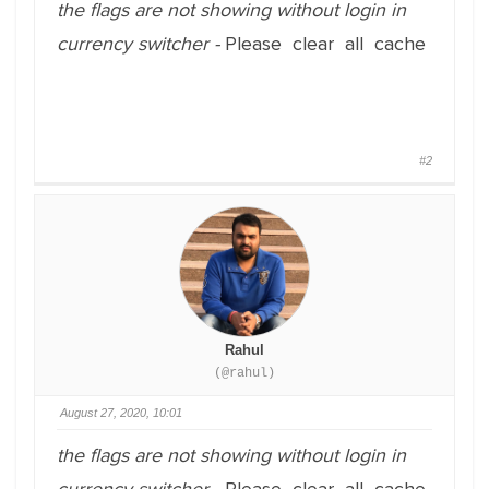
the flags are not showing without login in
currency switcher -
Please clear all cache
#2
Rahul
(@rahul)
August 27, 2020, 10:01
the flags are not showing without login in