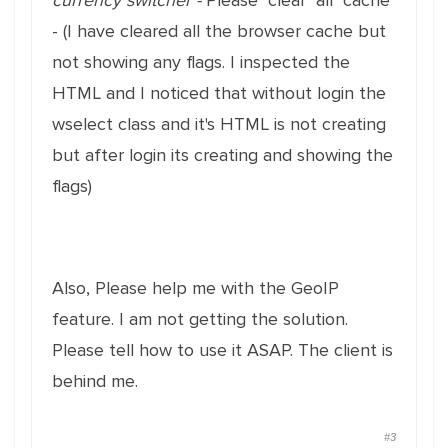
currency switcher -
Please clear all cache
- (I have cleared all the browser cache but
not showing any flags. I inspected the
HTML and I noticed that without login the
wselect class and it's HTML is not creating
but after login its creating and showing the
flags)
Also, Please help me with the GeoIP
feature. I am not getting the solution.
Please tell how to use it ASAP. The client is
behind me.
#3