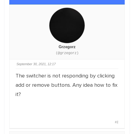
Grzegorz
(@grzegorz)
September 30, 2021, 12:17
The switcher is not responding by clicking
add or remove buttons. Any idea how to fix
it?
#1