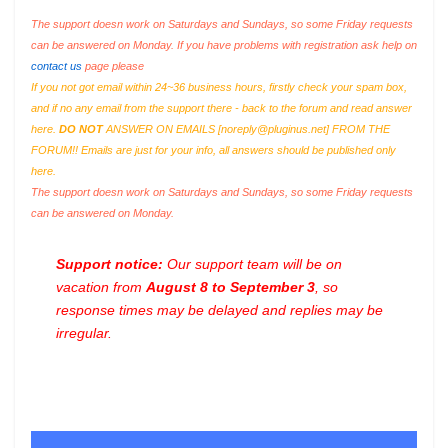
The support doesn work on Saturdays and Sundays, so some Friday requests
can be answered on Monday. If you have problems with registration ask help on
contact us
page please
If you not got email within 24~36 business hours, firstly check your spam box,
and if no any email from the support there - back to the forum and read answer
here.
DO NOT
ANSWER ON EMAILS [
noreply@pluginus.net
] FROM THE
FORUM!! Emails are just for your info, all answers should be published only
here.
The support doesn work on Saturdays and Sundays, so some Friday requests
can be answered on Monday.
Support notice:
Our support team will be on
vacation from
August 8 to September 3
, so
response times may be delayed and replies may be
irregular.