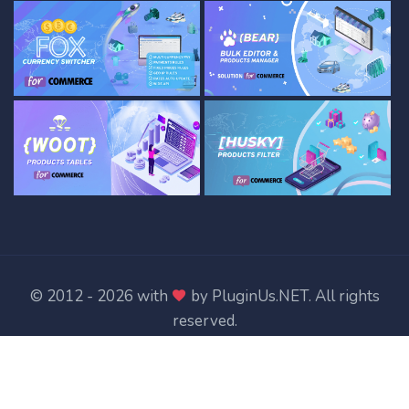
© 2012 - 2026 with
by
PluginUs.NET
. All rights
reserved.