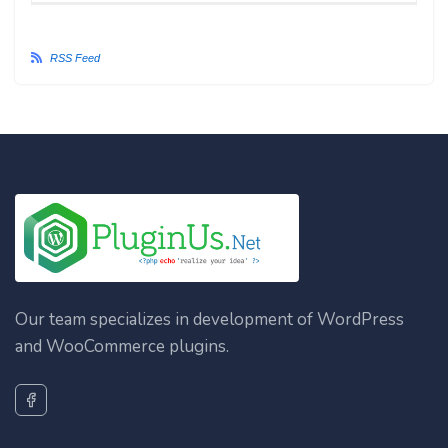
RSS Feed
Our team specializes in development of WordPress
and WooCommerce plugins.