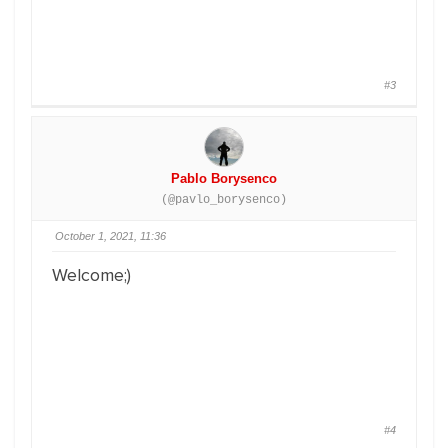
#3
Pablo Borysenco
(@pavlo_borysenco)
October 1, 2021, 11:36
Welcome;)
#4