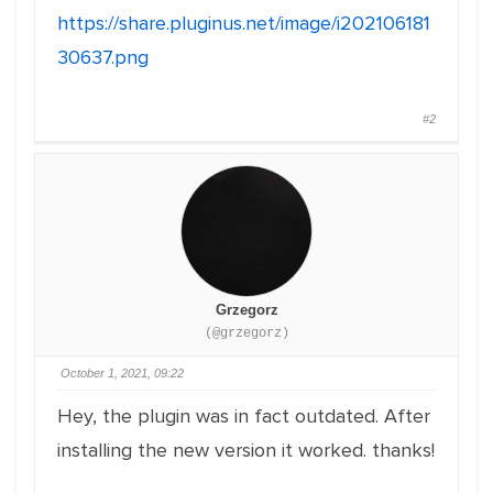
https://share.pluginus.net/image/i202106181
30637.png
#2
Grzegorz
(@grzegorz)
October 1, 2021, 09:22
Hey, the plugin was in fact outdated. After
installing the new version it worked. thanks!