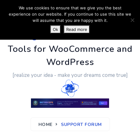
We use cookies to ensure that we give you the best
experience on our website. If you continue to use this site we
will assume that you are happy with it.
Ok
Read more
PluginUs.Net
- Business
Tools for WooCommerce and
WordPress
[realize your idea - make your dreams come true]
HOME
SUPPORT FORUM