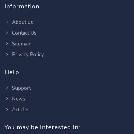
Information
About us
Contact Us
Sitemap
Privacy Policy
Help
Support
News
Articles
You may be interested in: