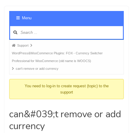
Foru
Menu
Navig
Forum
Support
breadcrumbs
WordPress&WooCommerce Plugins: FOX - Currency Switcher
-
Professional for WooCommerce (old name is WOOCS)
You
can't remove or add currency
are
here:
You need to log-in to create request (topic) to the
support
can&#039;t remove or add
currency