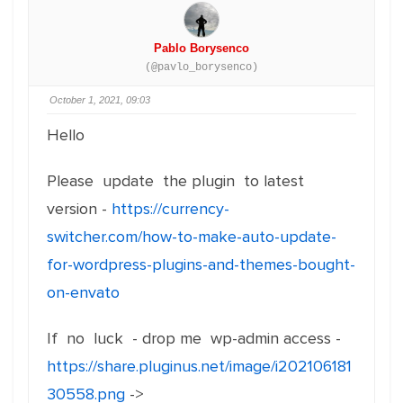
Pablo Borysenco
(@pavlo_borysenco)
October 1, 2021, 09:03
Hello
Please update the plugin to latest
version -
https://currency-
switcher.com/how-to-make-auto-update-
for-wordpress-plugins-and-themes-bought-
on-envato
If no luck - drop me wp-admin access -
https://share.pluginus.net/image/i202106181
30558.png
->