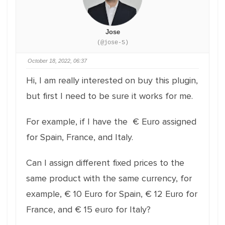
Jose
(@jose-5)
October 18, 2022, 06:37
Hi, I am really interested on buy this plugin,
but first I need to be sure it works for me.
For example, if I have the € Euro assigned
for Spain, France, and Italy.
Can I assign different fixed prices to the
same product with the same currency, for
example, € 10 Euro for Spain, € 12 Euro for
France, and € 15 euro for Italy?