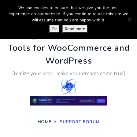
We use cookies to ensure that we give you the best
experience on our website. If you continue to use this site we
will assume that you are happy with it.
Ok
Read more
PluginUs.Net
- Business
Tools for WooCommerce and
WordPress
[realize your idea - make your dreams come true]
HOME
SUPPORT FORUM