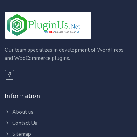
Our team specializes in development of WordPress
and WooCommerce plugins.
Information
About us
Contact Us
Sitemap