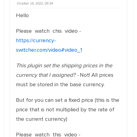
October 19, 2022, 09:34
Hello
Please watch chis video -
https://currency-
switcher.com/video#video_1
This plugin set the shipping prices in the
currency that I assigned? -
Not! All prices
must be stored in the base currency.
But for you can set a fixed price (this is the
price that is not multiplied by the rate of
the current currency)
Please watch this video -