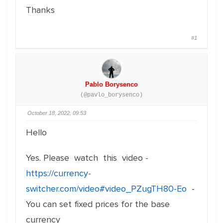
Thanks
#1
Pablo Borysenco
(@pavlo_borysenco)
October 18, 2022, 09:53
Hello
Yes. Please watch this video -
https://currency-
switcher.com/video#video_PZugTH80-Eo
-
You can set fixed prices for the base
currency