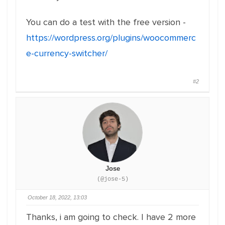
You can do a test with the free version -
https://wordpress.org/plugins/woocommerc
e-currency-switcher/
#2
Jose
(@jose-5)
October 18, 2022, 13:03
Thanks, i am going to check. I have 2 more