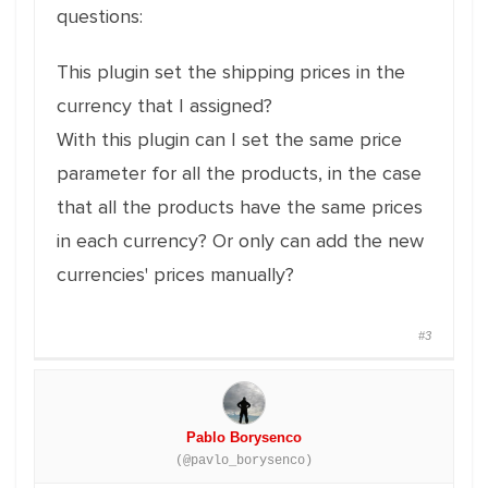
questions:
This plugin set the shipping prices in the
currency that I assigned?
With this plugin can I set the same price
parameter for all the products, in the case
that all the products have the same prices
in each currency? Or only can add the new
currencies' prices manually?
#3
Pablo Borysenco
(@pavlo_borysenco)