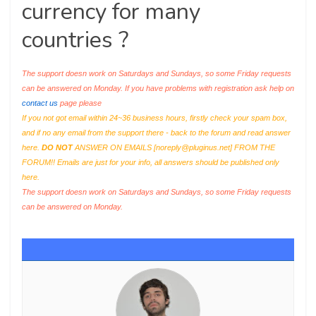
currency for many
countries ?
The support doesn work on Saturdays and Sundays, so some Friday requests
can be answered on Monday. If you have problems with registration ask help on
contact us
page please
If you not got email within 24~36 business hours, firstly check your spam box,
and if no any email from the support there - back to the forum and read answer
here.
DO NOT
ANSWER ON EMAILS [
noreply@pluginus.net
] FROM THE
FORUM!! Emails are just for your info, all answers should be published only
here.
The support doesn work on Saturdays and Sundays, so some Friday requests
can be answered on Monday.