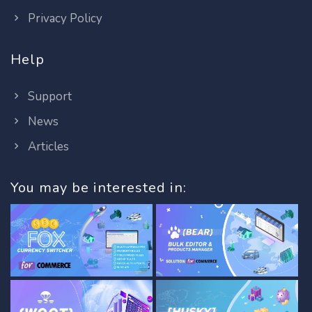
Privacy Policy
Help
Support
News
Articles
You may be interested in: