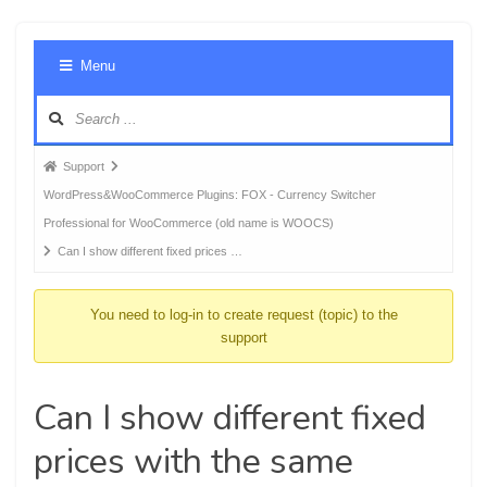
Foru
Menu
Navig
Forum
Support
breadcrumbs
WordPress&WooCommerce Plugins: FOX - Currency Switcher
-
Professional for WooCommerce (old name is WOOCS)
You
Can I show different fixed prices …
are
here:
You need to log-in to create request (topic) to the
support
Can I show different fixed
prices with the same