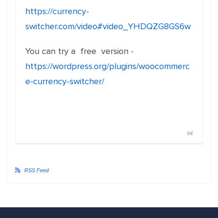
https://currency-
switcher.com/video#video_YHDQZG8GS6w
You can try a free version -
https://wordpress.org/plugins/woocommerc
e-currency-switcher/
#4
RSS Feed