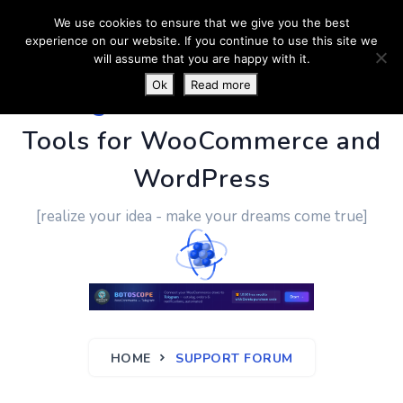
We use cookies to ensure that we give you the best
experience on our website. If you continue to use this site we
will assume that you are happy with it.
Ok
Read more
PluginUs.Net
- Business
Tools for WooCommerce and
WordPress
[realize your idea - make your dreams come true]
HOME
SUPPORT FORUM