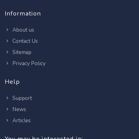
Information
About us
Contact Us
Sitemap
Privacy Policy
Help
Support
News
Articles
You may be interested in: