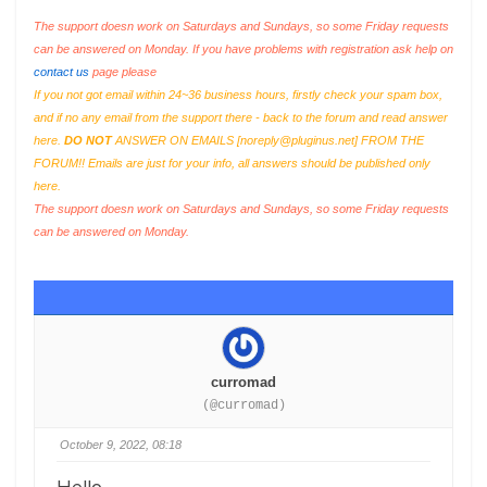
The support doesn work on Saturdays and Sundays, so some Friday requests
can be answered on Monday. If you have problems with registration ask help on
contact us
page please
If you not got email within 24~36 business hours, firstly check your spam box,
and if no any email from the support there - back to the forum and read answer
here.
DO NOT
ANSWER ON EMAILS [
noreply@pluginus.net
] FROM THE
FORUM!! Emails are just for your info, all answers should be published only
here.
The support doesn work on Saturdays and Sundays, so some Friday requests
can be answered on Monday.
curromad
(@curromad)
October 9, 2022, 08:18