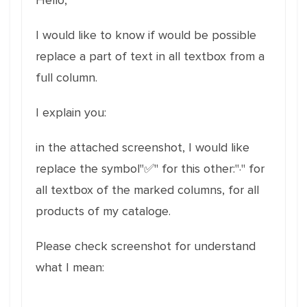
Hello,
I would like to know if would be possible
replace a part of text in all textbox from a
full column.
I explain you:
in the attached screenshot, I would like
replace the symbol"✅" for this other:"·" for
all textbox of the marked columns, for all
products of my cataloge.
Please check screenshot for understand
what I mean: