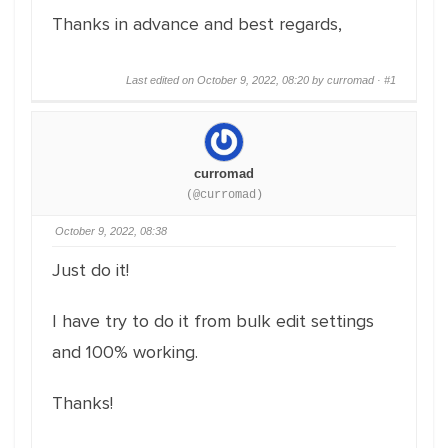
Thanks in advance and best regards,
Last edited on October 9, 2022, 08:20 by curromad ·
#1
curromad
(@curromad)
October 9, 2022, 08:38
Just do it!
I have try to do it from bulk edit settings
and 100% working.
Thanks!