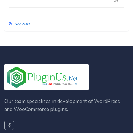
#3
RSS Feed
Our team specializes in development of WordPress
and WooCommerce plugins.