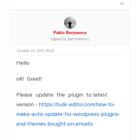
#2
Pablo Borysenco
(@pavlo_borysenco)
October 10, 2022, 09:22
Hello
oK! Great!
Please update the plugin to latest
version -
https://bulk-editor.com/how-to-
make-auto-update-for-wordpress-plugins-
and-themes-bought-on-envato