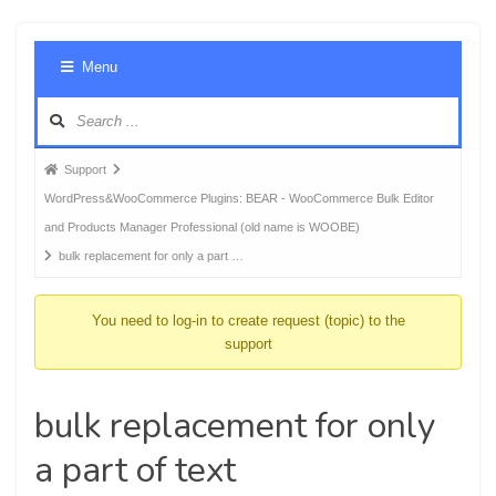
Foru
Menu
Navig
Forum
Support
breadcrumbs
WordPress&WooCommerce Plugins: BEAR - WooCommerce Bulk Editor
-
and Products Manager Professional (old name is WOOBE)
You
bulk replacement for only a part …
are
here:
You need to log-in to create request (topic) to the
support
bulk replacement for only
a part of text