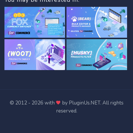
© 2012 - 2026 with
by
PluginUs.NET
. All rights
reserved.