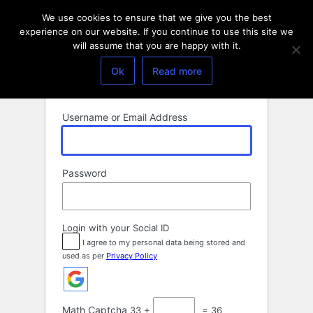
Log
We use cookies to ensure that we give you the best
In
experience on our website. If you continue to use this site we
will assume that you are happy with it.
Ok
Read more
Username or Email Address
Password
Login with your Social ID
I agree to my personal data being stored and
used as per
Privacy Policy
Math Captcha
33 +
= 36