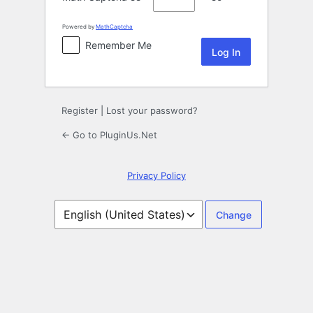
Powered by
MathCaptcha
Remember Me
Register
|
Lost your password?
← Go to PluginUs.Net
Privacy Policy
Language