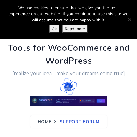
We use cookies to ensure that we give you the best
experience on our website. If you continue to use this site we
will assume that you are happy with it.
Ok
Read more
PluginUs.Net
- Business
Tools for WooCommerce and
WordPress
[realize your idea - make your dreams come true]
HOME
SUPPORT FORUM