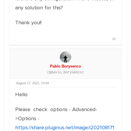
any solution for this?
Thank you!!
#1
Pablo Borysenco
(@pavlo_borysenco)
August 17, 2021, 13:04
Hello
Please check options - Advanced-
>Options -
https://share.pluginus.net/image/i202108171