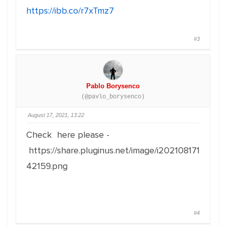
https://ibb.co/r7xTmz7
#3
Pablo Borysenco
(@pavlo_borysenco)
August 17, 2021, 13:22
Check here please -
https://share.pluginus.net/image/i202108171
42159.png
#4