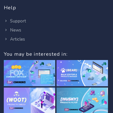
Help
Support
News
Articles
You may be interested in: