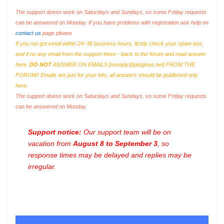
The support doesn work on Saturdays and Sundays, so some Friday requests
can be answered on Monday. If you have problems with registration ask help on
contact us
page please
If you not got email within 24~36 business hours, firstly check your spam box,
and if no any email from the support there - back to the forum and read answer
here.
DO NOT
ANSWER ON EMAILS [
noreply@pluginus.net
] FROM THE
FORUM!! Emails are just for your info, all answers should be published only
here.
The support doesn work on Saturdays and Sundays, so some Friday requests
can be answered on Monday.
Support notice:
Our support team will be on
vacation from
August 8 to September 3
, so
response times may be delayed and replies may be
irregular.