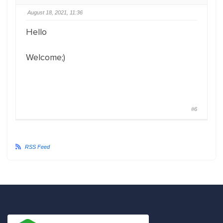
August 18, 2021, 11:36
Hello
Welcome;)
#6
RSS Feed