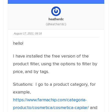
heatherdc
(@heatherdc)
August 17, 2021, 09:18
hello!
I have installed the free version of the
product filter, using the options to filter by
price, and by tags.
Situations: I go to a product category, for
example,
https://www.farmachip.com/categoria-
producto/cosmetica/cosmetica-capilar/
and