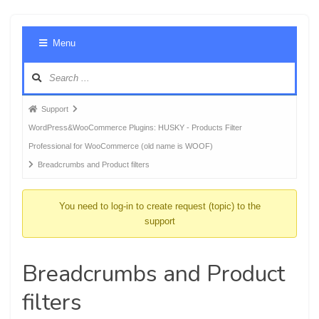
Foru
Menu
Navig
Forum
Support
breadcrumbs
WordPress&WooCommerce Plugins: HUSKY - Products Filter
-
Professional for WooCommerce (old name is WOOF)
You
Breadcrumbs and Product filters
are
here:
You need to log-in to create request (topic) to the
support
Breadcrumbs and Product
filters