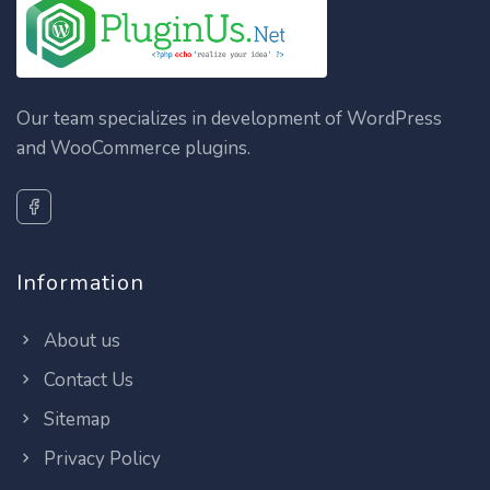
Our team specializes in development of WordPress
and WooCommerce plugins.
Information
About us
Contact Us
Sitemap
Privacy Policy