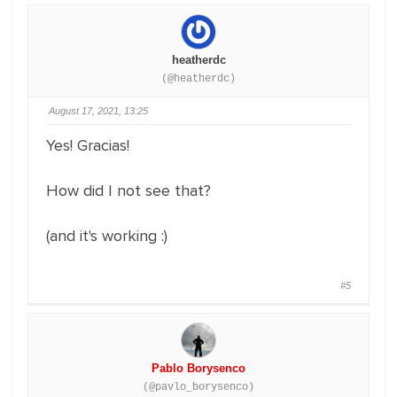
heatherdc
(@heatherdc)
August 17, 2021, 13:25
Yes! Gracias!
How did I not see that?
(and it's working :)
#5
Pablo Borysenco
(@pavlo_borysenco)