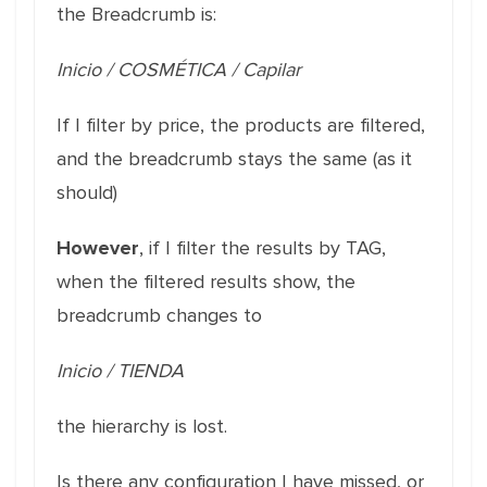
the Breadcrumb is:
Inicio / COSMÉTICA / Capilar
If I filter by price, the products are filtered,
and the breadcrumb stays the same (as it
should)
However
, if I filter the results by TAG,
when the filtered results show, the
breadcrumb changes to
Inicio / TIENDA
the hierarchy is lost.
Is there any configuration I have missed, or