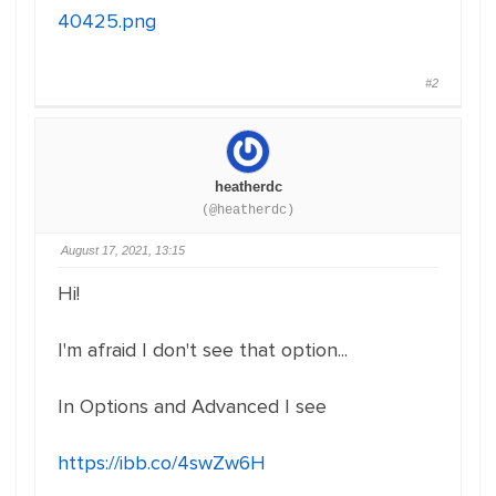
40425.png
#2
heatherdc
(@heatherdc)
August 17, 2021, 13:15
Hi!
I'm afraid I don't see that option...
In Options and Advanced I see
https://ibb.co/4swZw6H