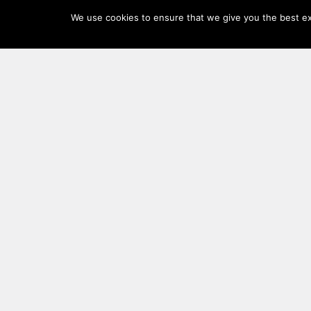
Log
We use cookies to ensure that we give you the best exp
In