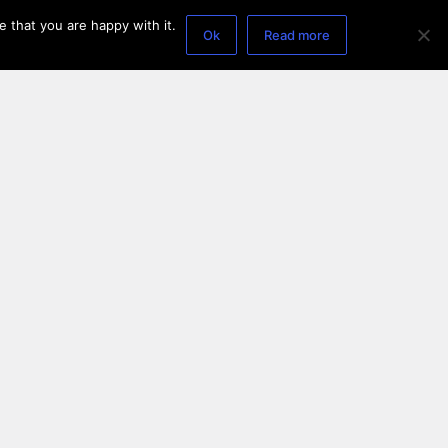
 that you are happy with it.
Ok
Read more