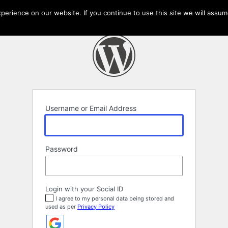
erience on our website. If you continue to use this site we will assume
Username or Email Address
Password
Login with your Social ID
I agree to my personal data being stored and
used as per
Privacy Policy