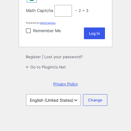
Math Captcha
− 2 = 3
Powered by
MathCaptcha
Remember Me
Register
|
Lost your password?
← Go to PluginUs.Net
Privacy Policy
Language