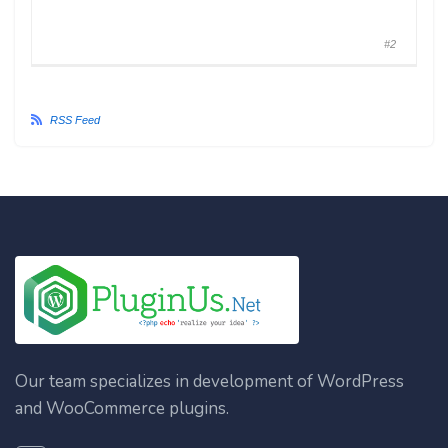
#2
RSS Feed
Our team specializes in development of WordPress
and WooCommerce plugins.