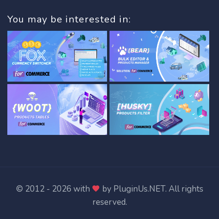
You may be interested in:
© 2012 - 2026 with
by
PluginUs.NET
. All rights
reserved.