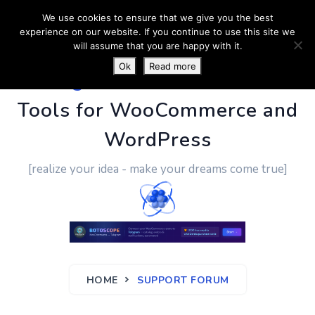
We use cookies to ensure that we give you the best
experience on our website. If you continue to use this site we
will assume that you are happy with it.
Ok
Read more
PluginUs.Net
- Business
Tools for WooCommerce and
WordPress
[realize your idea - make your dreams come true]
HOME
SUPPORT FORUM