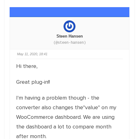
Steen Hansen
(@steen-hansen)
May 11, 2020, 18:41
Hi there,
Great plug-in!!
I'm having a problem though - the
converter also changes the"value" on my
WooCommerce dashboard. We are using
the dashboard a lot to compare month
after month.