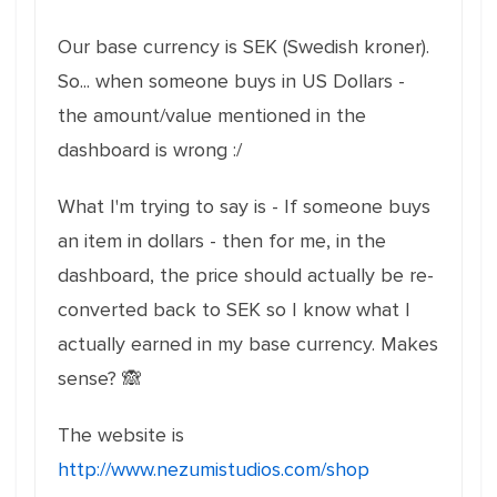
Our base currency is SEK (Swedish kroner).
So... when someone buys in US Dollars -
the amount/value mentioned in the
dashboard is wrong :/
What I'm trying to say is - If someone buys
an item in dollars - then for me, in the
dashboard, the price should actually be re-
converted back to SEK so I know what I
actually earned in my base currency. Makes
sense? 🙈
The website is
http://www.nezumistudios.com/shop