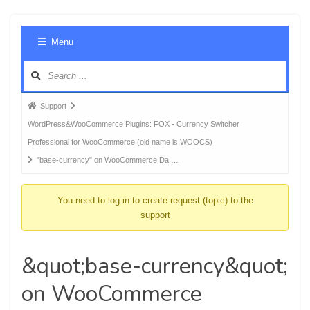
Foru
Menu
Navig
Forum
Support
breadcrumbs
WordPress&WooCommerce Plugins: FOX - Currency Switcher
-
Professional for WooCommerce (old name is WOOCS)
You
"base-currency" on WooCommerce Da …
are
here:
You need to log-in to create request (topic) to the
support
&quot;base-currency&quot;
on WooCommerce