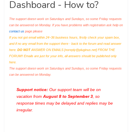
Dashboard - How to?
The support doesn work on Saturdays and Sundays, so some Friday requests
can be answered on Monday. If you have problems with registration ask help on
contact us
page please
If you not got email within 24~36 business hours, firstly check your spam box,
and if no any email from the support there - back to the forum and read answer
here.
DO NOT
ANSWER ON EMAILS [
noreply@pluginus.net
] FROM THE
FORUM!! Emails are just for your info, all answers should be published only
here.
The support doesn work on Saturdays and Sundays, so some Friday requests
can be answered on Monday.
Support notice:
Our support team will be on
vacation from
August 8 to September 3
, so
response times may be delayed and replies may be
irregular.