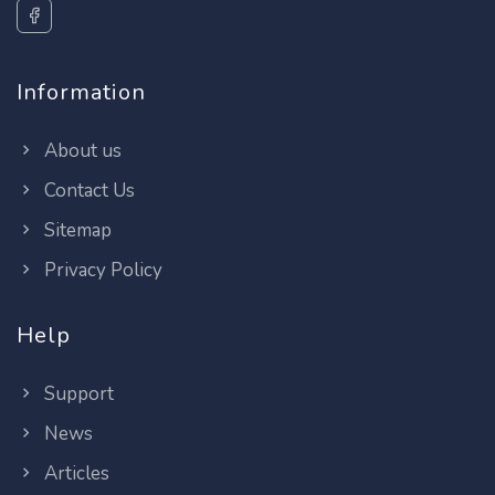
Information
About us
Contact Us
Sitemap
Privacy Policy
Help
Support
News
Articles