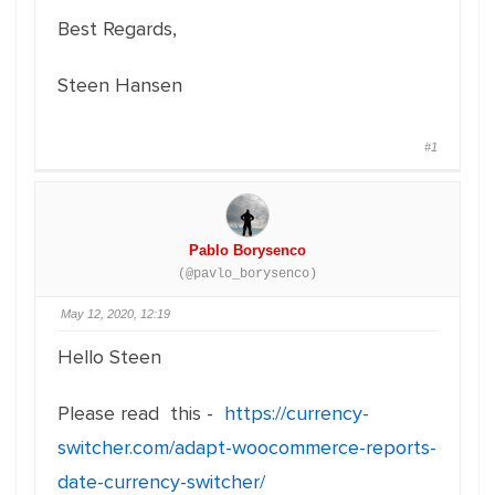
Best Regards,
Steen Hansen
#1
Pablo Borysenco
(@pavlo_borysenco)
May 12, 2020, 12:19
Hello Steen
Please read this -
https://currency-
switcher.com/adapt-woocommerce-reports-
date-currency-switcher/