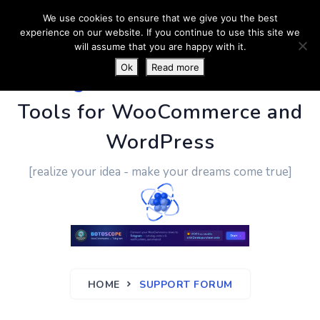
We use cookies to ensure that we give you the best
experience on our website. If you continue to use this site we
will assume that you are happy with it.
Ok
Read more
PluginUs.Net
- Business
Tools for WooCommerce and
WordPress
[realize your idea - make your dreams come true]
HOME
SUPPORT FORUM