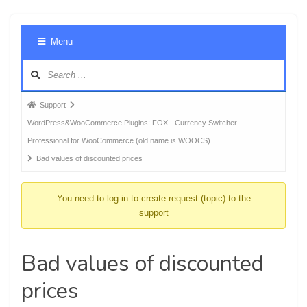
Foru
Menu
Navig
Forum
Support
breadcrumbs
WordPress&WooCommerce Plugins: FOX - Currency Switcher
-
Professional for WooCommerce (old name is WOOCS)
You
Bad values of discounted prices
are
here:
You need to log-in to create request (topic) to the
support
Bad values of discounted
prices