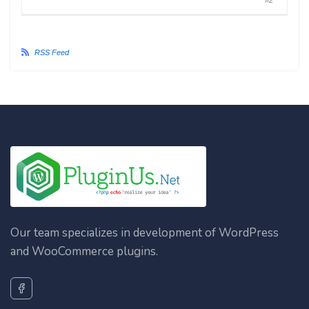
#2
RSS Feed
Our team specializes in development of WordPress
and WooCommerce plugins.