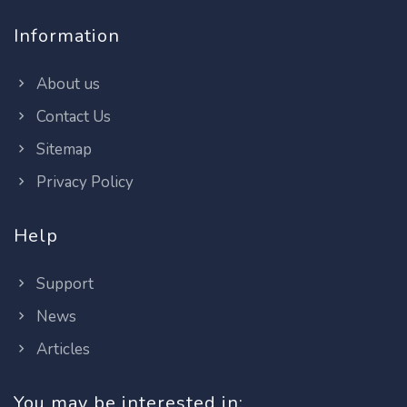
Information
About us
Contact Us
Sitemap
Privacy Policy
Help
Support
News
Articles
You may be interested in: