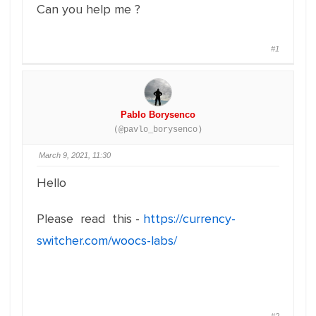
Can you help me ?
#1
Pablo Borysenco
(@pavlo_borysenco)
March 9, 2021, 11:30
Hello
Please read this -
https://currency-
switcher.com/woocs-labs/