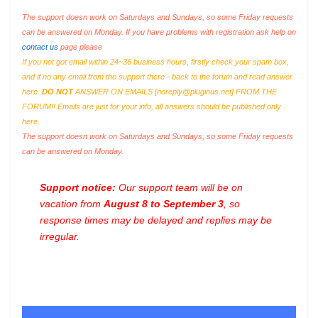
The support doesn work on Saturdays and Sundays, so some Friday requests
can be answered on Monday. If you have problems with registration ask help on
contact us
page please
If you not got email within 24~36 business hours, firstly check your spam box,
and if no any email from the support there - back to the forum and read answer
here.
DO NOT
ANSWER ON EMAILS [
noreply@pluginus.net
] FROM THE
FORUM!! Emails are just for your info, all answers should be published only
here.
The support doesn work on Saturdays and Sundays, so some Friday requests
can be answered on Monday.
Support notice:
Our support team will be on
vacation from
August 8 to September 3
, so
response times may be delayed and replies may be
irregular.