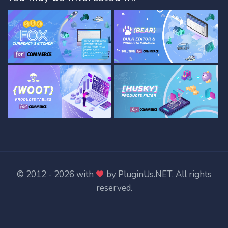
© 2012 - 2026 with
by
PluginUs.NET
. All rights
reserved.