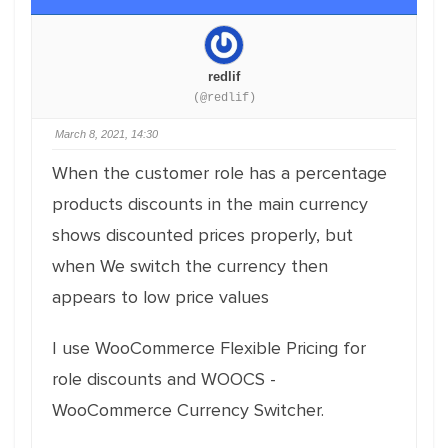
redlif
(@redlif)
March 8, 2021, 14:30
When the customer role has a percentage
products discounts in the main currency
shows discounted prices properly, but
when We switch the currency then
appears to low price values
I use WooCommerce Flexible Pricing for
role discounts and WOOCS -
WooCommerce Currency Switcher.