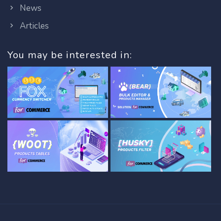
News
Articles
You may be interested in: