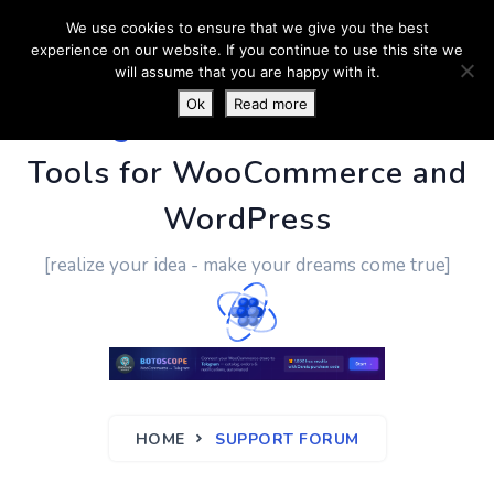
We use cookies to ensure that we give you the best
experience on our website. If you continue to use this site we
will assume that you are happy with it.
Ok
Read more
PluginUs.Net
- Business
Tools for WooCommerce and
WordPress
[realize your idea - make your dreams come true]
HOME
SUPPORT FORUM