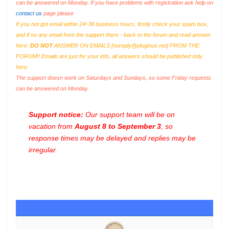
can be answered on Monday. If you have problems with registration ask help on
contact us
page please
If you not got email within 24~36 business hours, firstly check your spam box,
and if no any email from the support there - back to the forum and read answer
here.
DO NOT
ANSWER ON EMAILS [
noreply@pluginus.net
] FROM THE
FORUM!! Emails are just for your info, all answers should be published only
here.
The support doesn work on Saturdays and Sundays, so some Friday requests
can be answered on Monday.
Support notice:
Our support team will be on
vacation from
August 8 to September 3
, so
response times may be delayed and replies may be
irregular.