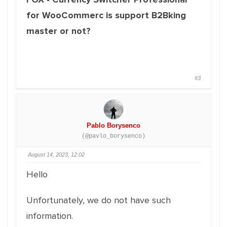
for WooCommerc is support B2Bking
master or not?
#3
Pablo Borysenco
(@pavlo_borysenco)
August 14, 2023, 12:02
Hello
Unfortunately, we do not have such
information.