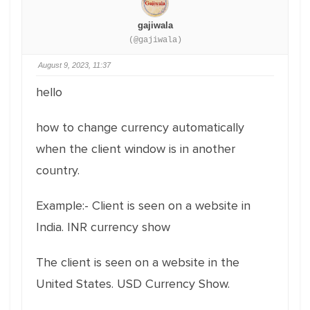
gajiwala
(@gajiwala)
August 9, 2023, 11:37
hello
how to change currency automatically
when the client window is in another
country.
Example:- Client is seen on a website in
India. INR currency show
The client is seen on a website in the
United States. USD Currency Show.