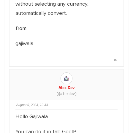
without selecting any currency,
automatically convert.
from
gajiwala
#1
Alex Dev
(@alexdev)
August 9, 2023, 12:33
Hello Gajiwala
You can do it in tab GeoIP