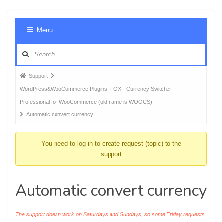
Foru
Menu
Navig
Forum
Support
breadcrumbs
WordPress&WooCommerce Plugins: FOX - Currency Switcher
-
Professional for WooCommerce (old name is WOOCS)
You
Automatic convert currency
are
here:
You need to log-in to create request (topic) to the
support
Automatic convert currency
The support doesn work on Saturdays and Sundays, so some Friday requests