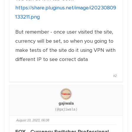
https://share.pluginus.net/image/i20230809
133211.png
But remember - once user visited the site,
currency will be set, so when you going to
make tests of the site do it using VPN with
different IP to see correct data
#2
gajiwala
(@gajiwala)
August 10, 2023, 06:08
FOX - Currency Switcher Professional