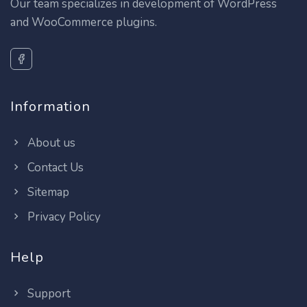
Our team specializes in development of WordPress
and WooCommerce plugins.
Information
About us
Contact Us
Sitemap
Privacy Policy
Help
Support