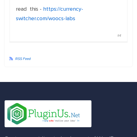
read this -
https://currency-
switcher.com/woocs-labs
#4
RSS Feed