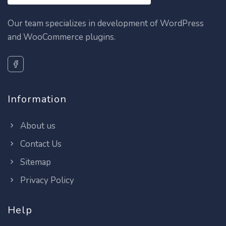
Our team specializes in development of WordPress
and WooCommerce plugins.
Information
About us
Contact Us
Sitemap
Privacy Policy
Help