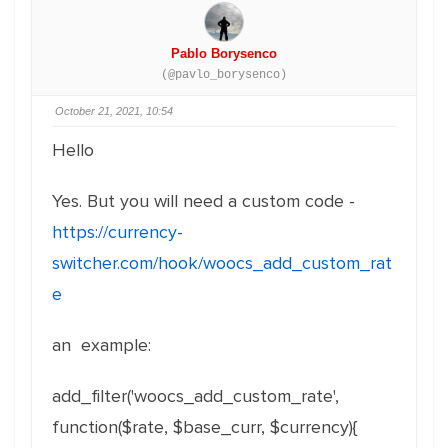
Pablo Borysenco
(@pavlo_borysenco)
October 21, 2021, 10:54
Hello
Yes. But you will need a custom code -
https://currency-
switcher.com/hook/woocs_add_custom_rat
e
an example:
add_filter('woocs_add_custom_rate',
function($rate, $base_curr, $currency){