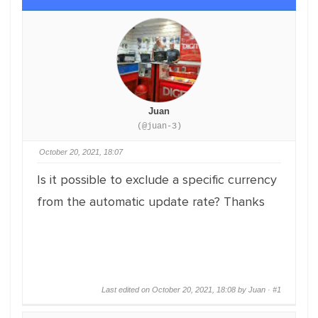
Juan
(@juan-3)
October 20, 2021, 18:07
Is it possible to exclude a specific currency
from the automatic update rate? Thanks
Last edited on October 20, 2021, 18:08 by Juan ·
#1