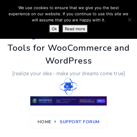
We use cookies to ensure that we give you the best
experience on our website. If you continue to use this site we
will assume that you are happy with it.
Ok
Read more
PluginUs.Net
- Business
Tools for WooCommerce and
WordPress
[realize your idea - make your dreams come true]
HOME
SUPPORT FORUM