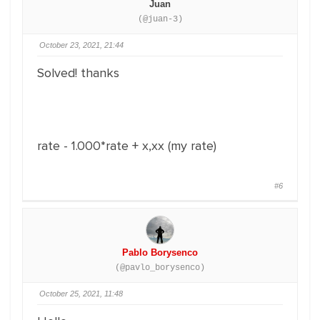
Juan
(@juan-3)
October 23, 2021, 21:44
Solved! thanks
rate - 1.000*rate + x,xx (my rate)
#6
Pablo Borysenco
(@pavlo_borysenco)
October 25, 2021, 11:48