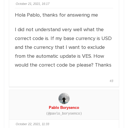
October 21, 2021, 16:17
Hola Pablo, thanks for answering me
I did not understand very well what the
correct code is. If my base currency is USD
and the currency that I want to exclude
from the automatic update is VES. How
would the correct code be please? Thanks
#3
Pablo Borysenco
(@pavlo_borysenco)
October 22, 2021, 11:33