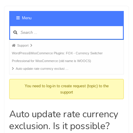
Foru
Menu
Navig
Forum
Support
breadcrumbs
WordPress&WooCommerce Plugins: FOX - Currency Switcher
-
Professional for WooCommerce (old name is WOOCS)
You
Auto update rate currency exclusi …
are
here:
You need to log-in to create request (topic) to the
support
Auto update rate currency
exclusion. Is it possible?