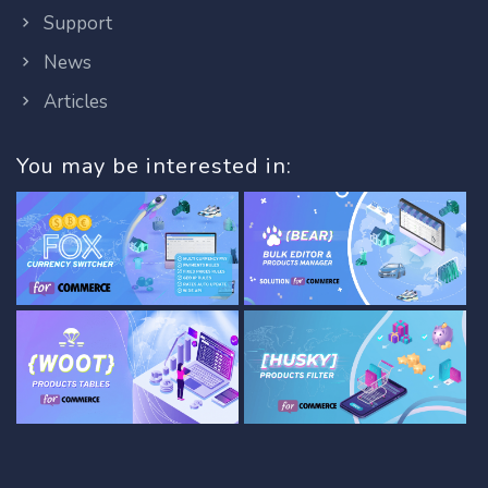
Support
News
Articles
You may be interested in: