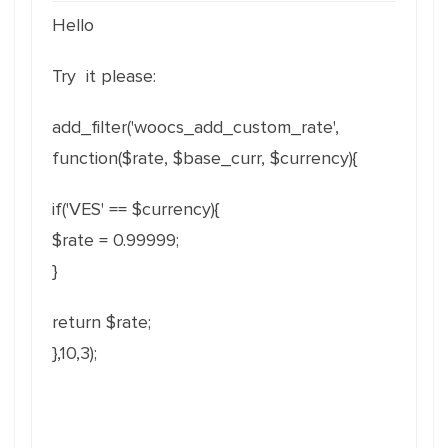
Hello
Try it please:
add_filter('woocs_add_custom_rate',
function($rate, $base_curr, $currency){
if('VES' == $currency){
$rate = 0.99999;
}
return $rate;
},10,3);