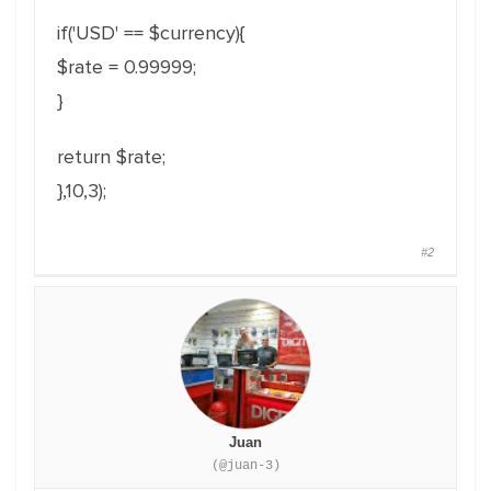
if('USD' == $currency){
$rate = 0.99999;
}
return $rate;
},10,3);
#2
Juan
(@juan-3)