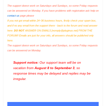
The support doesn work on Saturdays and Sundays, so some Friday requests
can be answered on Monday. If you have problems with registration ask help on
contact us
page please
If you not got email within 24~36 business hours, firstly check your spam box,
and if no any email from the support there - back to the forum and read answer
here.
DO NOT
ANSWER ON EMAILS [
noreply@pluginus.net
] FROM THE
FORUM!! Emails are just for your info, all answers should be published only
here.
The support doesn work on Saturdays and Sundays, so some Friday requests
can be answered on Monday.
Support notice:
Our support team will be on
vacation from
August 8 to September 3
, so
response times may be delayed and replies may be
irregular.