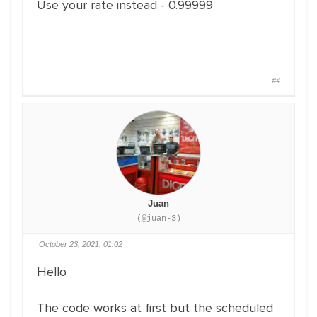
Use your rate instead - 0.99999
#4
Juan
(@juan-3)
October 23, 2021, 01:02
Hello
The code works at first but the scheduled