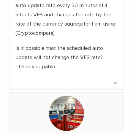
auto update rate every 30 minutes still
affects VES and changes the rate by the
rate of the currency aggregator I am using
(Cryptocompare)
Is it possible that the scheduled auto
update will not change the VES rate?
Thank you pablo
#5