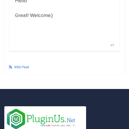
Hello
Great! Welcome;)
#7
RSS Feed