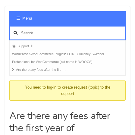
Foru
Menu
Navig
Forum
Support
breadcrumbs
WordPress&WooCommerce Plugins: FOX - Currency Switcher
-
Professional for WooCommerce (old name is WOOCS)
You
Are there any fees after the firs …
are
here:
You need to log-in to create request (topic) to the
support
Are there any fees after
the first year of