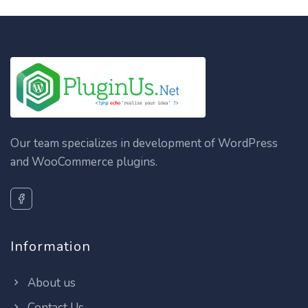
Our team specializes in development of WordPress
and WooCommerce plugins.
Information
About us
Contact Us