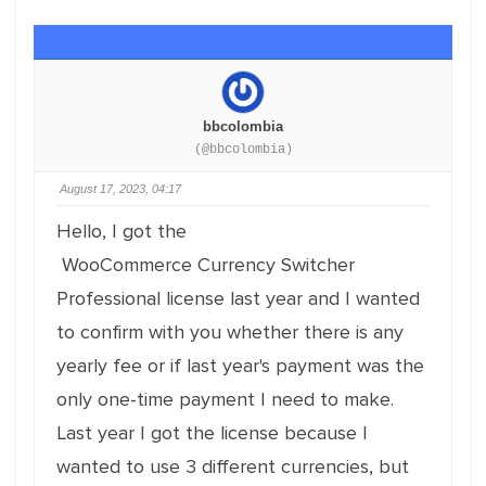
bbcolombia
(@bbcolombia)
August 17, 2023, 04:17
Hello, I got the
WooCommerce
Currency
Switcher
Professional license last year and I wanted
to confirm with you whether there is any
yearly fee or if last year's payment was the
only one-time payment I need to make.
Last year I got the license because I
wanted to use 3 different currencies, but