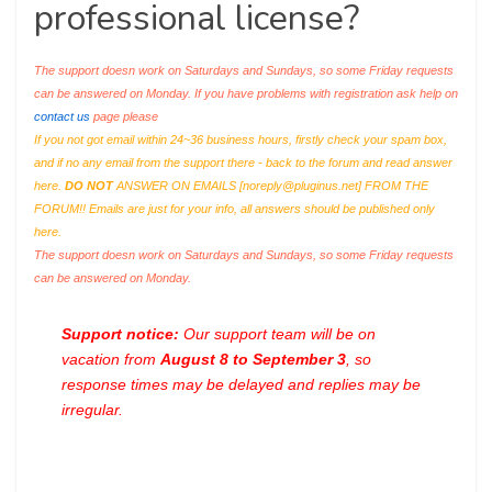
professional license?
The support doesn work on Saturdays and Sundays, so some Friday requests
can be answered on Monday. If you have problems with registration ask help on
contact us
page please
If you not got email within 24~36 business hours, firstly check your spam box,
and if no any email from the support there - back to the forum and read answer
here.
DO NOT
ANSWER ON EMAILS [
noreply@pluginus.net
] FROM THE
FORUM!! Emails are just for your info, all answers should be published only
here.
The support doesn work on Saturdays and Sundays, so some Friday requests
can be answered on Monday.
Support notice:
Our support team will be on
vacation from
August 8 to September 3
, so
response times may be delayed and replies may be
irregular.