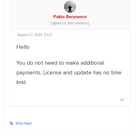
Pablo Borysenco
(@pavlo_borysenco)
August 17, 2023, 10:12
Hello
You do not need to make additional
payments. License and update has no time
limit
#2
RSS Feed