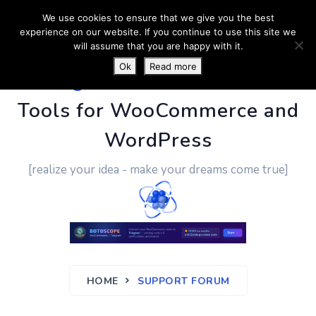
We use cookies to ensure that we give you the best
experience on our website. If you continue to use this site we
will assume that you are happy with it.
Ok
Read more
PluginUs.Net
- Business
Tools for WooCommerce and
WordPress
[realize your idea - make your dreams come true]
HOME
SUPPORT FORUM