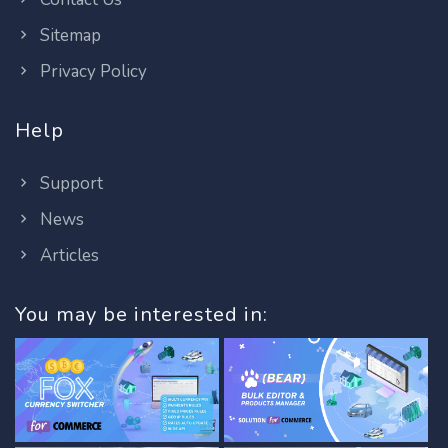
Sitemap
Privacy Policy
Help
Support
News
Articles
You may be interested in: