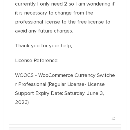
currently I only need 2 so I am wondering if
it is necessary to change from the
professional license to the free license to
avoid any future charges.
Thank you for your help,
License Reference:
WOOCS
-
WooCommerce
Currency
Switche
r
Professional (Regular License- License
Support Expiry Date: Saturday, June 3,
2023)
#1